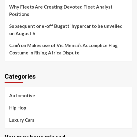
Why Fleets Are Creating Devoted Fleet Analyst
Positions
Subsequent one-off Bugatti hypercar to be unveiled
on August 6
Cam’ron Makes use of Vic Mensa’s Accomplice Flag
Costume In Rising Africa Dispute
Categories
Automotive
Hip Hop
Luxury Cars