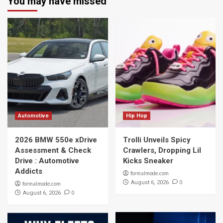
You may have missed
Automotive
Hip Hop
2026 BMW 550e xDrive
Trolli Unveils Spicy
Assessment & Check
Crawlers, Dropping Lil
Drive : Automotive
Kicks Sneaker
Addicts
formalmode.com
0
August 6, 2026
formalmode.com
0
August 6, 2026