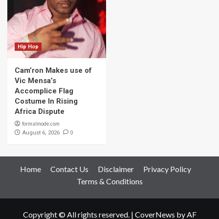
Hip Hop
Cam’ron Makes use of
Vic Mensa’s
Accomplice Flag
Costume In Rising
Africa Dispute
formalmode.com
0
August 6, 2026
Home
Contact Us
Disclaimer
Privacy Policy
Terms & Conditions
Copyright © All rights reserved.
|
CoverNews
by AF