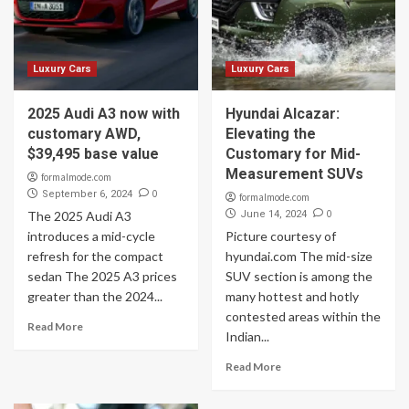
Luxury Cars
Luxury Cars
2025 Audi A3 now with
Hyundai Alcazar:
customary AWD,
Elevating the
$39,495 base value
Customary for Mid-
Measurement SUVs
formalmode.com
0
September 6, 2024
formalmode.com
0
The 2025 Audi A3
June 14, 2024
introduces a mid-cycle
Picture courtesy of
refresh for the compact
hyundai.com The mid-size
sedan The 2025 A3 prices
SUV section is among the
greater than the 2024...
many hottest and hotly
contested areas within the
Read More
Indian...
Read More