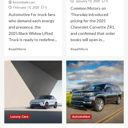
0
January 10, 2025
formalmode.com
0
February 15, 2025
Common Motors on
Automotive For truck fans
Thursday introduced
who demand each energy
pricing for the 2025
and presence, the
Chevrolet Corvette ZR1,
2025 Black Widow Lifted
and confirmed that order
Truck is ready to redefine...
books will open in...
Read More
Read More
Luxury Cars
Automotive