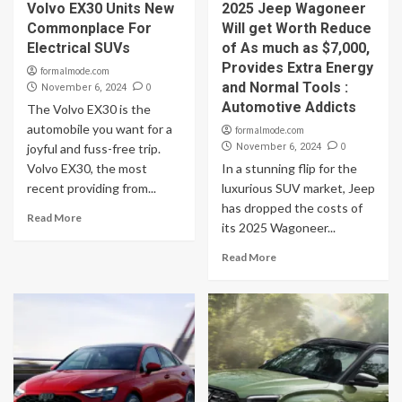
Volvo EX30 Units New
2025 Jeep Wagoneer
Commonplace For
Will get Worth Reduce
Electrical SUVs
of As much as $7,000,
Provides Extra Energy
formalmode.com
and Normal Tools :
0
November 6, 2024
Automotive Addicts
The Volvo EX30 is the
automobile you want for a
formalmode.com
0
joyful and fuss-free trip.
November 6, 2024
Volvo EX30, the most
In a stunning flip for the
recent providing from...
luxurious SUV market, Jeep
has dropped the costs of
Read More
its 2025 Wagoneer...
Read More