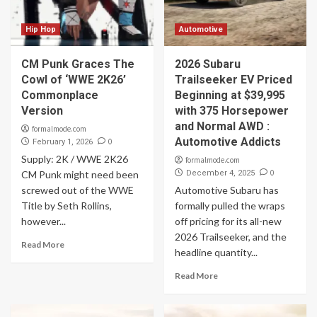
Hip Hop
Automotive
CM Punk Graces The
2026 Subaru
Cowl of ‘WWE 2K26’
Trailseeker EV Priced
Commonplace
Beginning at $39,995
Version
with 375 Horsepower
and Normal AWD :
formalmode.com
Automotive Addicts
0
February 1, 2026
Supply: 2K / WWE 2K26
formalmode.com
0
CM Punk might need been
December 4, 2025
screwed out of the WWE
Automotive Subaru has
Title by Seth Rollins,
formally pulled the wraps
however...
off pricing for its all-new
2026 Trailseeker, and the
Read More
headline quantity...
Read More