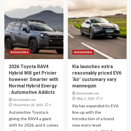
Automotive
Automotive
2026 Toyota RAV4
Kia launches extra
Hybrid Will get Pricier
reasonably priced EV6
however Smarter with
‘Air’ customary vary
Normal Hybrid Energy
mannequin
: Automotive Addicts
formalmode.com
0
May 2, 2025
formalmode.com
0
November 20, 2025
Kia has expanded its EV6
Automotive Toyota is
line-up with the
giving the RAV4 a giant
introduction of a brand
shift for 2026, and it comes
new entry-level