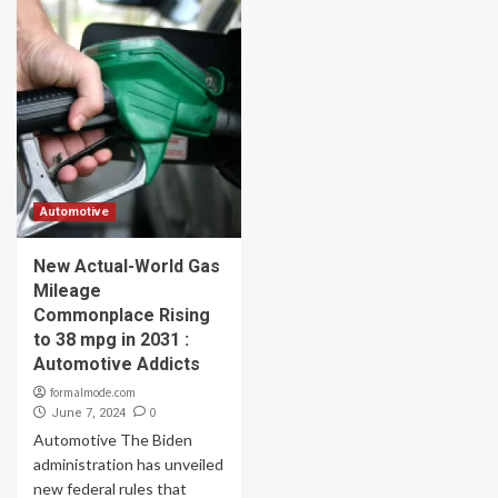
Automotive
New Actual-World Gas
Mileage
Commonplace Rising
to 38 mpg in 2031 :
Automotive Addicts
formalmode.com
0
June 7, 2024
Automotive The Biden
administration has unveiled
new federal rules that