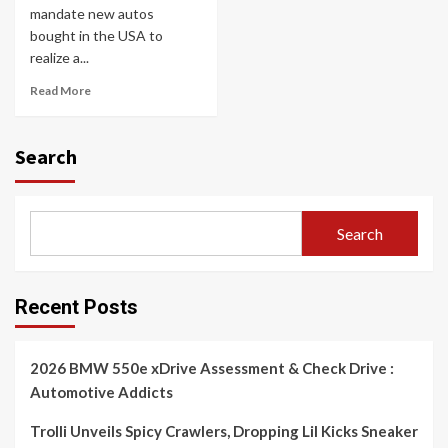
mandate new autos
bought in the USA to
realize a...
Read More
Search
Search
Recent Posts
2026 BMW 550e xDrive Assessment & Check Drive :
Automotive Addicts
Trolli Unveils Spicy Crawlers, Dropping Lil Kicks Sneaker