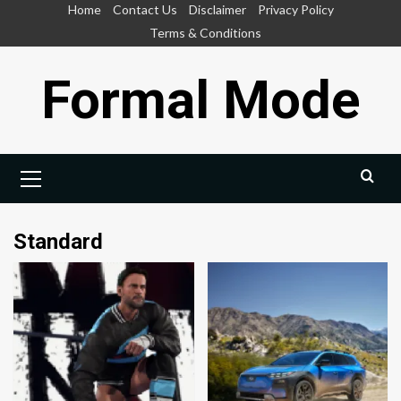
Skip
Home
Contact Us
Disclaimer
Privacy Policy
to
Terms & Conditions
content
Formal Mode
Primary
Menu
Standard