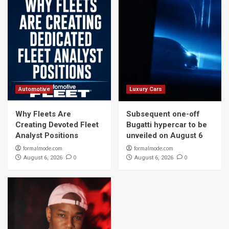
Automotive
Luxury Cars
Why Fleets Are
Subsequent one-off
Creating Devoted Fleet
Bugatti hypercar to be
Analyst Positions
unveiled on August 6
formalmode.com
formalmode.com
0
0
August 6, 2026
August 6, 2026