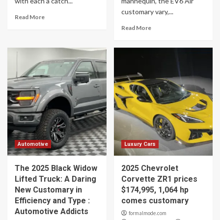
with each a catch...
mannequin, the EV6 Air
customary vary,...
Read More
Read More
Automotive
Luxury Cars
The 2025 Black Widow
2025 Chevrolet
Lifted Truck: A Daring
Corvette ZR1 prices
New Customary in
$174,995, 1,064 hp
Efficiency and Type :
comes customary
Automotive Addicts
formalmode.com