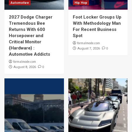
Automotive
Hip Hop
2027 Dodge Charger
Foot Locker Groups Up
Tremendous Bee
With Methodology Man
Returns With 600
For Recent Business
Horsepower and
Spot
Critical Monitor
formalmode.com
{Hardware} :
0
August 7, 2026
Automotive Addicts
formalmode.com
0
August 8, 2026