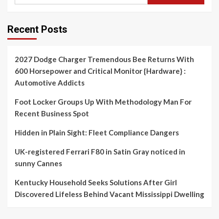
Recent Posts
2027 Dodge Charger Tremendous Bee Returns With
600 Horsepower and Critical Monitor {Hardware} :
Automotive Addicts
Foot Locker Groups Up With Methodology Man For
Recent Business Spot
Hidden in Plain Sight: Fleet Compliance Dangers
UK-registered Ferrari F80 in Satin Gray noticed in
sunny Cannes
Kentucky Household Seeks Solutions After Girl
Discovered Lifeless Behind Vacant Mississippi Dwelling