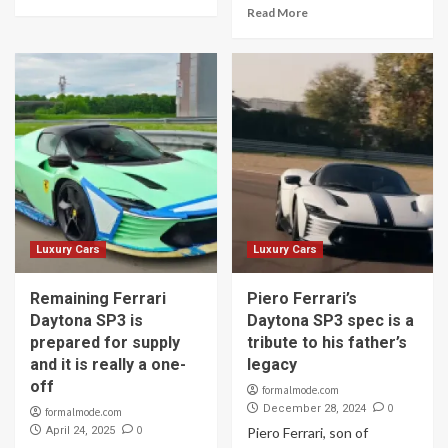
Read More
Luxury Cars
Luxury Cars
Remaining Ferrari
Piero Ferrari’s
Daytona SP3 is
Daytona SP3 spec is a
prepared for supply
tribute to his father’s
and it is really a one-
legacy
off
formalmode.com
0
December 28, 2024
formalmode.com
0
April 24, 2025
Piero Ferrari, son of