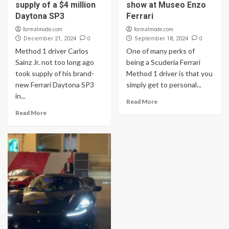
supply of a $4 million
show at Museo Enzo
Daytona SP3
Ferrari
formalmode.com
formalmode.com
0
0
December 21, 2024
September 18, 2024
Method 1 driver Carlos
One of many perks of
Sainz Jr. not too long ago
being a Scuderia Ferrari
took supply of his brand-
Method 1 driver is that you
new Ferrari Daytona SP3
simply get to personal...
in...
Read More
Read More