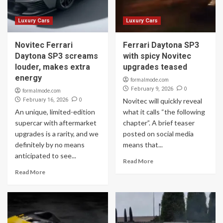
Luxury Cars
Luxury Cars
Novitec Ferrari
Ferrari Daytona SP3
Daytona SP3 screams
with spicy Novitec
louder, makes extra
upgrades teased
energy
formalmode.com
0
February 9, 2026
formalmode.com
0
February 16, 2026
Novitec will quickly reveal
An unique, limited-edition
what it calls “the following
supercar with aftermarket
chapter”. A brief teaser
upgrades is a rarity, and we
posted on social media
definitely by no means
means that...
anticipated to see...
Read More
Read More