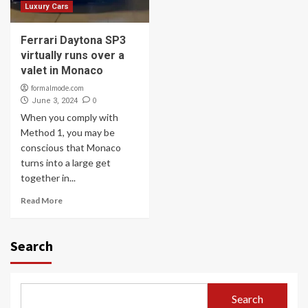
Luxury Cars
Ferrari Daytona SP3
virtually runs over a
valet in Monaco
formalmode.com
0
June 3, 2024
When you comply with
Method 1, you may be
conscious that Monaco
turns into a large get
together in...
Read More
Search
Search