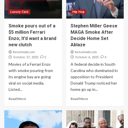
Luxury Cars
Hip Hop
Smoke pours out of a
Stephen Miller Geese
$5 million Ferrari
MAGA Smoke After
Enzo; It’d want a brand
Decide Home Set
new clutch
Ablaze
formalmode.com
formalmode.com
0
0
October 27, 2025
October 6, 2025
Movies of a Ferrari Enzo
A federal decide in South
with smoke pouring from
Carolina who dominated in
its engine bay are going
opposition to President
viral on social media.
Donald Trump noticed her
Listed...
home go up in...
Read More
Read More