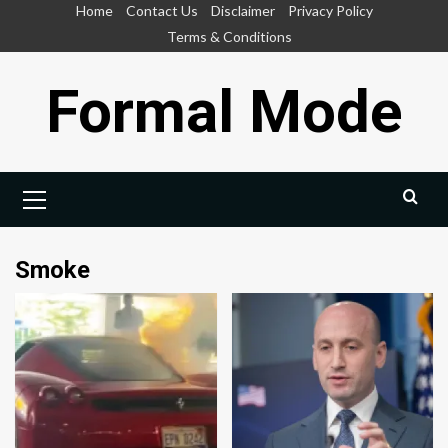
Skip
Home
Contact Us
Disclaimer
Privacy Policy
to
Terms & Conditions
content
Formal Mode
Primary
Menu
Smoke