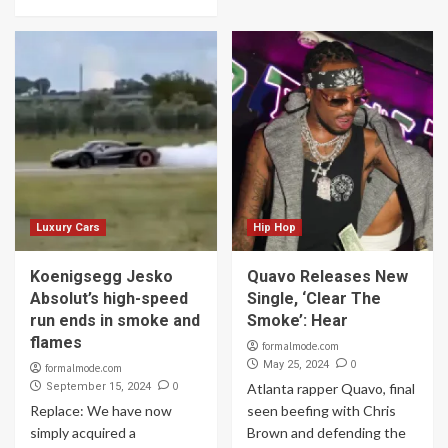
Luxury Cars
Hip Hop
Koenigsegg Jesko
Quavo Releases New
Absolut’s high-speed
Single, ‘Clear The
run ends in smoke and
Smoke’: Hear
flames
formalmode.com
0
May 25, 2024
formalmode.com
0
September 15, 2024
Atlanta rapper Quavo, final
Replace: We have now
seen beefing with Chris
simply acquired a
Brown and defending the