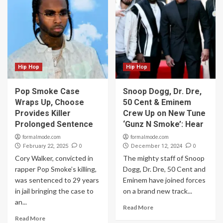
Hip Hop
Hip Hop
Pop Smoke Case
Snoop Dogg, Dr. Dre,
Wraps Up, Choose
50 Cent & Eminem
Provides Killer
Crew Up on New Tune
Prolonged Sentence
‘Gunz N Smoke’: Hear
formalmode.com
formalmode.com
0
0
February 22, 2025
December 12, 2024
Cory Walker, convicted in
The mighty staff of Snoop
rapper Pop Smoke’s killing,
Dogg, Dr. Dre, 50 Cent and
was sentenced to 29 years
Eminem have joined forces
in jail bringing the case to
on a brand new track...
an...
Read More
Read More