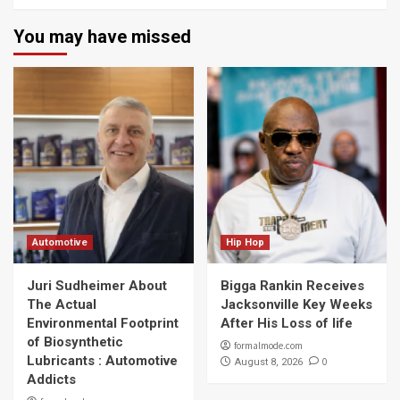
You may have missed
Automotive
Hip Hop
Juri Sudheimer About
Bigga Rankin Receives
The Actual
Jacksonville Key Weeks
Environmental Footprint
After His Loss of life
of Biosynthetic
formalmode.com
Lubricants : Automotive
0
August 8, 2026
Addicts