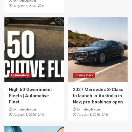
formalmode.com
0
August 8, 2026
Automotive
Luxury Cars
High 50 Government
2027 Mercedes S-Class
Fleets | Automotive
to launch in Australia in
Fleet
Nov; pre-bookings open
formalmode.com
formalmode.com
0
0
August 8, 2026
August 8, 2026