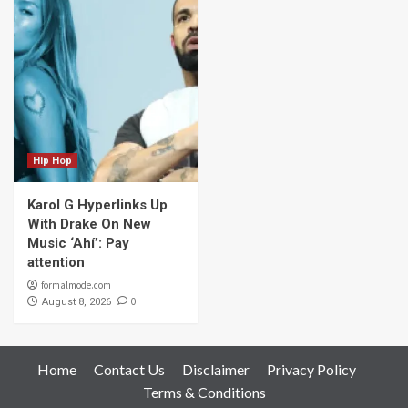
Hip Hop
Karol G Hyperlinks Up
With Drake On New
Music ‘Ahí’: Pay
attention
formalmode.com
0
August 8, 2026
Home
Contact Us
Disclaimer
Privacy Policy
Terms & Conditions