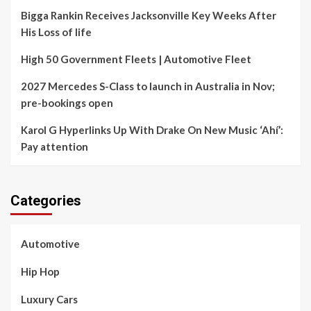
Bigga Rankin Receives Jacksonville Key Weeks After
His Loss of life
High 50 Government Fleets | Automotive Fleet
2027 Mercedes S-Class to launch in Australia in Nov;
pre-bookings open
Karol G Hyperlinks Up With Drake On New Music ‘Ahí’:
Pay attention
Categories
Automotive
Hip Hop
Luxury Cars