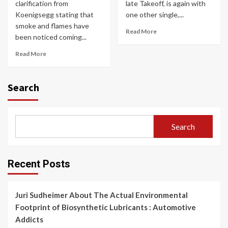
clarification from
late Takeoff, is again with
Koenigsegg stating that
one other single,...
smoke and flames have
Read More
been noticed coming...
Read More
Search
Search
Recent Posts
Juri Sudheimer About The Actual Environmental
Footprint of Biosynthetic Lubricants : Automotive
Addicts