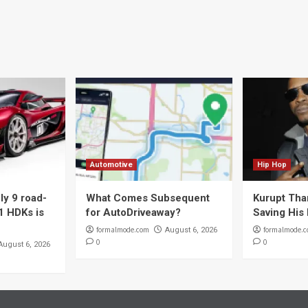
Automotive
Hip Hop
y 9 road-
What Comes Subsequent
Kurupt Tha
1 HDKs is
for AutoDriveaway?
Saving His 
formalmode.com
formalmode.
August 6, 2026
0
0
August 6, 2026