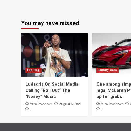
You may have missed
Hip Hop
Luxury Cars
Ludacris On Social Media
One among simpl
Calling “Roll Out” The
legal McLaren P
“Nosey” Music
up for grabs
formalmode.com
formalmode.com
August 6, 2026
0
0