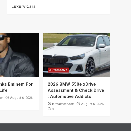
Luxury Cars
Automotive
nks Eminem For
2026 BMW 550e xDrive
Life
Assessment & Check Drive
: Automotive Addicts
com
August 6, 2026
formalmode.com
August 6, 2026
0