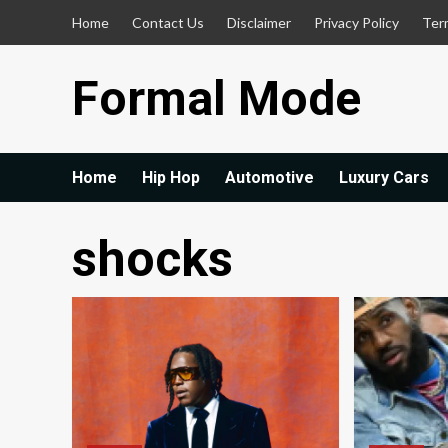
Skip
Home
Contact Us
Disclaimer
Privacy Policy
Ter
to
content
Formal Mode
Home
Hip Hop
Automotive
Luxury Cars
shocks