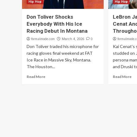
Hip Hop
Hip Hop
Don Toliver Shocks
LeBron J
Everybody With His Ice
Cenat And
Racing Debut In Montana
Througho
formalmode.com
0
formalmode.
March 4, 2026
Don Toliver traded his microphone for
Kai Cenat's 
racing gloves final weekend at FAT
studded on 
Ice Race in Massive Sky, Montana.
persona man
The Houston...
and Druski to
Read More
Read More