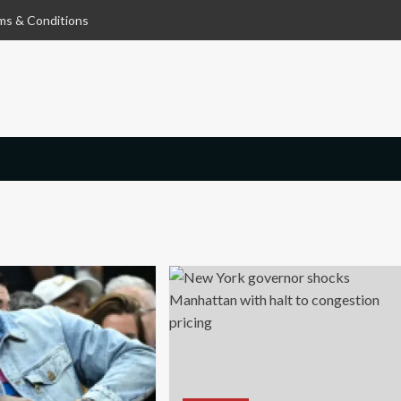
ms & Conditions