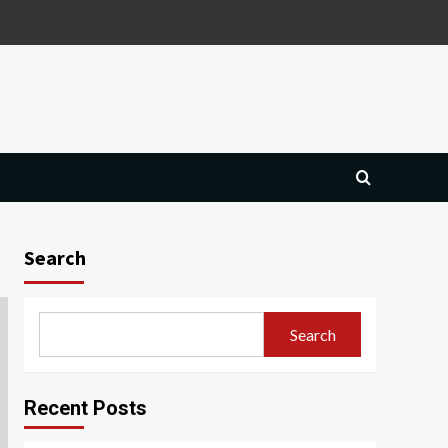
Search
Search
Recent Posts