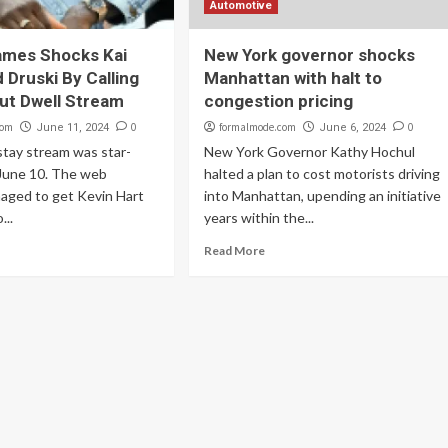
Automotive
ames Shocks Kai
New York governor shocks
 Druski By Calling
Manhattan with halt to
ut Dwell Stream
congestion pricing
com
0
formalmode.com
0
June 11, 2024
June 6, 2024
stay stream was star-
New York Governor Kathy Hochul
June 10. The web
halted a plan to cost motorists driving
aged to get Kevin Hart
into Manhattan, upending an initiative
...
years within the...
Read More