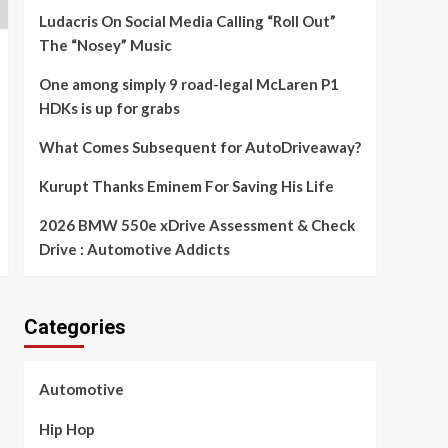
Ludacris On Social Media Calling “Roll Out”
The “Nosey” Music
One among simply 9 road-legal McLaren P1
HDKs is up for grabs
What Comes Subsequent for AutoDriveaway?
Kurupt Thanks Eminem For Saving His Life
2026 BMW 550e xDrive Assessment & Check
Drive : Automotive Addicts
Categories
Automotive
Hip Hop