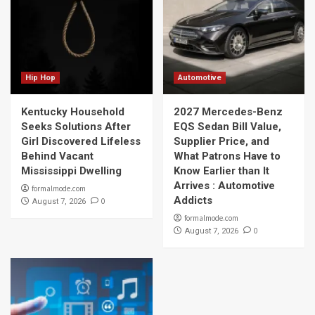
Hip Hop
Automotive
Kentucky Household
2027 Mercedes-Benz
Seeks Solutions After
EQS Sedan Bill Value,
Girl Discovered Lifeless
Supplier Price, and
Behind Vacant
What Patrons Have to
Mississippi Dwelling
Know Earlier than It
Arrives : Automotive
formalmode.com
Addicts
0
August 7, 2026
formalmode.com
0
August 7, 2026