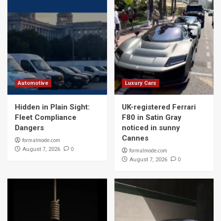
Automotive
Luxury Cars
Hidden in Plain Sight:
UK-registered Ferrari
Fleet Compliance
F80 in Satin Gray
Dangers
noticed in sunny
Cannes
formalmode.com
0
August 7, 2026
formalmode.com
0
August 7, 2026