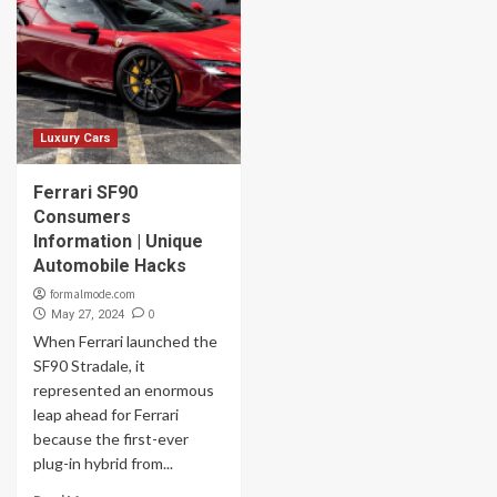
Luxury Cars
Ferrari SF90
Consumers
Information | Unique
Automobile Hacks
formalmode.com
0
May 27, 2024
When Ferrari launched the
SF90 Stradale, it
represented an enormous
leap ahead for Ferrari
because the first-ever
plug-in hybrid from...