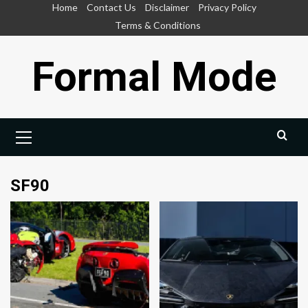
Skip
Home
Contact Us
Disclaimer
Privacy Policy
to
Terms & Conditions
content
Formal Mode
Primary
Menu
SF90