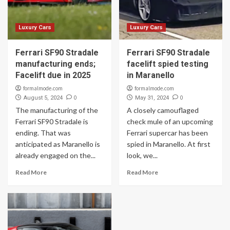
Luxury Cars
Luxury Cars
Ferrari SF90 Stradale
Ferrari SF90 Stradale
manufacturing ends;
facelift spied testing
Facelift due in 2025
in Maranello
formalmode.com
formalmode.com
0
0
August 5, 2024
May 31, 2024
The manufacturing of the
A closely camouflaged
Ferrari SF90 Stradale is
check mule of an upcoming
ending. That was
Ferrari supercar has been
anticipated as Maranello is
spied in Maranello. At first
already engaged on the...
look, we...
Read More
Read More