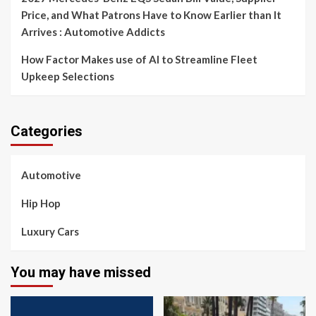
Price, and What Patrons Have to Know Earlier than It
Arrives : Automotive Addicts
How Factor Makes use of AI to Streamline Fleet
Upkeep Selections
Categories
Automotive
Hip Hop
Luxury Cars
You may have missed