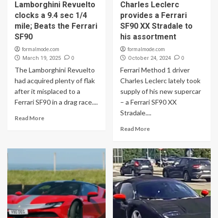
Lamborghini Revuelto
Charles Leclerc
clocks a 9.4 sec 1/4
provides a Ferrari
mile; Beats the Ferrari
SF90 XX Stradale to
SF90
his assortment
formalmode.com
formalmode.com
0
0
March 19, 2025
October 24, 2024
The Lamborghini Revuelto
Ferrari Method 1 driver
had acquired plenty of flak
Charles Leclerc lately took
after it misplaced to a
supply of his new supercar
Ferrari SF90 in a drag race....
– a Ferrari SF90 XX
Stradale....
Read More
Read More