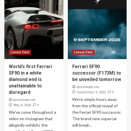
Luxury Cars
Luxury Cars
World’s first Ferrari
Ferrari SF90
SF90 in a white
successor (F173M) to
diamond end is
be unveiled tomorrow
unattainable to
formalmode.com
disregard
0
September 9, 2025
We're simply hours away
formalmode.com
0
May 4, 2026
from the official reveal of
We’ve come throughout a
the Ferrari SF90 successor.
video on Instagram that
The brand new supercar
allegedly exhibits the
will break...