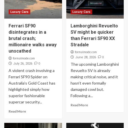
Luxury Cars
Luxury Cars
Ferrari SF90
Lamborghini Revuelto
disintegrates in a
SV might be quicker
brutal crash;
than Ferrari SF90 XX
millionaire walks away
Stradale
unscathed
formalmode.com
0
June 28, 2026
formalmode.com
0
July 26, 2026
The upcoming Lamborghini
A violent crash involving a
Revuelto SV is already
Ferrari SF90 Spider on
making critical noise, and it
Australia’s Gold Coast has
hasn’t even formally
highlighted simply how
damaged cowl but.
superior fashionable
Following a...
supercar security...
Read More
Read More