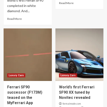
world’s first Ferrari SF90
Read More
completed in white
diamond. And...
Read More
Luxury Cars
Luxury Cars
Ferrari SF90
World’s first Ferrari
successor (F173M)
SF90 XX tuned by
teased on the
Novitec revealed
MyFerrari App
formalmode.com