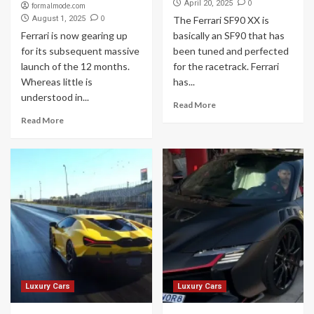
0
April 20, 2025
formalmode.com
0
August 1, 2025
The Ferrari SF90 XX is
Ferrari is now gearing up
basically an SF90 that has
for its subsequent massive
been tuned and perfected
launch of the 12 months.
for the racetrack. Ferrari
Whereas little is
has...
understood in...
Read More
Read More
Luxury Cars
Luxury Cars