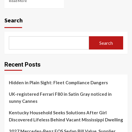
Read More
Search
Search
Recent Posts
Hidden in Plain Sight: Fleet Compliance Dangers
UK-registered Ferrari F80 in Satin Gray noticed in
sunny Cannes
Kentucky Household Seeks Solutions After Girl
Discovered Lifeless Behind Vacant Mississippi Dwelling
2027 Mercedes-Benz EQS Sedan Bill Value, Supplier