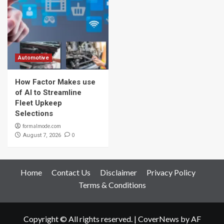
Automotive
How Factor Makes use
of AI to Streamline
Fleet Upkeep
Selections
formalmode.com
0
August 7, 2026
Home
Contact Us
Disclaimer
Privacy Policy
Terms & Conditions
Copyright © All rights reserved.
|
CoverNews
by AF