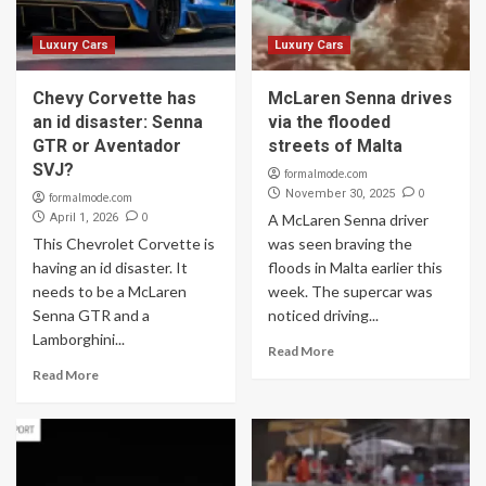
Luxury Cars
Luxury Cars
Chevy Corvette has
McLaren Senna drives
an id disaster: Senna
via the flooded
GTR or Aventador
streets of Malta
SVJ?
formalmode.com
0
November 30, 2025
formalmode.com
0
April 1, 2026
A McLaren Senna driver
This Chevrolet Corvette is
was seen braving the
having an id disaster. It
floods in Malta earlier this
needs to be a McLaren
week. The supercar was
Senna GTR and a
noticed driving...
Lamborghini...
Read More
Read More