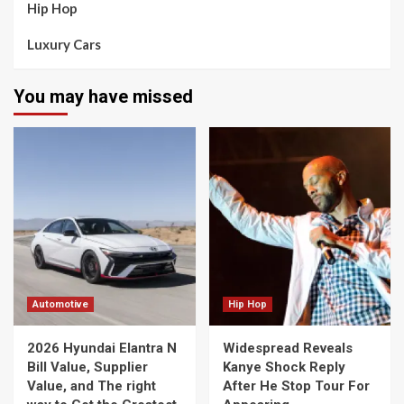
Hip Hop
Luxury Cars
You may have missed
Automotive
Hip Hop
2026 Hyundai Elantra N
Widespread Reveals
Bill Value, Supplier
Kanye Shock Reply
Value, and The right
After He Stop Tour For