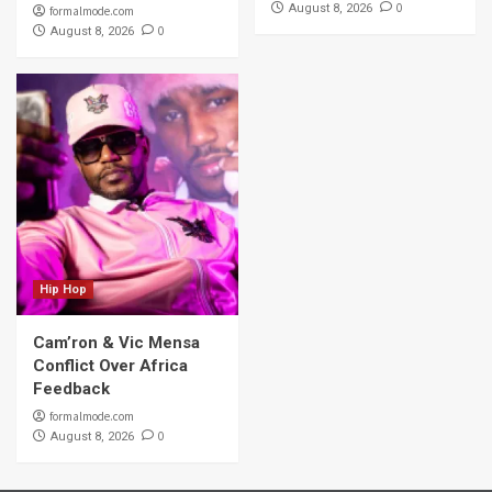
0
August 8, 2026
formalmode.com
0
August 8, 2026
Hip Hop
Cam’ron & Vic Mensa
Conflict Over Africa
Feedback
formalmode.com
0
August 8, 2026