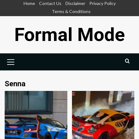
Skip
Home
Contact Us
Disclaimer
Privacy Policy
to
Terms & Conditions
content
Formal Mode
Primary
Menu
Senna