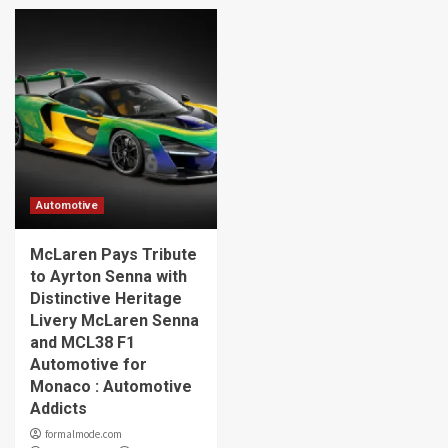
Automotive
McLaren Pays Tribute
to Ayrton Senna with
Distinctive Heritage
Livery McLaren Senna
and MCL38 F1
Automotive for
Monaco : Automotive
Addicts
formalmode.com