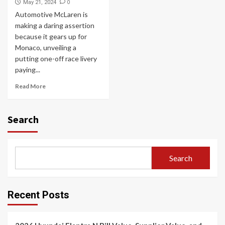
0
May 21, 2024
Automotive McLaren is
making a daring assertion
because it gears up for
Monaco, unveiling a
putting one-off race livery
paying...
Read More
Search
Search
Recent Posts