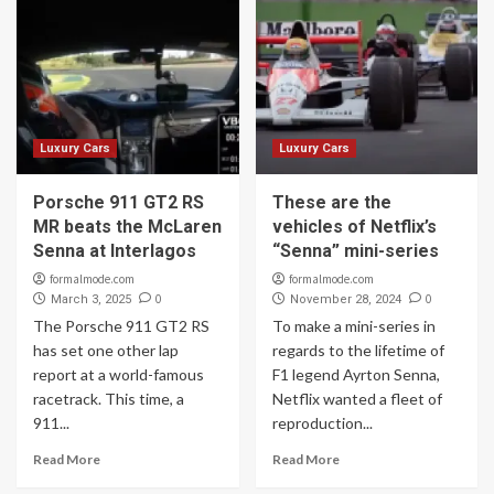
Luxury Cars
Luxury Cars
Porsche 911 GT2 RS
These are the
MR beats the McLaren
vehicles of Netflix’s
Senna at Interlagos
“Senna” mini-series
formalmode.com
formalmode.com
0
0
March 3, 2025
November 28, 2024
The Porsche 911 GT2 RS
To make a mini-series in
has set one other lap
regards to the lifetime of
report at a world-famous
F1 legend Ayrton Senna,
racetrack. This time, a
Netflix wanted a fleet of
911...
reproduction...
Read More
Read More