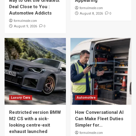
way to Get the Greatest
Appearing
Deal Close to You :
formalmode.com
Automotive Addicts
0
August 8, 2026
formalmode.com
0
August 9, 2026
Luxury Cars
Automotive
Restricted version BMW
How Conversational AI
M2 CS with a sick-
Can Make Fleet Duties
looking centre-exit
Simpler for…
exhaust launched
formalmode.com