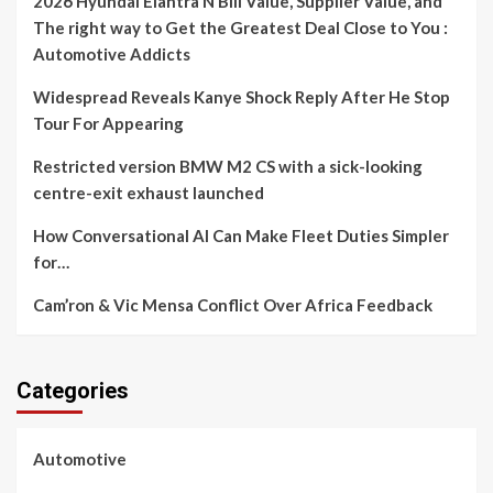
2026 Hyundai Elantra N Bill Value, Supplier Value, and
The right way to Get the Greatest Deal Close to You :
Automotive Addicts
Widespread Reveals Kanye Shock Reply After He Stop
Tour For Appearing
Restricted version BMW M2 CS with a sick-looking
centre-exit exhaust launched
How Conversational AI Can Make Fleet Duties Simpler
for…
Cam’ron & Vic Mensa Conflict Over Africa Feedback
Categories
Automotive