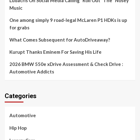
Ludacris On Social Media Calling “Roll Out” The “Nosey”
Music
One among simply 9 road-legal McLaren P1 HDKs is up
for grabs
What Comes Subsequent for AutoDriveaway?
Kurupt Thanks Eminem For Saving His Life
2026 BMW 550e xDrive Assessment & Check Drive :
Automotive Addicts
Categories
Automotive
Hip Hop