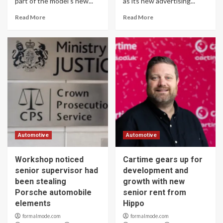
part of the model’s new...
as its new advertising...
Read More
Read More
Automotive
Automotive
Workshop noticed
Cartime gears up for
senior supervisor had
development and
been stealing
growth with new
Porsche automobile
senior rent from
elements
Hippo
formalmode.com
formalmode.com