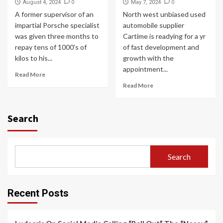
0
0
August 4, 2024
May 7, 2024
A former supervisor of an
North west unbiased used
impartial Porsche specialist
automobile supplier
was given three months to
Cartime is readying for a yr
repay tens of 1000's of
of fast development and
kilos to his...
growth with the
appointment...
Read More
Read More
Search
Search
Recent Posts