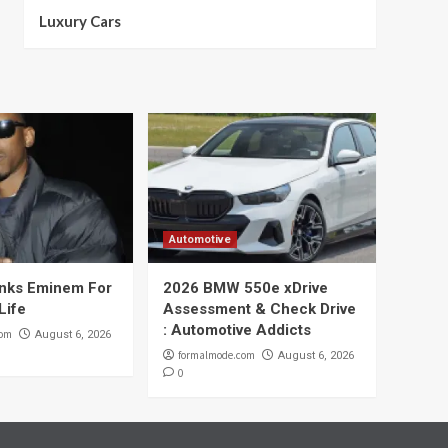
Luxury Cars
Automotive
nks Eminem For
2026 BMW 550e xDrive
Life
Assessment & Check Drive
: Automotive Addicts
com
August 6, 2026
formalmode.com
August 6, 2026
0