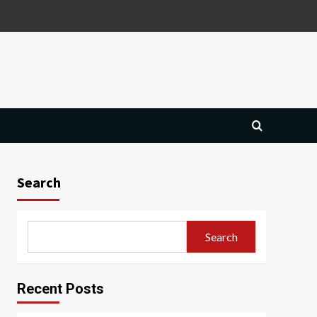
Search
Search
Recent Posts