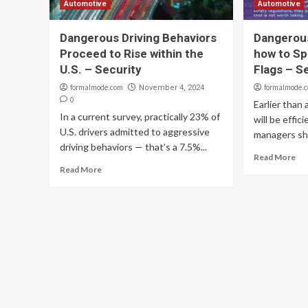
Automotive
Automotive
Dangerous Driving Behaviors
Dangerous
Proceed to Rise within the
how to Sp
U.S. – Security
Flags – S
formalmode.com
formalmode.
November 4, 2024
0
Earlier than 
In a current survey, practically 23% of
will be effic
U.S. drivers admitted to aggressive
managers sho
driving behaviors — that’s a 7.5%...
Read More
Read More