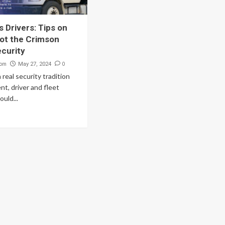
 Drivers: Tips on
ot the Crimson
ecurity
com
0
May 27, 2024
a real security tradition
ient, driver and fleet
uld...