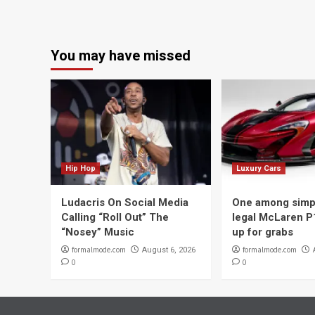
You may have missed
Hip Hop
Luxury Cars
Ludacris On Social Media
One among simpl
Calling “Roll Out” The
legal McLaren P
“Nosey” Music
up for grabs
formalmode.com
formalmode.com
August 6, 2026
0
0