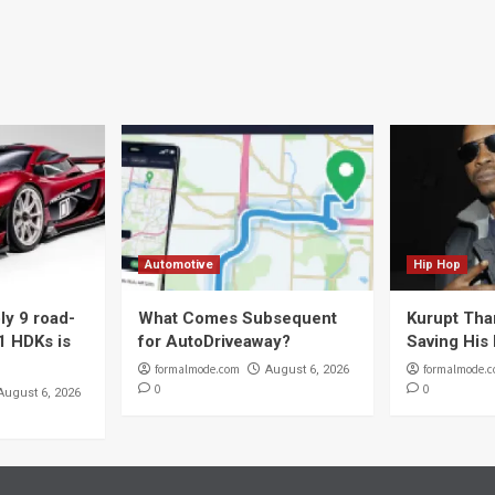
Automotive
Hip Hop
y 9 road-
What Comes Subsequent
Kurupt Tha
1 HDKs is
for AutoDriveaway?
Saving His 
formalmode.com
formalmode.
August 6, 2026
0
0
August 6, 2026