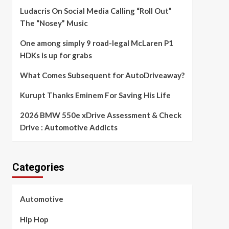
Ludacris On Social Media Calling “Roll Out”
The “Nosey” Music
One among simply 9 road-legal McLaren P1
HDKs is up for grabs
What Comes Subsequent for AutoDriveaway?
Kurupt Thanks Eminem For Saving His Life
2026 BMW 550e xDrive Assessment & Check
Drive : Automotive Addicts
Categories
Automotive
Hip Hop