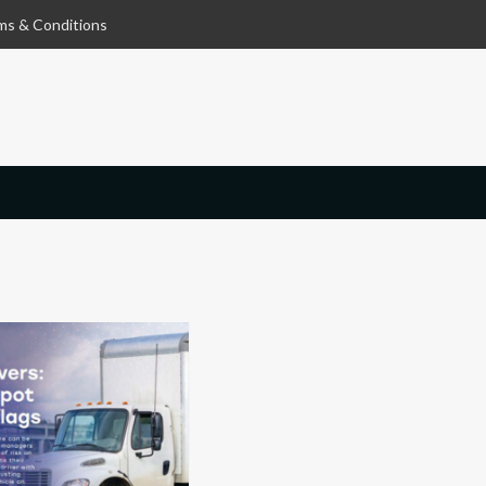
ms & Conditions