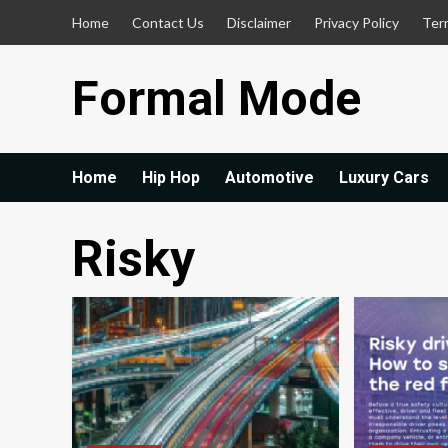
Skip
Home
Contact Us
Disclaimer
Privacy Policy
Ter
to
content
Formal Mode
Home
Hip Hop
Automotive
Luxury Cars
Risky