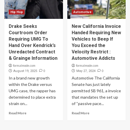
Hip Hop
Automotive
Drake Seeks
New California Invoice
Courtroom Order
Handed Requiring New
Requiring UMG To
Vehicles to Beep If
Hand Over Kendrick’s
You Exceed the
Unredacted Contract
Velocity Restrict :
& Grainge Information
Automotive Addicts
formalmode.com
formalmode.com
0
0
August 19, 2025
May 27, 2024
In a brand new growth
Automotive The California
within the Drake versus
Senate has just lately
UMG case, the rapper has
permitted SB 961, a invoice
determined to place extra
that mandates the set up
strain on...
of “passive pace...
Read More
Read More