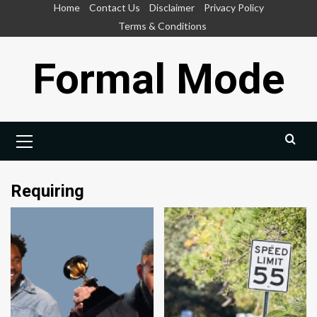
Skip
Home
Contact Us
Disclaimer
Privacy Policy
to
Terms & Conditions
content
Formal Mode
Primary
Menu
Requiring