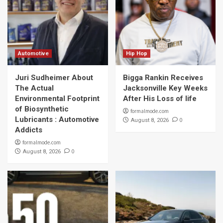
Automotive
Hip Hop
Juri Sudheimer About
Bigga Rankin Receives
The Actual
Jacksonville Key Weeks
Environmental Footprint
After His Loss of life
of Biosynthetic
formalmode.com
Lubricants : Automotive
0
August 8, 2026
Addicts
formalmode.com
0
August 8, 2026