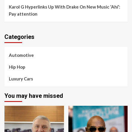
Karol G Hyperlinks Up With Drake On New Music ‘Ahí’:
Pay attention
Categories
Automotive
Hip Hop
Luxury Cars
You may have missed