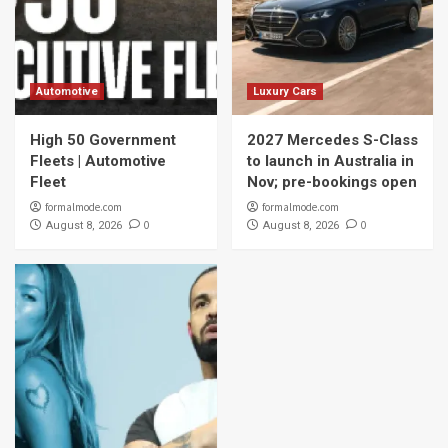
Automotive
Luxury Cars
High 50 Government
2027 Mercedes S-Class
Fleets | Automotive
to launch in Australia in
Fleet
Nov; pre-bookings open
formalmode.com
formalmode.com
0
0
August 8, 2026
August 8, 2026