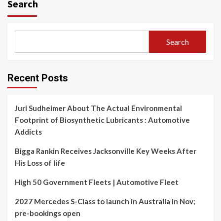
Search
Search
Recent Posts
Juri Sudheimer About The Actual Environmental
Footprint of Biosynthetic Lubricants : Automotive
Addicts
Bigga Rankin Receives Jacksonville Key Weeks After
His Loss of life
High 50 Government Fleets | Automotive Fleet
2027 Mercedes S-Class to launch in Australia in Nov;
pre-bookings open