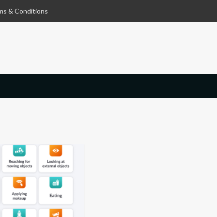
ms & Conditions