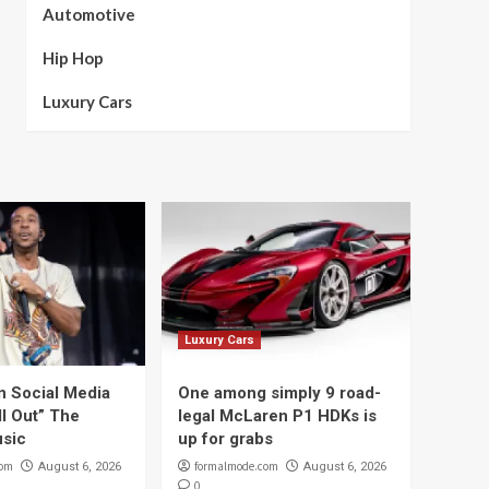
Automotive
Hip Hop
Luxury Cars
Luxury Cars
n Social Media
One among simply 9 road-
ll Out” The
legal McLaren P1 HDKs is
sic
up for grabs
com
formalmode.com
August 6, 2026
August 6, 2026
0