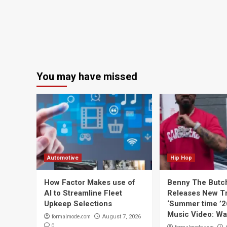
You may have missed
Automotive
Hip Hop
How Factor Makes use of
Benny The Butc
AI to Streamline Fleet
Releases New T
Upkeep Selections
‘Summer time ’2
Music Video: Wa
formalmode.com
August 7, 2026
0