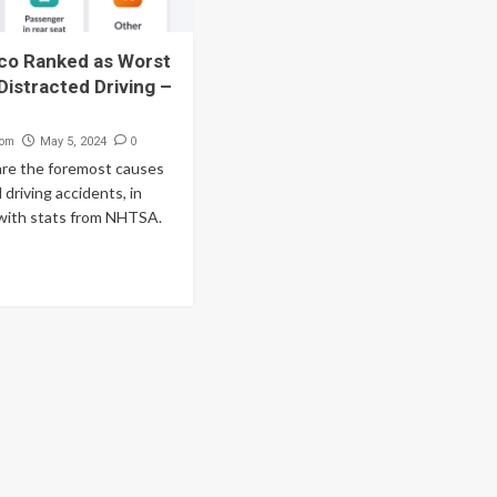
co Ranked as Worst
Distracted Driving –
com
0
May 5, 2024
are the foremost causes
 driving accidents, in
with stats from NHTSA.