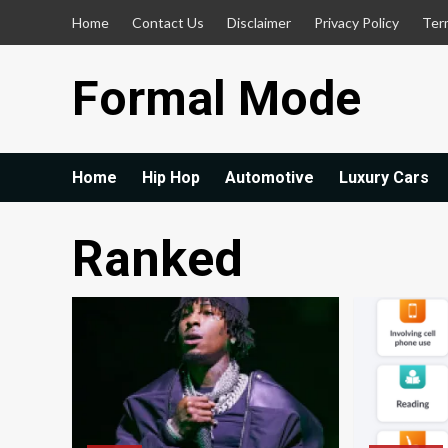
Skip
Home
Contact Us
Disclaimer
Privacy Policy
Ter
to
content
Formal Mode
Home
Hip Hop
Automotive
Luxury Cars
Ranked