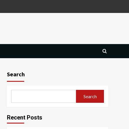
Search
Search
Recent Posts