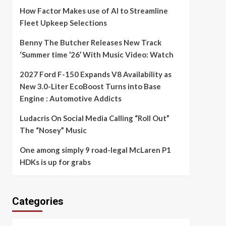
How Factor Makes use of AI to Streamline
Fleet Upkeep Selections
Benny The Butcher Releases New Track
‘Summer time ’26’ With Music Video: Watch
2027 Ford F-150 Expands V8 Availability as
New 3.0-Liter EcoBoost Turns into Base
Engine : Automotive Addicts
Ludacris On Social Media Calling “Roll Out”
The “Nosey” Music
One among simply 9 road-legal McLaren P1
HDKs is up for grabs
Categories