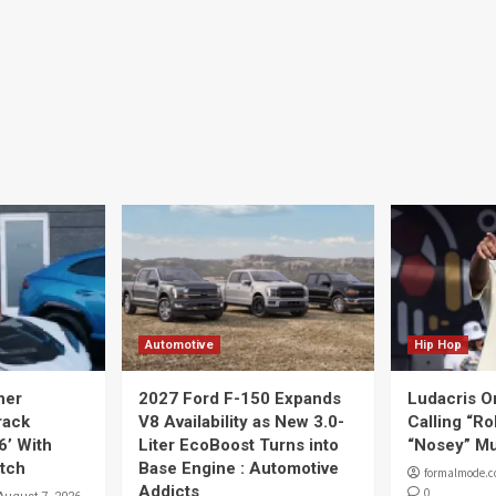
Automotive
Hip Hop
her
2027 Ford F-150 Expands
Ludacris O
rack
V8 Availability as New 3.0-
Calling “Ro
6’ With
Liter EcoBoost Turns into
“Nosey” Mu
tch
Base Engine : Automotive
formalmode.
Addicts
0