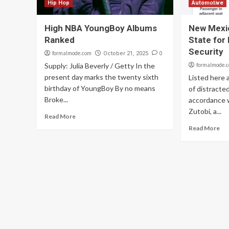
Hip Hop
Automotive
High NBA YoungBoy Albums
New Mexi
Ranked
State for 
Security
formalmode.com
0
October 21, 2025
Supply: Julia Beverly / Getty In the
formalmode.
present day marks the twenty sixth
Listed here 
birthday of YoungBoy By no means
of distracted
Broke...
accordance 
Zutobi, a...
Read More
Read More