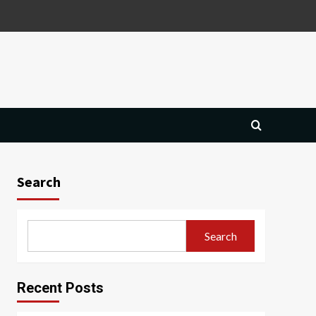
Search
Search
Recent Posts