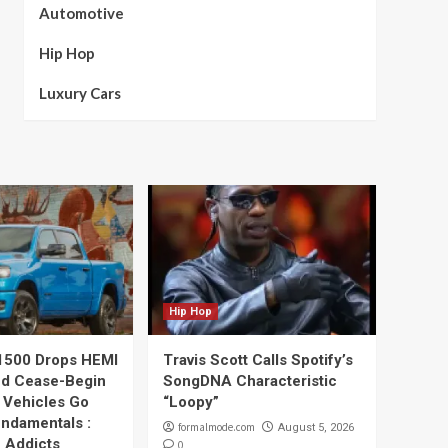
Automotive
Hip Hop
Luxury Cars
Hip Hop
1500 Drops HEMI
Travis Scott Calls Spotify’s
nd Cease-Begin
SongDNA Characteristic
 Vehicles Go
“Loopy”
undamentals :
formalmode.com
August 5, 2026
 Addicts
0