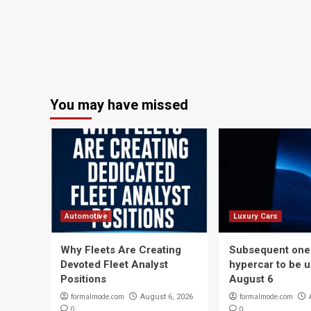
You may have missed
Automotive
Luxury Cars
Why Fleets Are Creating
Subsequent one-
Devoted Fleet Analyst
hypercar to be u
Positions
August 6
formalmode.com
formalmode.com
August 6, 2026
0
0