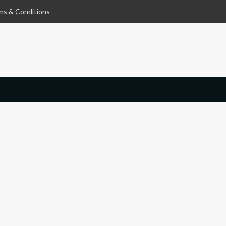
ms & Conditions