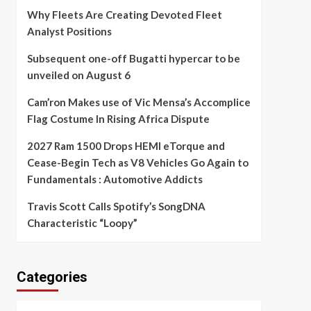
Why Fleets Are Creating Devoted Fleet
Analyst Positions
Subsequent one-off Bugatti hypercar to be
unveiled on August 6
Cam’ron Makes use of Vic Mensa’s Accomplice
Flag Costume In Rising Africa Dispute
2027 Ram 1500 Drops HEMI eTorque and
Cease-Begin Tech as V8 Vehicles Go Again to
Fundamentals : Automotive Addicts
Travis Scott Calls Spotify’s SongDNA
Characteristic “Loopy”
Categories