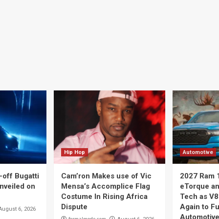
Hip Hop
Automotive
off Bugatti
Cam’ron Makes use of Vic
2027 Ram 
nveiled on
Mensa’s Accomplice Flag
eTorque a
Costume In Rising Africa
Tech as V8
Dispute
Again to F
August 6, 2026
Automotive