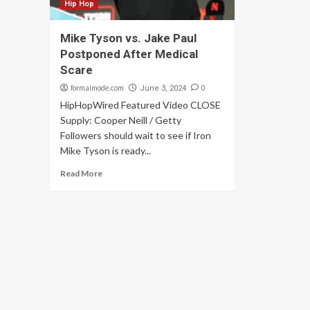
Hip Hop
Mike Tyson vs. Jake Paul
Postponed After Medical
Scare
formalmode.com
0
June 3, 2024
HipHopWired Featured Video CLOSE
Supply: Cooper Neill / Getty
Followers should wait to see if Iron
Mike Tyson is ready...
Read More