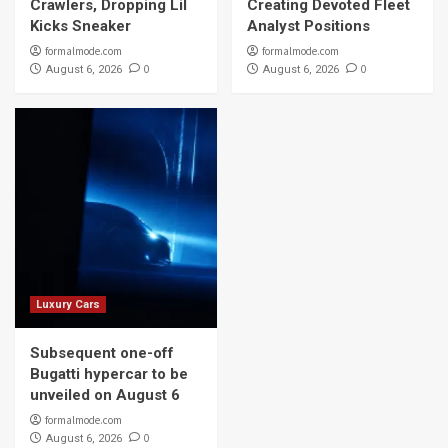
Crawlers, Dropping Lil
Creating Devoted Fleet
Kicks Sneaker
Analyst Positions
formalmode.com
formalmode.com
0
0
August 6, 2026
August 6, 2026
Luxury Cars
Subsequent one-off
Bugatti hypercar to be
unveiled on August 6
formalmode.com
0
August 6, 2026