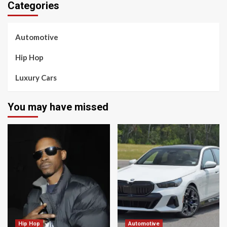
Categories
Automotive
Hip Hop
Luxury Cars
You may have missed
Hip Hop
Automotive