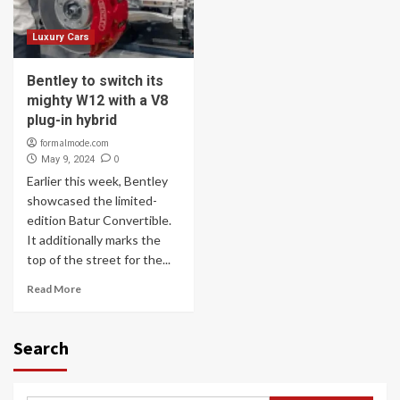
Luxury Cars
Bentley to switch its
mighty W12 with a V8
plug-in hybrid
formalmode.com
0
May 9, 2024
Earlier this week, Bentley
showcased the limited-
edition Batur Convertible.
It additionally marks the
top of the street for the...
Read More
Search