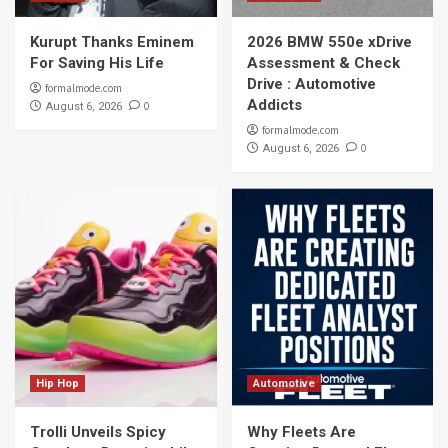
Kurupt Thanks Eminem
2026 BMW 550e xDrive
For Saving His Life
Assessment & Check
Drive : Automotive
formalmode.com
Addicts
0
August 6, 2026
formalmode.com
0
August 6, 2026
Hip Hop
Automotive
Trolli Unveils Spicy
Why Fleets Are