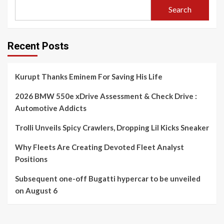
Search
Recent Posts
Kurupt Thanks Eminem For Saving His Life
2026 BMW 550e xDrive Assessment & Check Drive :
Automotive Addicts
Trolli Unveils Spicy Crawlers, Dropping Lil Kicks Sneaker
Why Fleets Are Creating Devoted Fleet Analyst
Positions
Subsequent one-off Bugatti hypercar to be unveiled
on August 6