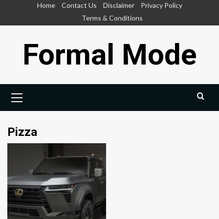
Skip
Home
Contact Us
Disclaimer
Privacy Policy
to
Terms & Conditions
content
Formal Mode
Primary
Menu
Pizza