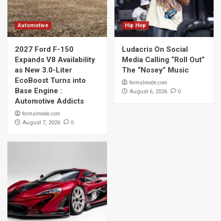
Automotive
Hip Hop
2027 Ford F-150
Ludacris On Social
Expands V8 Availability
Media Calling “Roll Out”
as New 3.0-Liter
The “Nosey” Music
EcoBoost Turns into
formalmode.com
Base Engine :
0
August 6, 2026
Automotive Addicts
formalmode.com
0
August 7, 2026