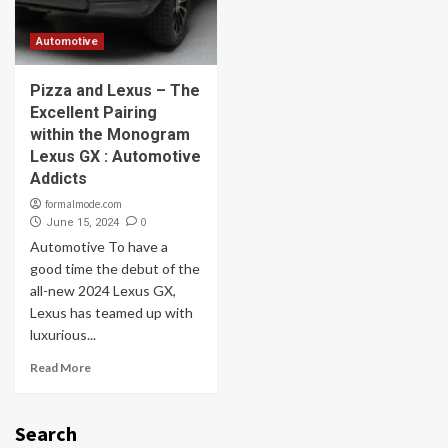
Automotive
Pizza and Lexus – The
Excellent Pairing
within the Monogram
Lexus GX : Automotive
Addicts
formalmode.com
0
June 15, 2024
Automotive To have a
good time the debut of the
all-new 2024 Lexus GX,
Lexus has teamed up with
luxurious...
Read More
Search