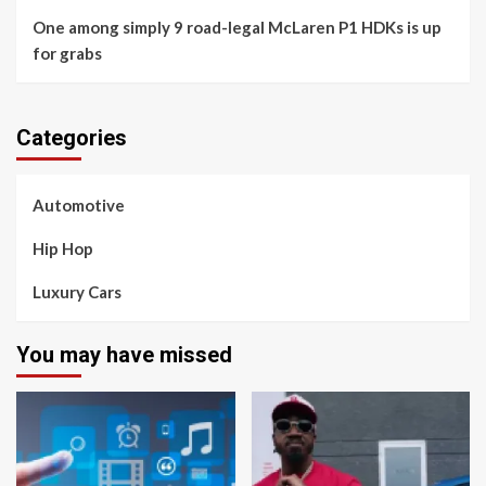
One among simply 9 road-legal McLaren P1 HDKs is up
for grabs
Categories
Automotive
Hip Hop
Luxury Cars
You may have missed