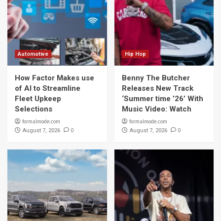
Automotive
Hip Hop
How Factor Makes use
Benny The Butcher
of AI to Streamline
Releases New Track
Fleet Upkeep
‘Summer time ’26’ With
Selections
Music Video: Watch
formalmode.com
formalmode.com
0
0
August 7, 2026
August 7, 2026