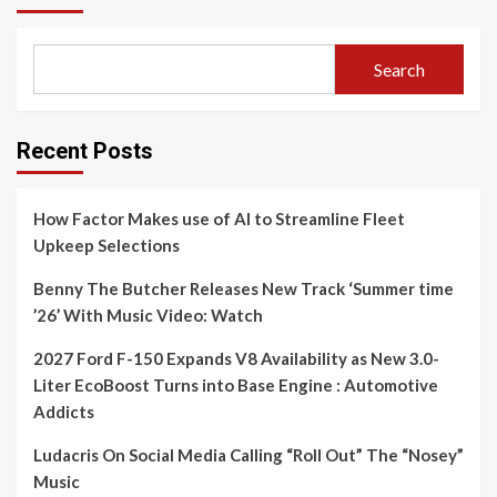
Search
Recent Posts
How Factor Makes use of AI to Streamline Fleet
Upkeep Selections
Benny The Butcher Releases New Track ‘Summer time
’26’ With Music Video: Watch
2027 Ford F-150 Expands V8 Availability as New 3.0-
Liter EcoBoost Turns into Base Engine : Automotive
Addicts
Ludacris On Social Media Calling “Roll Out” The “Nosey”
Music