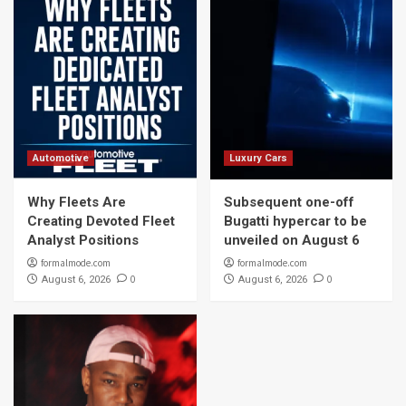
Automotive
Luxury Cars
Why Fleets Are
Subsequent one-off
Creating Devoted Fleet
Bugatti hypercar to be
Analyst Positions
unveiled on August 6
formalmode.com
formalmode.com
0
0
August 6, 2026
August 6, 2026