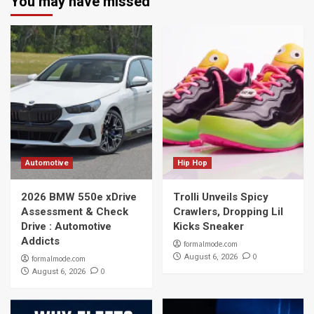
You may have missed
Automotive
Hip Hop
2026 BMW 550e xDrive
Trolli Unveils Spicy
Assessment & Check
Crawlers, Dropping Lil
Drive : Automotive
Kicks Sneaker
Addicts
formalmode.com
0
August 6, 2026
formalmode.com
0
August 6, 2026