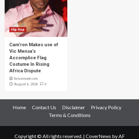
Hip Hop
Cam’ron Makes use of
Vic Mensa’s
Accomplice Flag
Costume In Rising
Africa Dispute
formalmode.com
0
August 6, 2026
Home
Contact Us
Disclaimer
Privacy Policy
Terms & Conditions
Copyright © All rights reserved.
|
CoverNews
by AF