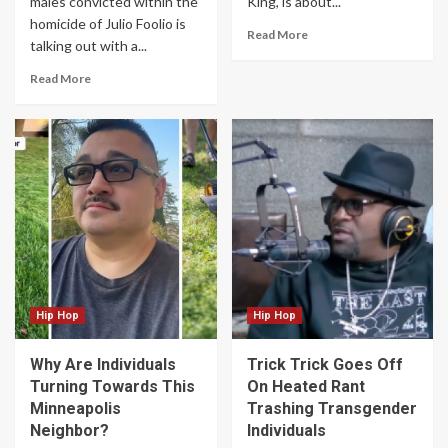
males convicted within the
King, is about...
homicide of Julio Foolio is
Read More
talking out with a...
Read More
Hip Hop
Hip Hop
Why Are Individuals
Trick Trick Goes Off
Turning Towards This
On Heated Rant
Minneapolis
Trashing Transgender
Neighbor?
Individuals