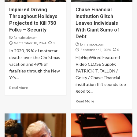
Impaired Driving
Chase Financial
Throughout Holidays
institution Glitch
Projected to Kill 750
Leaves Individuals
Folks – Security
With Giant Sums of
Debt
formalmode.com
0
September 18, 2024
formalmode.com
0
In 2020, 39% of motorcar
September 1, 2024
deaths over the Christmas
HipHopWired Featured
vacation and 49% of
Video CLOSE Supply:
fatalities through the New
PATRICK T. FALLON /
Yr’s...
Getty / Chase Financial
institution If it sounds too
Read More
good to...
Read More