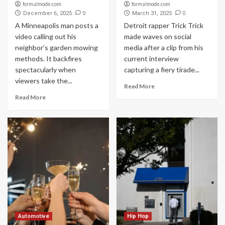
formalmode.com
formalmode.com
0
0
December 6, 2025
March 31, 2025
A Minneapolis man posts a
Detroit rapper Trick Trick
video calling out his
made waves on social
neighbor’s garden mowing
media after a clip from his
methods. It backfires
current interview
spectacularly when
capturing a fiery tirade...
viewers take the...
Read More
Read More
Automotive
Hip Hop