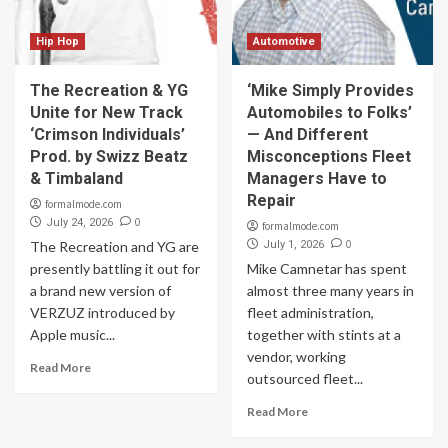
Hip Hop
Automotive
The Recreation & YG
‘Mike Simply Provides
Unite for New Track
Automobiles to Folks’
‘Crimson Individuals’
— And Different
Prod. by Swizz Beatz
Misconceptions Fleet
& Timbaland
Managers Have to
Repair
formalmode.com
0
July 24, 2026
formalmode.com
0
The Recreation and YG are
July 1, 2026
presently battling it out for
Mike Camnetar has spent
a brand new version of
almost three many years in
VERZUZ introduced by
fleet administration,
Apple music...
together with stints at a
vendor, working
Read More
outsourced fleet...
Read More