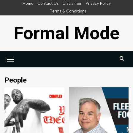
Skip
Home
Contact Us
Disclaimer
Privacy Policy
to
Terms & Conditions
content
Formal Mode
Primary
Menu
People