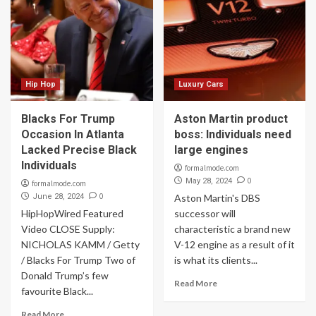
Hip Hop
Luxury Cars
Blacks For Trump
Aston Martin product
Occasion In Atlanta
boss: Individuals need
Lacked Precise Black
large engines
Individuals
formalmode.com
0
May 28, 2024
formalmode.com
0
June 28, 2024
Aston Martin's DBS
HipHopWired Featured
successor will
Video CLOSE Supply:
characteristic a brand new
NICHOLAS KAMM / Getty
V-12 engine as a result of it
/ Blacks For Trump Two of
is what its clients...
Donald Trump’s few
Read More
favourite Black...
Read More