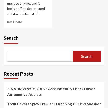
menace on-line, and it
looks as if he determined
to hit a number of of...
Read More
Search
Search
Recent Posts
2026 BMW 550e xDrive Assessment & Check Drive :
Automotive Addicts
Trolli Unveils Spicy Crawlers, Dropping Lil Kicks Sneaker