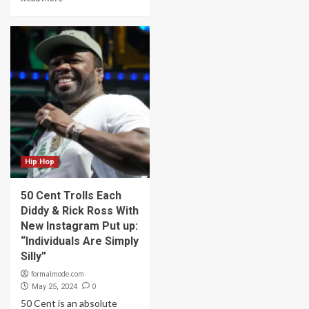
Hip Hop
50 Cent Trolls Each
Diddy & Rick Ross With
New Instagram Put up:
“Individuals Are Simply
Silly”
formalmode.com
0
May 25, 2024
50 Cent is an absolute