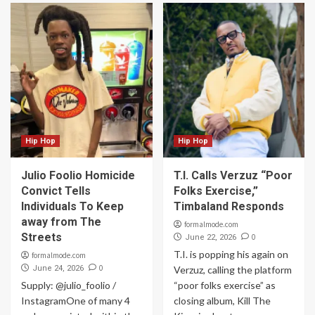
Hip Hop
Hip Hop
Julio Foolio Homicide
T.I. Calls Verzuz “Poor
Convict Tells
Folks Exercise,”
Individuals To Keep
Timbaland Responds
away from The
formalmode.com
Streets
0
June 22, 2026
T.I. is popping his again on
formalmode.com
0
June 24, 2026
Verzuz, calling the platform
Supply: @julio_foolio /
“poor folks exercise” as
InstagramOne of many 4
closing album, Kill The