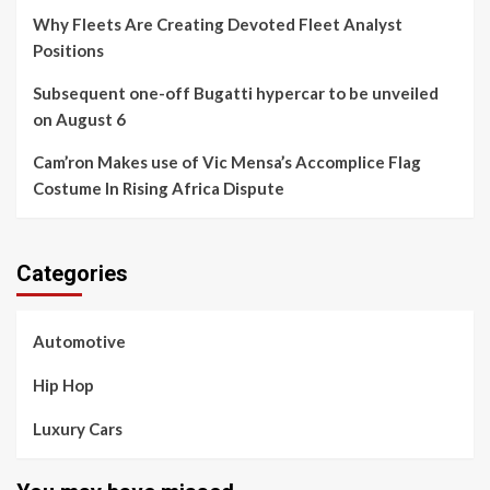
Why Fleets Are Creating Devoted Fleet Analyst
Positions
Subsequent one-off Bugatti hypercar to be unveiled
on August 6
Cam’ron Makes use of Vic Mensa’s Accomplice Flag
Costume In Rising Africa Dispute
Categories
Automotive
Hip Hop
Luxury Cars