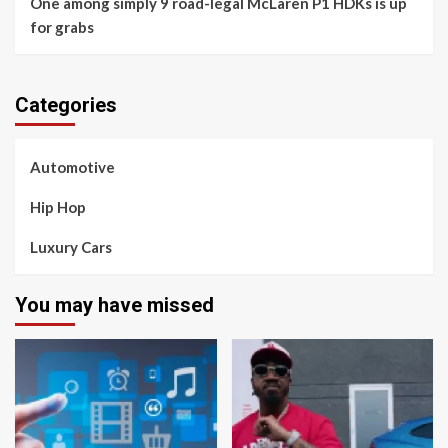
One among simply 9 road-legal McLaren P1 HDKs is up
for grabs
Categories
Automotive
Hip Hop
Luxury Cars
You may have missed