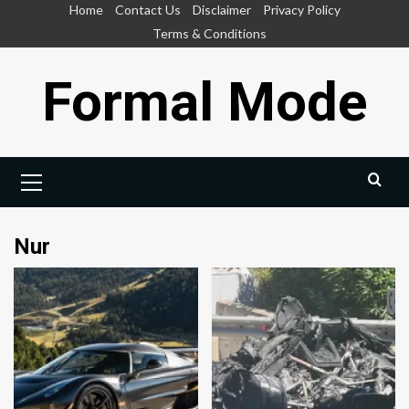
Skip
Home
Contact Us
Disclaimer
Privacy Policy
to
Terms & Conditions
content
Formal Mode
Primary
Menu
Nur