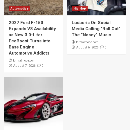
Automotive
Hip Hop
2027 Ford F-150
Ludacris On Social
Expands V8 Availability
Media Calling “Roll Out”
as New 3.0-Liter
The “Nosey” Music
EcoBoost Turns into
formalmode.com
Base Engine :
0
August 6, 2026
Automotive Addicts
formalmode.com
0
August 7, 2026