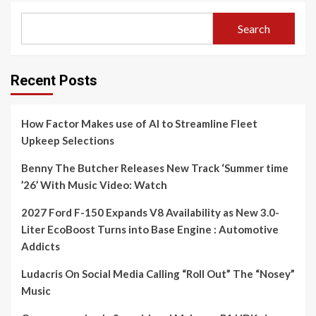
Search
Recent Posts
How Factor Makes use of AI to Streamline Fleet
Upkeep Selections
Benny The Butcher Releases New Track ‘Summer time
’26’ With Music Video: Watch
2027 Ford F-150 Expands V8 Availability as New 3.0-
Liter EcoBoost Turns into Base Engine : Automotive
Addicts
Ludacris On Social Media Calling “Roll Out” The “Nosey”
Music