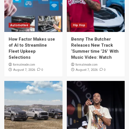
Automotive
Hip Hop
How Factor Makes use
Benny The Butcher
of AI to Streamline
Releases New Track
Fleet Upkeep
‘Summer time ’26’ With
Selections
Music Video: Watch
formalmode.com
formalmode.com
0
0
August 7, 2026
August 7, 2026