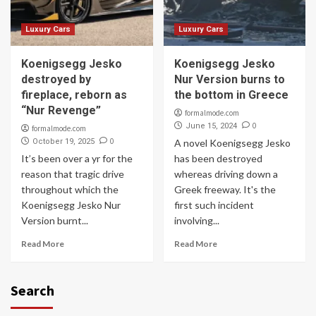
Luxury Cars
Luxury Cars
Koenigsegg Jesko
Koenigsegg Jesko
destroyed by
Nur Version burns to
fireplace, reborn as
the bottom in Greece
“Nur Revenge”
formalmode.com
0
June 15, 2024
formalmode.com
0
October 19, 2025
A novel Koenigsegg Jesko
It’s been over a yr for the
has been destroyed
reason that tragic drive
whereas driving down a
throughout which the
Greek freeway. It's the
Koenigsegg Jesko Nur
first such incident
Version burnt...
involving...
Read More
Read More
Search