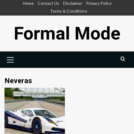
Skip
Home
Contact Us
Disclaimer
Privacy Policy
to
Terms & Conditions
content
Formal Mode
Primary
Menu
Neveras