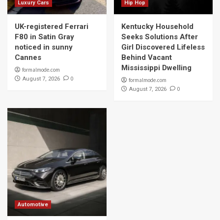
Luxury Cars
Hip Hop
UK-registered Ferrari
Kentucky Household
F80 in Satin Gray
Seeks Solutions After
noticed in sunny
Girl Discovered Lifeless
Cannes
Behind Vacant
Mississippi Dwelling
formalmode.com
0
August 7, 2026
formalmode.com
0
August 7, 2026
Automotive