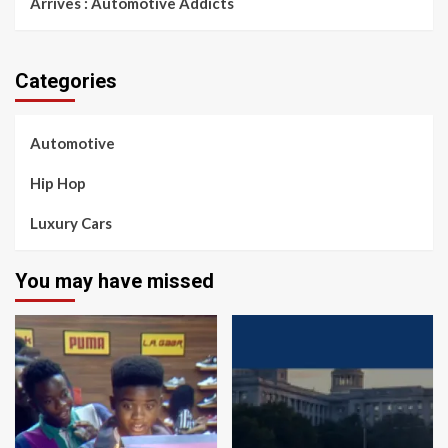
Arrives : Automotive Addicts
Categories
Automotive
Hip Hop
Luxury Cars
You may have missed