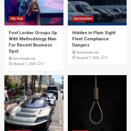
Hip Hop
Automotive
Foot Locker Groups Up
Hidden in Plain Sight:
With Methodology Man
Fleet Compliance
For Recent Business
Dangers
Spot
formalmode.com
0
August 7, 2026
formalmode.com
0
August 7, 2026