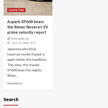
Luxury Cars
Aspark SP600 beats
the Rimac Nevera’s EV
prime velocity report
formalmode.com
0
June 13, 2024
Japanese electrical
hypercar model Aspark is
again within the headlines.
This time, the Aspark
SP600 beat the mighty
Rimac...
Read More
Search