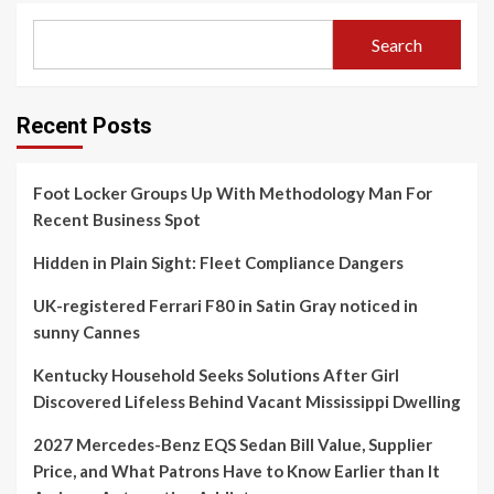
Search
Recent Posts
Foot Locker Groups Up With Methodology Man For
Recent Business Spot
Hidden in Plain Sight: Fleet Compliance Dangers
UK-registered Ferrari F80 in Satin Gray noticed in
sunny Cannes
Kentucky Household Seeks Solutions After Girl
Discovered Lifeless Behind Vacant Mississippi Dwelling
2027 Mercedes-Benz EQS Sedan Bill Value, Supplier
Price, and What Patrons Have to Know Earlier than It