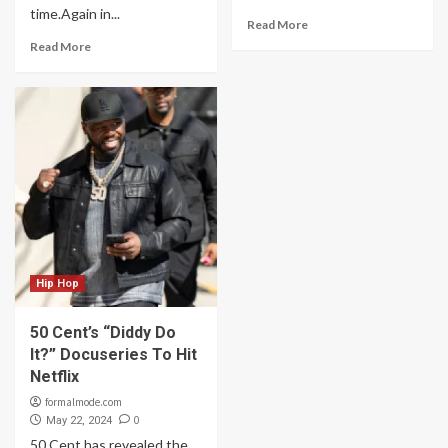
time.Again in...
Read More
Read More
Hip Hop
50 Cent’s “Diddy Do
It?” Docuseries To Hit
Netflix
formalmode.com
0
May 22, 2024
50 Cent has revealed the