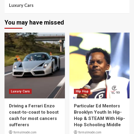
Luxury Cars
You may have missed
Luxury Cars
Hip Hop
Driving a Ferrari Enzo
Particular Ed Mentors
coast-to-coast to boost
Brooklyn Youth In Hip-
cash for most cancers
Hop & STEAM With Hip-
sufferers
Hop Schooling Middle
formalmode.com
formalmode.com