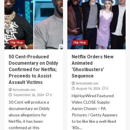
Hip Hop
Hip Hop
50 Cent-Produced
Netflix Orders New
Documentary on Diddy
Animated
Confirmed for Netflix;
‘Ghostbusters’
Proceeds to Assist
Sequence
Assault Victims
formalmode.com
0
August 14, 2024
formalmode.com
0
September 26, 2024
HipHopWired Featured
50 Cent will produce a
Video CLOSE Supply:
documentary on Diddy
Aaron Chown – PA
abuse allegations for
Pictures / Getty Appears
Netflix, it has been
to be like like a well-liked
confirmed at this
’80s...