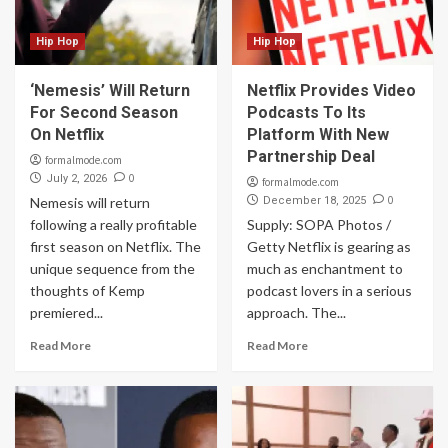
Hip Hop
Hip Hop
‘Nemesis’ Will Return
Netflix Provides Video
For Second Season
Podcasts To Its
On Netflix
Platform With New
Partnership Deal
formalmode.com
0
July 2, 2026
formalmode.com
0
Nemesis will return
December 18, 2025
following a really profitable
Supply: SOPA Photos /
first season on Netflix. The
Getty Netflix is gearing as
unique sequence from the
much as enchantment to
thoughts of Kemp
podcast lovers in a serious
premiered...
approach. The...
Read More
Read More