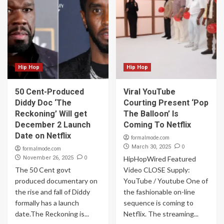
Hip Hop
Hip Hop
50 Cent-Produced
Viral YouTube
Diddy Doc ‘The
Courting Present ‘Pop
Reckoning’ Will get
The Balloon’ Is
December 2 Launch
Coming To Netflix
Date on Netflix
formalmode.com
0
March 30, 2025
formalmode.com
0
November 26, 2025
HipHopWired Featured
The 50 Cent govt
Video CLOSE Supply:
produced documentary on
YouTube / Youtube One of
the rise and fall of Diddy
the fashionable on-line
formally has a launch
sequence is coming to
date.The Reckoning is...
Netflix. The streaming...