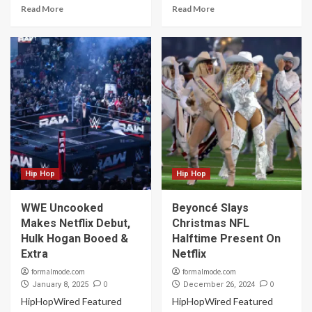
Read More
Read More
Hip Hop
Hip Hop
WWE Uncooked
Beyoncé Slays
Makes Netflix Debut,
Christmas NFL
Hulk Hogan Booed &
Halftime Present On
Extra
Netflix
formalmode.com
formalmode.com
0
0
January 8, 2025
December 26, 2024
HipHopWired Featured
HipHopWired Featured