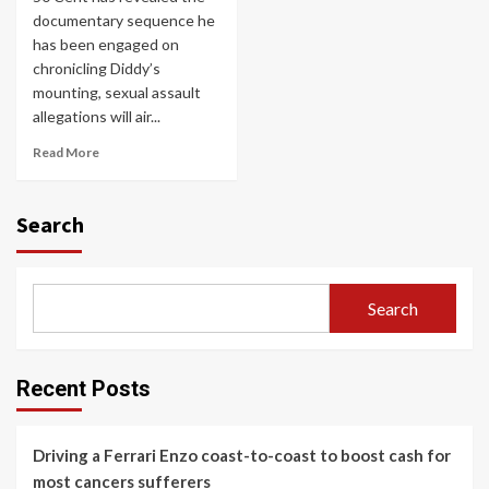
documentary sequence he
has been engaged on
chronicling Diddy’s
mounting, sexual assault
allegations will air...
Read More
Search
Search
Recent Posts
Driving a Ferrari Enzo coast-to-coast to boost cash for
most cancers sufferers