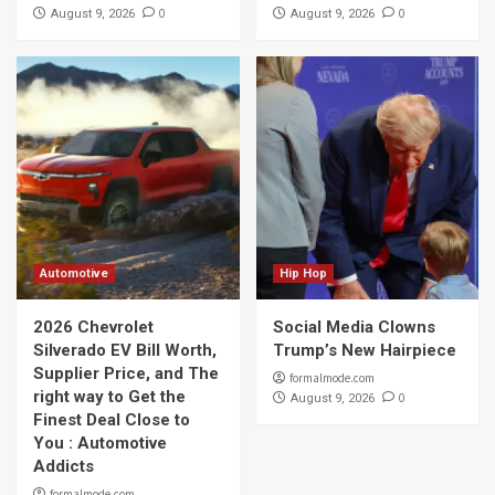
0
0
August 9, 2026
August 9, 2026
Automotive
Hip Hop
2026 Chevrolet
Social Media Clowns
Silverado EV Bill Worth,
Trump’s New Hairpiece
Supplier Price, and The
formalmode.com
right way to Get the
0
August 9, 2026
Finest Deal Close to
You : Automotive
Addicts
formalmode.com