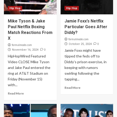
Hip Hop
Hip Hop
Mike Tyson & Jake
Jamie Foxx’s Netflix
Paul Netflix Boxing
Particular Goes After
Match Reactions From
Diddy?
X
formalmode.com
0
October 25, 2024
formalmode.com
0
November 16, 2024
Jamie Foxx might have
HipHopWired Featured
tipped the feds off to
Video CLOSE Mike Tyson
Diddy’s prison exercise, in
and Jake Paul entered the
keeping with rumors
ring at AT&T Stadium on
swirling following the
Friday (November 15)
tapping...
with...
Read More
Read More