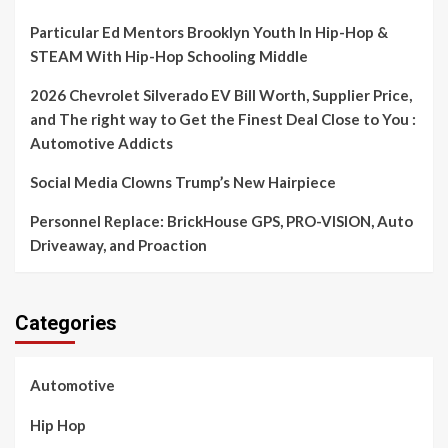
Particular Ed Mentors Brooklyn Youth In Hip-Hop &
STEAM With Hip-Hop Schooling Middle
2026 Chevrolet Silverado EV Bill Worth, Supplier Price,
and The right way to Get the Finest Deal Close to You :
Automotive Addicts
Social Media Clowns Trump’s New Hairpiece
Personnel Replace: BrickHouse GPS, PRO-VISION, Auto
Driveaway, and Proaction
Categories
Automotive
Hip Hop