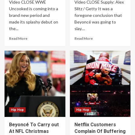
Video CLOSE WWE
Video CLOSE Supply: Alex
Uncooked is coming into a
Slitz / Getty It was a
brand new period and
foregone conclusion that
made its splashy debut on
Beyoncé was going to
the...
slay....
Read More
Read More
Hip Hop
Hip Hop
Beyoncé To Carry out
Netflix Customers
At NFL Christmas
Complain Of Buffering