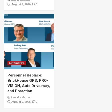
0
August 9, 2026
Automotive
Personnel Replace:
BrickHouse GPS, PRO-
VISION, Auto Driveaway,
and Proaction
formalmode.com
0
August 9, 2026