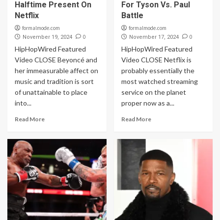
Halftime Present On
For Tyson Vs. Paul
Netflix
Battle
formalmode.com
formalmode.com
0
0
November 19, 2024
November 17, 2024
HipHopWired Featured
HipHopWired Featured
Video CLOSE Beyoncé and
Video CLOSE Netflix is
her immeasurable affect on
probably essentially the
music and tradition is sort
most watched streaming
of unattainable to place
service on the planet
into...
proper now as a...
Read More
Read More