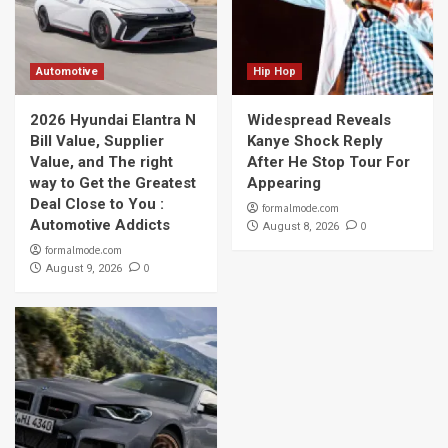
Automotive
Hip Hop
2026 Hyundai Elantra N
Widespread Reveals
Bill Value, Supplier
Kanye Shock Reply
Value, and The right
After He Stop Tour For
way to Get the Greatest
Appearing
Deal Close to You :
formalmode.com
Automotive Addicts
0
August 8, 2026
formalmode.com
0
August 9, 2026