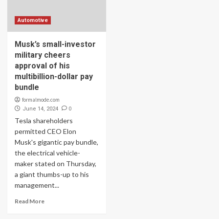
Automotive
Musk’s small-investor
military cheers
approval of his
multibillion-dollar pay
bundle
formalmode.com
0
June 14, 2024
Tesla shareholders
permitted CEO Elon
Musk's gigantic pay bundle,
the electrical vehicle-
maker stated on Thursday,
a giant thumbs-up to his
management...
Read More