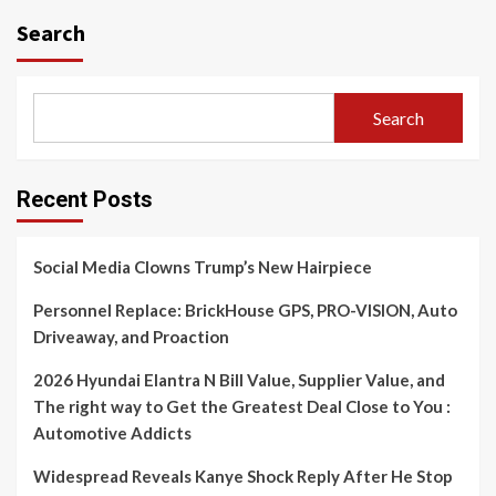
Search
Search
Recent Posts
Social Media Clowns Trump’s New Hairpiece
Personnel Replace: BrickHouse GPS, PRO-VISION, Auto
Driveaway, and Proaction
2026 Hyundai Elantra N Bill Value, Supplier Value, and
The right way to Get the Greatest Deal Close to You :
Automotive Addicts
Widespread Reveals Kanye Shock Reply After He Stop