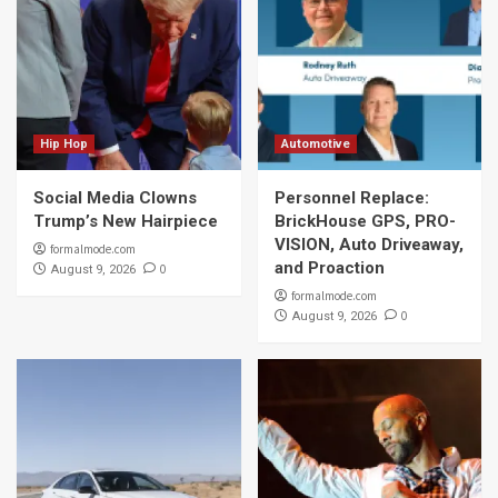
Hip Hop
Automotive
Social Media Clowns
Personnel Replace:
Trump’s New Hairpiece
BrickHouse GPS, PRO-
VISION, Auto Driveaway,
formalmode.com
and Proaction
0
August 9, 2026
formalmode.com
0
August 9, 2026