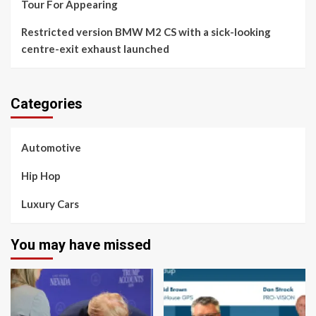
Tour For Appearing
Restricted version BMW M2 CS with a sick-looking
centre-exit exhaust launched
Categories
Automotive
Hip Hop
Luxury Cars
You may have missed