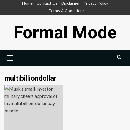
Skip
Home
Contact Us
Disclaimer
Privacy Policy
to
Terms & Conditions
content
Formal Mode
Primary
Menu
multibilliondollar