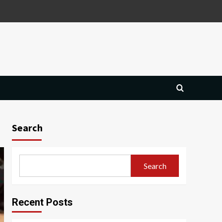
Search
Search
Recent Posts