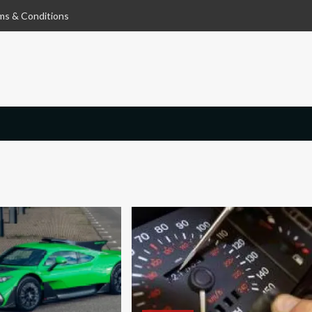
ms & Conditions