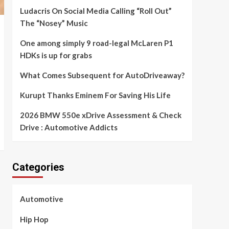
Ludacris On Social Media Calling “Roll Out”
The “Nosey” Music
One among simply 9 road-legal McLaren P1
HDKs is up for grabs
What Comes Subsequent for AutoDriveaway?
Kurupt Thanks Eminem For Saving His Life
2026 BMW 550e xDrive Assessment & Check
Drive : Automotive Addicts
Categories
Automotive
Hip Hop