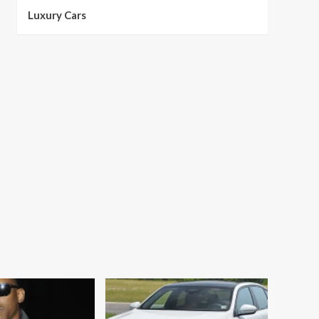
Luxury Cars