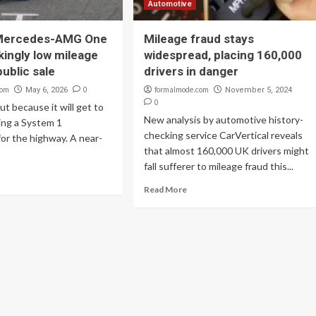
Automotive
 Mercedes-AMG One
Mileage fraud stays
kingly low mileage
widespread, placing 160,000
ublic sale
drivers in danger
com
0
formalmode.com
May 6, 2026
November 5, 2024
0
ut because it will get to
New analysis by automotive history-
ing a System 1
checking service CarVertical reveals
or the highway. A near-
that almost 160,000 UK drivers might
fall sufferer to mileage fraud this...
Read More