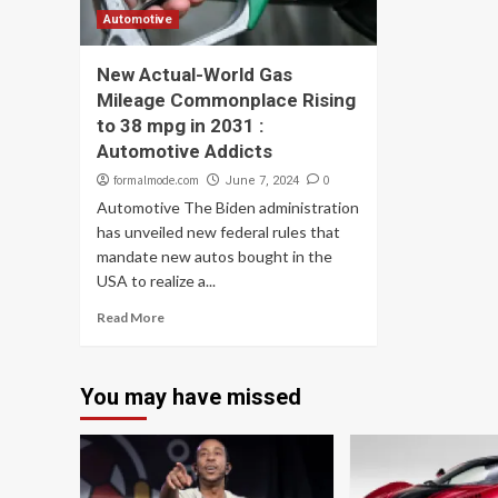
Automotive
New Actual-World Gas
Mileage Commonplace Rising
to 38 mpg in 2031 :
Automotive Addicts
formalmode.com
0
June 7, 2024
Automotive The Biden administration
has unveiled new federal rules that
mandate new autos bought in the
USA to realize a...
Read More
You may have missed