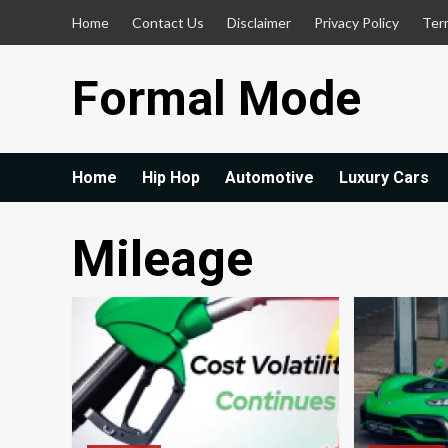
Skip
Home
Contact Us
Disclaimer
Privacy Policy
Ter
to
content
Formal Mode
Home
Hip Hop
Automotive
Luxury Cars
Mileage