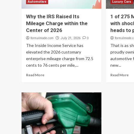
Automotive
Luxury Cars
Why the IRS Raised Its
1 of 275
Mileage Charge within the
with shoc
Center of 2026
heads to p
formalmode.com
0
formalmode.
July 21, 2026
The Inside Income Service has
That is as sh
elevated the 2026 customary
proudly own
enterprise mileage charge from 72.5
automotive f
cents to 76 cents per mile,...
new...
Read More
Read More