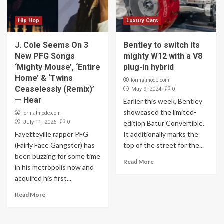
Hip Hop
Luxury Cars
J. Cole Seems On 3
Bentley to switch its
New PFG Songs
mighty W12 with a V8
‘Mighty Mouse’, ‘Entire
plug-in hybrid
Home’ & ‘Twins
formalmode.com
Ceaselessly (Remix)’
0
May 9, 2024
— Hear
Earlier this week, Bentley
showcased the limited-
formalmode.com
0
July 11, 2026
edition Batur Convertible.
Fayetteville rapper PFG
It additionally marks the
(Fairly Face Gangster) has
top of the street for the...
been buzzing for some time
Read More
in his metropolis now and
acquired his first...
Read More