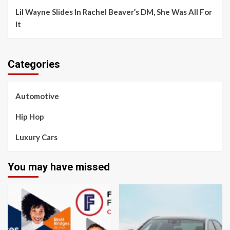
Lil Wayne Slides In Rachel Beaver’s DM, She Was All For
It
Categories
Automotive
Hip Hop
Luxury Cars
You may have missed