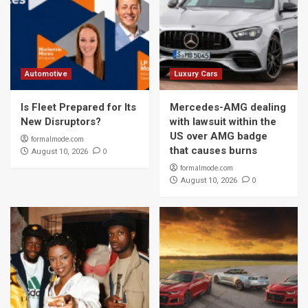
Automotive
Luxury Cars
Is Fleet Prepared for Its
Mercedes-AMG dealing
New Disruptors?
with lawsuit within the
US over AMG badge
formalmode.com
that causes burns
0
August 10, 2026
formalmode.com
0
August 10, 2026