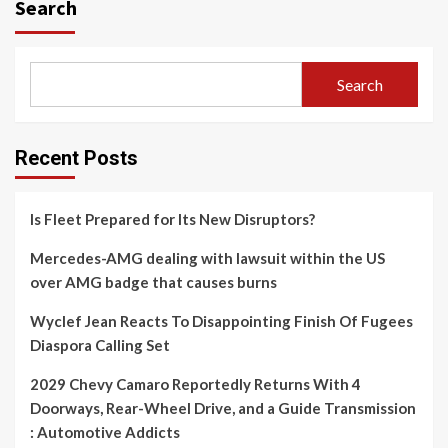
Search
Search
Recent Posts
Is Fleet Prepared for Its New Disruptors?
Mercedes-AMG dealing with lawsuit within the US
over AMG badge that causes burns
Wyclef Jean Reacts To Disappointing Finish Of Fugees
Diaspora Calling Set
2029 Chevy Camaro Reportedly Returns With 4
Doorways, Rear-Wheel Drive, and a Guide Transmission
: Automotive Addicts