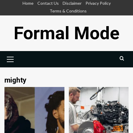
Skip
Home
Contact Us
Disclaimer
Privacy Policy
to
Terms & Conditions
content
Formal Mode
Primary
Menu
mighty