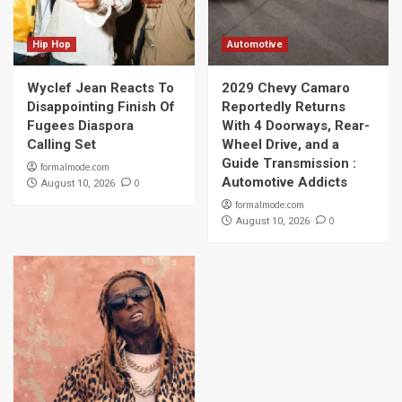
Hip Hop
Automotive
Wyclef Jean Reacts To
2029 Chevy Camaro
Disappointing Finish Of
Reportedly Returns
Fugees Diaspora
With 4 Doorways, Rear-
Calling Set
Wheel Drive, and a
Guide Transmission :
formalmode.com
Automotive Addicts
0
August 10, 2026
formalmode.com
0
August 10, 2026