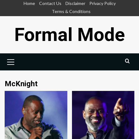
Skip
Home
Contact Us
Disclaimer
Privacy Policy
to
Terms & Conditions
content
Formal Mode
Primary
Menu
McKnight