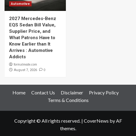
Automotive
2027 Mercedes-Benz
EQS Sedan Bill Value,
Supplier Price, and
What Patrons Have to
Know Earlier than It
Arrives : Automotive
Addicts
formalmode.com
0
August 7, 2026
Home
Contact Us
Disclaimer
Privacy Policy
Terms & Conditions
Copyright © All rights reserved.
|
CoverNews
by AF
themes.