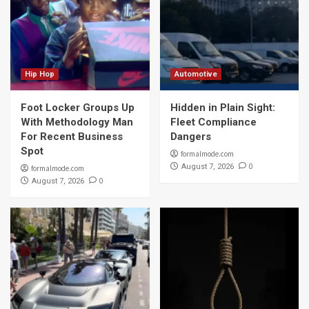
Hip Hop
Automotive
Foot Locker Groups Up
Hidden in Plain Sight:
With Methodology Man
Fleet Compliance
For Recent Business
Dangers
Spot
formalmode.com
0
August 7, 2026
formalmode.com
0
August 7, 2026