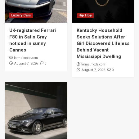
Luxury Cars
Hip Hop
UK-registered Ferrari
Kentucky Household
F80 in Satin Gray
Seeks Solutions After
noticed in sunny
Girl Discovered Lifeless
Cannes
Behind Vacant
Mississippi Dwelling
formalmode.com
0
August 7, 2026
formalmode.com
0
August 7, 2026