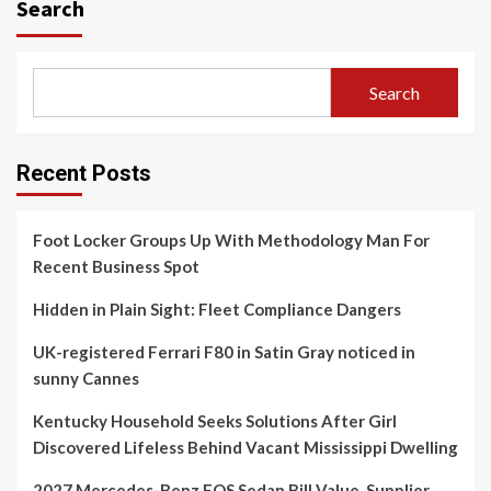
Search
Search
Recent Posts
Foot Locker Groups Up With Methodology Man For
Recent Business Spot
Hidden in Plain Sight: Fleet Compliance Dangers
UK-registered Ferrari F80 in Satin Gray noticed in
sunny Cannes
Kentucky Household Seeks Solutions After Girl
Discovered Lifeless Behind Vacant Mississippi Dwelling
2027 Mercedes-Benz EQS Sedan Bill Value, Supplier