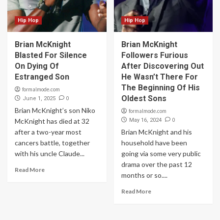
Hip Hop
Hip Hop
Brian McKnight
Brian McKnight
Blasted For Silence
Followers Furious
On Dying Of
After Discovering Out
Estranged Son
He Wasn’t There For
The Beginning Of His
formalmode.com
Oldest Sons
0
June 1, 2025
Brian McKnight’s son Niko
formalmode.com
0
McKnight has died at 32
May 16, 2024
after a two-year most
Brian McKnight and his
cancers battle, together
household have been
with his uncle Claude...
going via some very public
drama over the past 12
Read More
months or so....
Read More