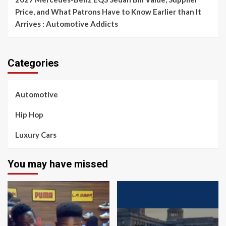
Price, and What Patrons Have to Know Earlier than It
Arrives : Automotive Addicts
Categories
Automotive
Hip Hop
Luxury Cars
You may have missed