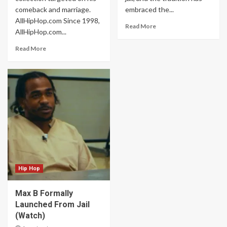
comeback and marriage.
embraced the...
AllHipHop.com Since 1998,
Read More
AllHipHop.com...
Read More
Hip Hop
Max B Formally
Launched From Jail
(Watch)