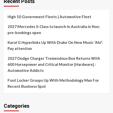
Recent Posts
High 50 Government Fleets | Automotive Fleet
2027 Mercedes S-Class to launch in Australia in Nov;
pre-bookings open
Karol G Hyperlinks Up With Drake On New Music ‘Ahí’:
Pay attention
2027 Dodge Charger Tremendous Bee Returns With
600 Horsepower and Critical Monitor {Hardware} :
Automotive Addicts
Foot Locker Groups Up With Methodology Man For
Recent Business Spot
Categories