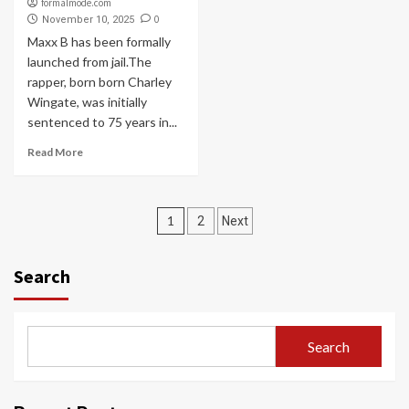
formalmode.com
0
November 10, 2025
Maxx B has been formally
launched from jail.The
rapper, born born Charley
Wingate, was initially
sentenced to 75 years in...
Read More
Posts
1
2
Next
navigation
Search
Search