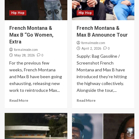
Hip Hop
Hip Hop
French Montana &
French Montana &
Max B “Go Women,
Max B Announce Tour
Extra
formalmode.com
0
April 2, 2026
formalmode.com
0
May 28, 2026
Supply: Bag Gasoline /
For the previous few
Screenshot French
weeks, French Montana
Montana and Max B have
and Max B have been going
introduced they’re hitting
exhausting, releasing new
the highway collectively.
work to reintroduce Max...
Alongside the tour,...
Read More
Read More