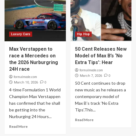
Luxury Cars
Hip Hop
Max Verstappen to
50 Cent Releases New
race a Mercedes on
Model of Max B’s ‘No
the 2026 Nurburgring
Extra Tips’: Hear
24H race
formalmode.com
0
March 7, 2026
formalmode.com
0
March 10, 2026
50 Cent continues to drop
4-time Formulation 1 World
new music as he releases a
Champion Max Verstappen
contemporary model of
has confirmed that he shall
Max B’s track ‘No Extra
be getting into the
Tips’.This...
Nurburging 24 Hours...
Read More
Read More