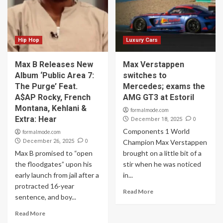
Hip Hop
Luxury Cars
Max B Releases New
Max Verstappen
Album ‘Public Area 7:
switches to
The Purge’ Feat.
Mercedes; exams the
A$AP Rocky, French
AMG GT3 at Estoril
Montana, Kehlani &
formalmode.com
Extra: Hear
0
December 18, 2025
Components 1 World
formalmode.com
0
December 26, 2025
Champion Max Verstappen
Max B promised to “open
brought on a little bit of a
the floodgates” upon his
stir when he was noticed
early launch from jail after a
in...
protracted 16-year
Read More
sentence, and boy...
Read More