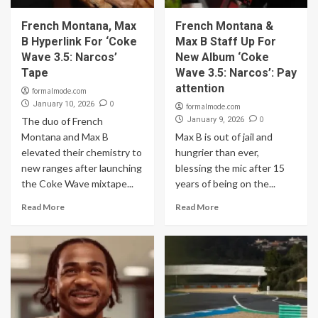
French Montana, Max
French Montana &
B Hyperlink For ‘Coke
Max B Staff Up For
Wave 3.5: Narcos’
New Album ‘Coke
Tape
Wave 3.5: Narcos’: Pay
attention
formalmode.com
0
January 10, 2026
formalmode.com
0
The duo of French
January 9, 2026
Montana and Max B
Max B is out of jail and
elevated their chemistry to
hungrier than ever,
new ranges after launching
blessing the mic after 15
the Coke Wave mixtape...
years of being on the...
Read More
Read More