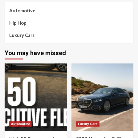
Automotive
Hip Hop
Luxury Cars
You may have missed
Automotive
Luxury Cars