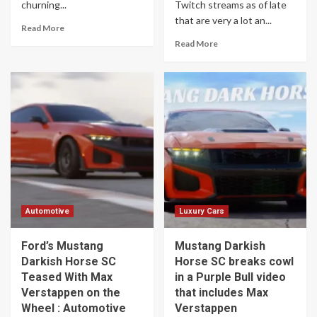
churning...
Twitch streams as of late
that are very a lot an...
Read More
Read More
Automotive
Luxury Cars
Ford’s Mustang
Mustang Darkish
Darkish Horse SC
Horse SC breaks cowl
Teased With Max
in a Purple Bull video
Verstappen on the
that includes Max
Wheel : Automotive
Verstappen