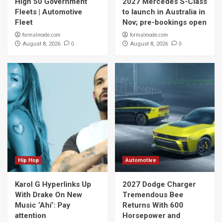
High 50 Government
2027 Mercedes S-Class
Fleets | Automotive
to launch in Australia in
Fleet
Nov; pre-bookings open
formalmode.com
formalmode.com
0
0
August 8, 2026
August 8, 2026
Hip Hop
Automotive
Karol G Hyperlinks Up
2027 Dodge Charger
With Drake On New
Tremendous Bee
Music ‘Ahí’: Pay
Returns With 600
attention
Horsepower and