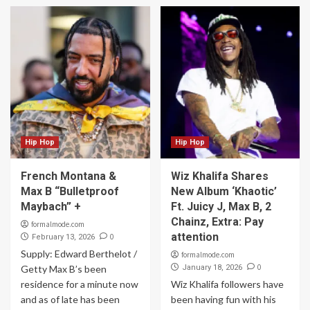
Hip Hop
Hip Hop
French Montana &
Wiz Khalifa Shares
Max B “Bulletproof
New Album ‘Khaotic’
Maybach” +
Ft. Juicy J, Max B, 2
Chainz, Extra: Pay
formalmode.com
attention
0
February 13, 2026
Supply: Edward Berthelot /
formalmode.com
0
Getty Max B’s been
January 18, 2026
residence for a minute now
Wiz Khalifa followers have
and as of late has been
been having fun with his