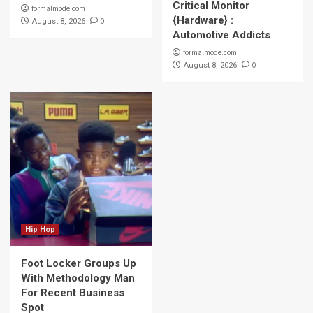
Critical Monitor
formalmode.com
{Hardware} :
0
August 8, 2026
Automotive Addicts
formalmode.com
0
August 8, 2026
Hip Hop
Foot Locker Groups Up
With Methodology Man
For Recent Business
Spot