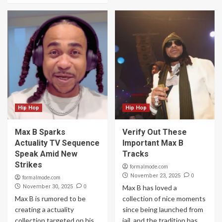
Hip Hop
Hip Hop
Max B Sparks
Verify Out These
Actuality TV Sequence
Important Max B
Speak Amid New
Tracks
Strikes
formalmode.com
0
November 23, 2025
formalmode.com
0
November 30, 2025
Max B has loved a
Max B is rumored to be
collection of nice moments
creating a actuality
since being launched from
collection targeted on his
jail, and the tradition has