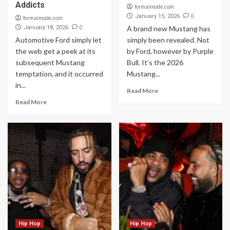
Addicts
formalmode.com
0
January 15, 2026
formalmode.com
0
January 18, 2026
A brand new Mustang has
Automotive Ford simply let
simply been revealed. Not
the web get a peek at its
by Ford, however by Purple
subsequent Mustang
Bull. It’s the 2026
temptation, and it occurred
Mustang...
in...
Read More
Read More
Hip Hop
Hip Hop