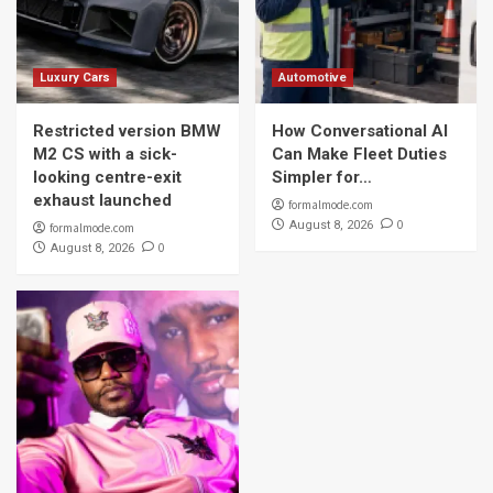
Luxury Cars
Automotive
Restricted version BMW
How Conversational AI
M2 CS with a sick-
Can Make Fleet Duties
looking centre-exit
Simpler for…
exhaust launched
formalmode.com
0
August 8, 2026
formalmode.com
0
August 8, 2026