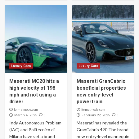
Luxury Cars
Luxury Cars
Maserati MC20 hits a
Maserati GranCabrio
high velocity of 198
beneficial properties
mph and not using a
new entry-level
driver
powertrain
formalmode.com
formalmode.com
0
0
March 4, 2025
February 22, 2025
Indy Autonomous Problem
Maserati has revealed the
(IAC) and Politecnico di
GranCabrio 490 The brand
Milano have set a brand
new entry-level mannequin