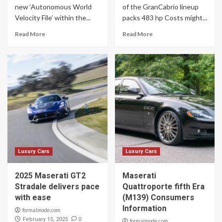
new ‘Autonomous World
of the GranCabrio lineup
Velocity File’ within the...
packs 483 hp Costs might...
Read More
Read More
Luxury Cars
Luxury Cars
2025 Maserati GT2
Maserati
Stradale delivers pace
Quattroporte fifth Era
with ease
(M139) Consumers
Information
formalmode.com
0
February 15, 2025
formalmode.com