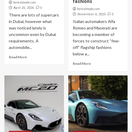
fashions
formalmode.com
0
April 20, 2026
formalmode.com
0
There are lots of supercars
November 4, 2025
in Dubai, however what
Italian automakers Alfa
was noticed lately is
Romeo and Maserati are
uncommon even by Dubai
becoming a member of
requirements. A
forces to construct “few-
automobile...
off” flagship fashions
below a...
Read More
Read More