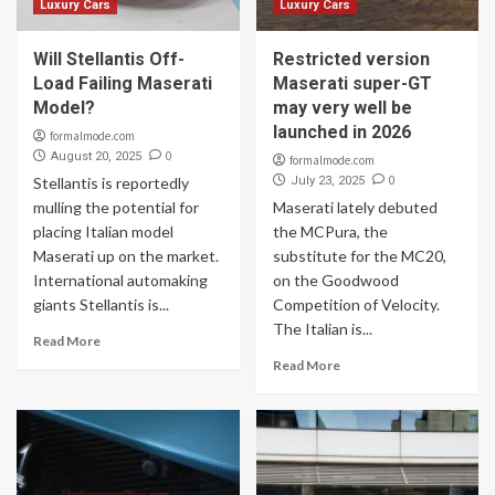
Luxury Cars
Luxury Cars
Will Stellantis Off-
Restricted version
Load Failing Maserati
Maserati super-GT
Model?
may very well be
launched in 2026
formalmode.com
0
August 20, 2025
formalmode.com
0
Stellantis is reportedly
July 23, 2025
mulling the potential for
Maserati lately debuted
placing Italian model
the MCPura, the
Maserati up on the market.
substitute for the MC20,
International automaking
on the Goodwood
giants Stellantis is...
Competition of Velocity.
The Italian is...
Read More
Read More