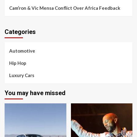
Cam’ron & Vic Mensa Conflict Over Africa Feedback
Categories
Automotive
Hip Hop
Luxury Cars
You may have missed