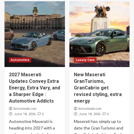
Automotive
Luxury Cars
2027 Maserati
New Maserati
Updates Convey Extra
GranTurismo,
Energy, Extra Vary, and
GranCabrio get
a Sharper Edge :
revised styling, extra
Automotive Addicts
energy
formalmode.com
formalmode.com
0
0
June 18, 2026
June 18, 2026
Automotive Maserati is
Maserati has simply up to
heading into 2027 with a
date the GranTurismo and