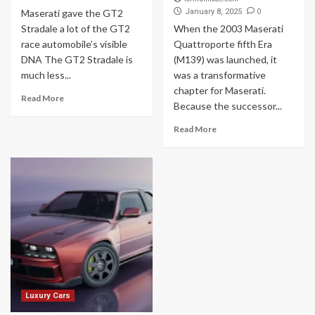
0
Maserati gave the GT2
January 8, 2025
Stradale a lot of the GT2
When the 2003 Maserati
race automobile’s visible
Quattroporte fifth Era
DNA The GT2 Stradale is
(M139) was launched, it
much less...
was a transformative
chapter for Maserati.
Read More
Because the successor...
Read More
Luxury Cars