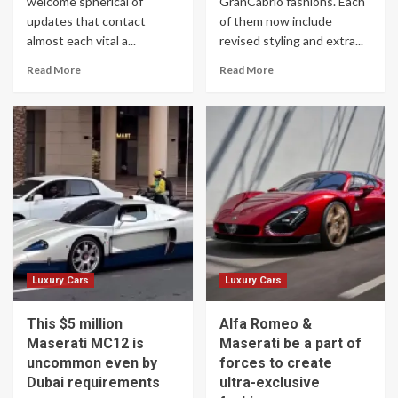
welcome spherical of
GranCabrio fashions. Each
updates that contact
of them now include
almost each vital a...
revised styling and extra...
Read More
Read More
Luxury Cars
Luxury Cars
This $5 million
Alfa Romeo &
Maserati MC12 is
Maserati be a part of
uncommon even by
forces to create
Dubai requirements
ultra-exclusive