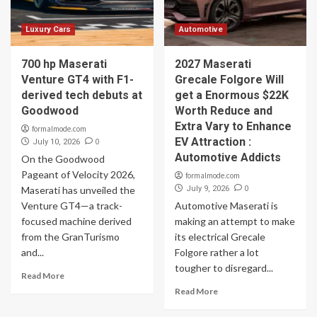
Luxury Cars
Automotive
700 hp Maserati
2027 Maserati
Venture GT4 with F1-
Grecale Folgore Will
derived tech debuts at
get a Enormous $22K
Goodwood
Worth Reduce and
Extra Vary to Enhance
formalmode.com
EV Attraction :
0
July 10, 2026
Automotive Addicts
On the Goodwood
Pageant of Velocity 2026,
formalmode.com
0
Maserati has unveiled the
July 9, 2026
Venture GT4—a track-
Automotive Maserati is
focused machine derived
making an attempt to make
from the GranTurismo
its electrical Grecale
and...
Folgore rather a lot
tougher to disregard...
Read More
Read More