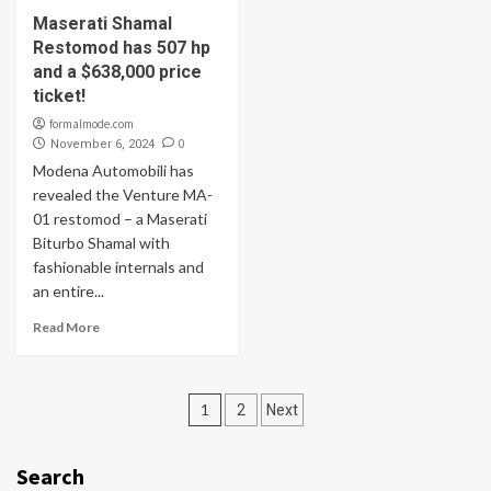
Maserati Shamal
Restomod has 507 hp
and a $638,000 price
ticket!
formalmode.com
0
November 6, 2024
Modena Automobili has
revealed the Venture MA-
01 restomod – a Maserati
Biturbo Shamal with
fashionable internals and
an entire...
Read More
Posts
1
2
Next
navigation
Search