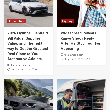
Automotive
Hip Hop
2026 Hyundai Elantra N
Widespread Reveals
Bill Value, Supplier
Kanye Shock Reply
Value, and The right
After He Stop Tour For
way to Get the Greatest
Appearing
Deal Close to You :
formalmode.com
Automotive Addicts
0
August 8, 2026
formalmode.com
0
August 9, 2026