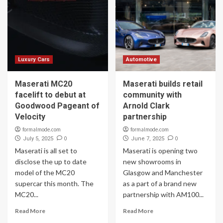
Luxury Cars
Automotive
Maserati MC20
Maserati builds retail
facelift to debut at
community with
Goodwood Pageant of
Arnold Clark
Velocity
partnership
formalmode.com
formalmode.com
0
0
July 5, 2025
June 7, 2025
Maserati is all set to
Maserati is opening two
disclose the up to date
new showrooms in
model of the MC20
Glasgow and Manchester
supercar this month. The
as a part of a brand new
MC20...
partnership with AM100...
Read More
Read More