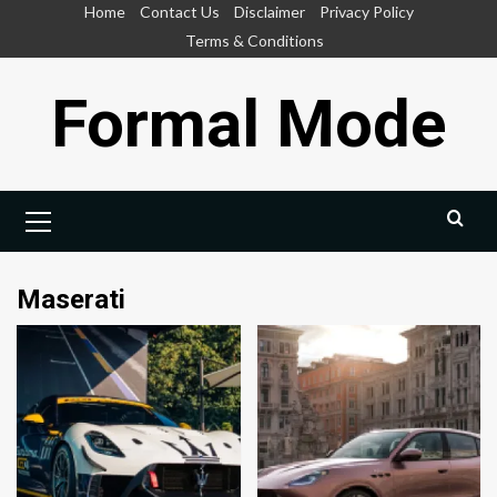
Skip
Home
Contact Us
Disclaimer
Privacy Policy
to
Terms & Conditions
content
Formal Mode
Primary
Menu
Maserati