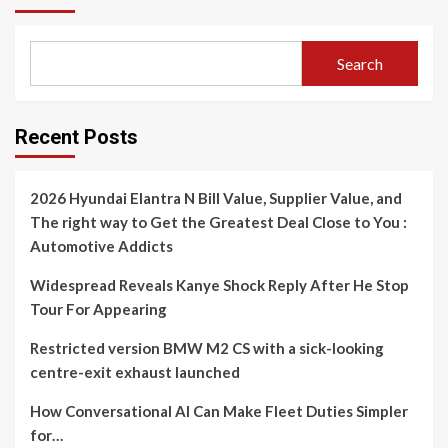
Search
Recent Posts
2026 Hyundai Elantra N Bill Value, Supplier Value, and
The right way to Get the Greatest Deal Close to You :
Automotive Addicts
Widespread Reveals Kanye Shock Reply After He Stop
Tour For Appearing
Restricted version BMW M2 CS with a sick-looking
centre-exit exhaust launched
How Conversational AI Can Make Fleet Duties Simpler
for…