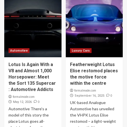
Automotive
Luxury Cars
Lotus Is Again With a
Featherweight Lotus
V8 and Almost 1,000
Elise restomod places
Horsepower: Meet
the motive force
the Sort 135 Supercar
within the centre
: Automotive Addicts
formalmode.com
0
September 16, 2025
formalmode.com
0
May 12, 2026
UK-based Analogue
Automotive There’s a
Automotive has unveiled
model of this story the
the VHPK Lotus Elise
place Lotus goes all-
restomod – a light-weight