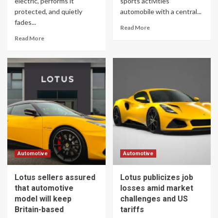
electric, performs it
sports activities
protected, and quietly
automobile with a central...
fades...
Read More
Read More
Automotive
Automotive
Lotus sellers assured
Lotus publicizes job
that automotive
losses amid market
model will keep
challenges and US
Britain-based
tariffs