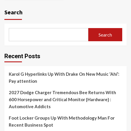
Search
Search
Recent Posts
Karol G Hyperlinks Up With Drake On New Music ‘Ahí’:
Pay attention
2027 Dodge Charger Tremendous Bee Returns With
600 Horsepower and Critical Monitor {Hardware} :
Automotive Addicts
Foot Locker Groups Up With Methodology Man For
Recent Business Spot