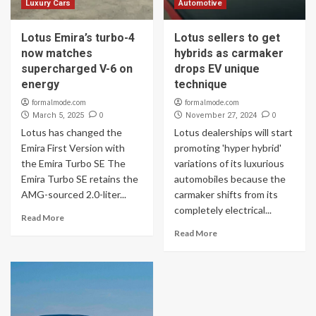
Luxury Cars
Automotive
Lotus Emira’s turbo-4
Lotus sellers to get
now matches
hybrids as carmaker
supercharged V-6 on
drops EV unique
energy
technique
formalmode.com
formalmode.com
0
0
March 5, 2025
November 27, 2024
Lotus has changed the
Lotus dealerships will start
Emira First Version with
promoting 'hyper hybrid'
the Emira Turbo SE The
variations of its luxurious
Emira Turbo SE retains the
automobiles because the
AMG-sourced 2.0-liter...
carmaker shifts from its
completely electrical...
Read More
Read More