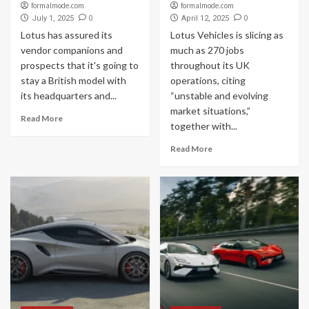
formalmode.com
formalmode.com
0
0
July 1, 2025
April 12, 2025
Lotus has assured its
Lotus Vehicles is slicing as
vendor companions and
much as 270 jobs
prospects that it's going to
throughout its UK
stay a British model with
operations, citing
its headquarters and...
“unstable and evolving
market situations,”
Read More
together with...
Read More