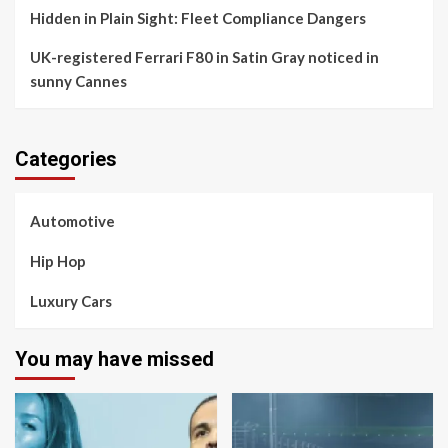
Hidden in Plain Sight: Fleet Compliance Dangers
UK-registered Ferrari F80 in Satin Gray noticed in
sunny Cannes
Categories
Automotive
Hip Hop
Luxury Cars
You may have missed