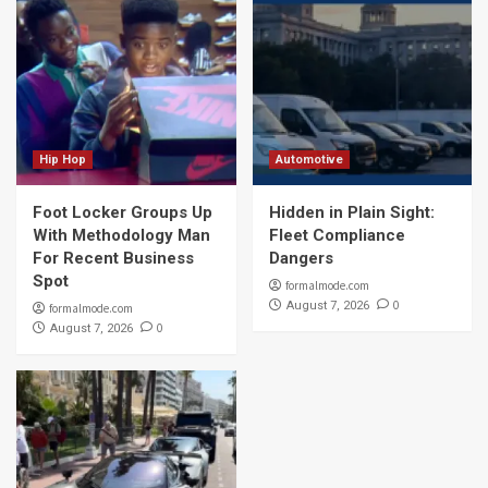
Hip Hop
Automotive
Foot Locker Groups Up
Hidden in Plain Sight:
With Methodology Man
Fleet Compliance
For Recent Business
Dangers
Spot
formalmode.com
0
August 7, 2026
formalmode.com
0
August 7, 2026