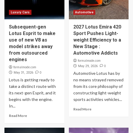
Luxury Cars
Automotive
Subsequent-gen
2027 Lotus Emira 420
Lotus Esprit to make
Sport Pushes Light-
use of new V8 as
weight Efficiency to a
model strikes away
New Stage :
from outsourced
Automotive Addicts
engines
formalmode.com
0
May 29, 2026
formalmode.com
0
May 31, 2026
Automotive Lotus has by
Lotus is getting ready to
no means strayed removed
take a distinct route with
from its core philosophy of
its next-gen Esprit, and it
constructing light-weight
begins with the engine.
sports activities vehicles...
In...
Read More
Read More