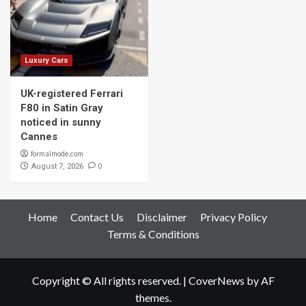
Luxury Cars
UK-registered Ferrari
F80 in Satin Gray
noticed in sunny
Cannes
formalmode.com
0
August 7, 2026
Home
Contact Us
Disclaimer
Privacy Policy
Terms & Conditions
Copyright © All rights reserved.
|
CoverNews
by AF
themes.