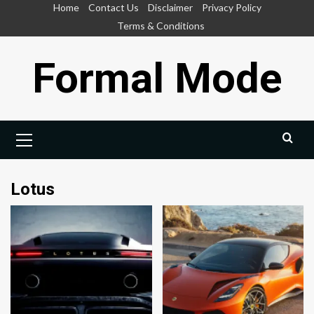
Skip
Home
Contact Us
Disclaimer
Privacy Policy
to
Terms & Conditions
content
Formal Mode
Primary
Menu
Lotus