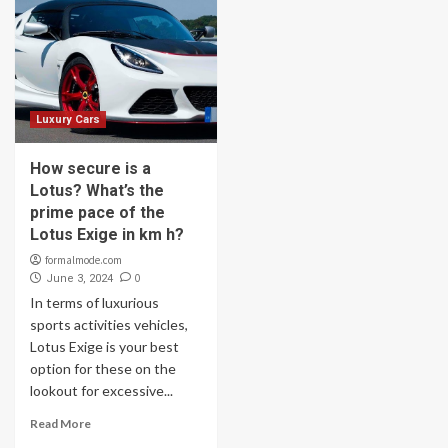
Luxury Cars
How secure is a
Lotus? What’s the
prime pace of the
Lotus Exige in km h?
formalmode.com
0
June 3, 2024
In terms of luxurious
sports activities vehicles,
Lotus Exige is your best
option for these on the
lookout for excessive...
Read More