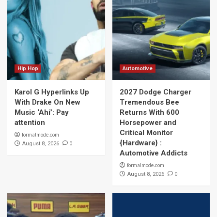
Hip Hop
Automotive
Karol G Hyperlinks Up
2027 Dodge Charger
With Drake On New
Tremendous Bee
Music ‘Ahí’: Pay
Returns With 600
attention
Horsepower and
Critical Monitor
formalmode.com
{Hardware} :
0
August 8, 2026
Automotive Addicts
formalmode.com
0
August 8, 2026