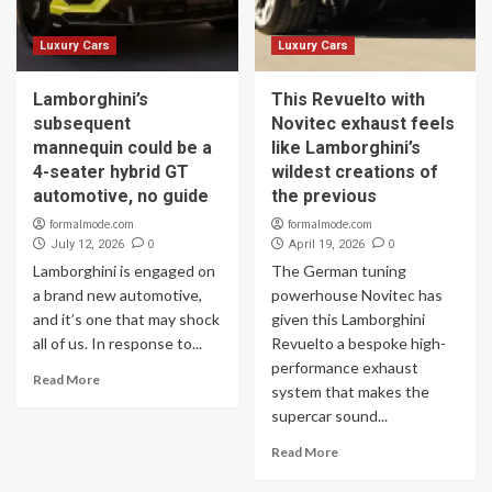
Luxury Cars
Luxury Cars
Lamborghini’s
This Revuelto with
subsequent
Novitec exhaust feels
mannequin could be a
like Lamborghini’s
4-seater hybrid GT
wildest creations of
automotive, no guide
the previous
formalmode.com
formalmode.com
0
0
July 12, 2026
April 19, 2026
Lamborghini is engaged on
The German tuning
a brand new automotive,
powerhouse Novitec has
and it’s one that may shock
given this Lamborghini
all of us. In response to...
Revuelto a bespoke high-
performance exhaust
Read More
system that makes the
supercar sound...
Read More