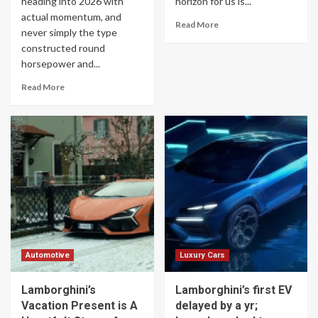
heading into 2026 with
horizon for us is...
actual momentum, and
Read More
never simply the type
constructed round
horsepower and...
Read More
Automotive
Luxury Cars
Lamborghini’s
Lamborghini’s first EV
Vacation Present is A
delayed by a yr;