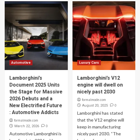
Automotive
Luxury Cars
Lamborghini’s
Lamborghini’s V12
Document 2025 Units
engine will dwell on
the Stage for Massive
nicely past 2030
2026 Debuts and a
formalmode.com
New Electrified Future
0
August 20, 2025
: Automotive Addicts
Lamborghini has stated
that the V12 engine will
formalmode.com
0
March 22, 2026
keep in manufacturing
Automotive Lamborghini is
nicely past 2030. “The