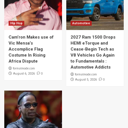
Hip Hop
Automotive
Cam’ron Makes use of
2027 Ram 1500 Drops
Vic Mensa’s
HEMI eTorque and
Accomplice Flag
Cease-Begin Tech as
Costume In Rising
V8 Vehicles Go Again
Africa Dispute
to Fundamentals :
Automotive Addicts
formalmode.com
0
August 6, 2026
formalmode.com
0
August 5, 2026