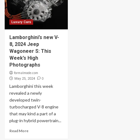
Luxury Cars
Lamborghini’s new V-
8, 2024 Jeep
Wagoneer S: This
Week’s High
Photographs
formalmode.com
0
May 25, 2024
Lamborghini this week
revealed a newly
developed twin-
turbocharged V-8 engine
that may kind a part of a
plug-in hybrid powertrain...
Read More