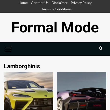
Skip
Home
Contact Us
Disclaimer
Privacy Policy
to
Terms & Conditions
content
Formal Mode
Primary
Menu
Lamborghinis