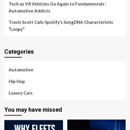
Tech as V8 Vehicles Go Again to Fundamentals :
Automotive Addicts
Travis Scott Calls Spotify’s SongDNA Characteristic
“Loopy”
Categories
Automotive
Hip Hop
Luxury Cars
You may have missed