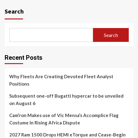
Search
Search
Recent Posts
Why Fleets Are Creating Devoted Fleet Analyst
Positions
Subsequent one-off Bugatti hypercar to be unveiled
on August 6
Cam’ron Makes use of Vic Mensa’s Accomplice Flag
Costume In Rising Africa Dispute
2027 Ram 1500 Drops HEMI eTorque and Cease-Begin