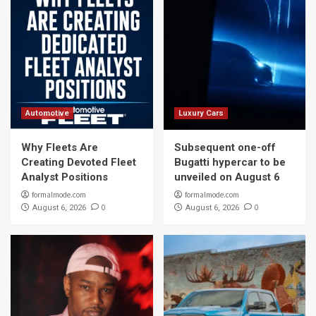
Automotive
Luxury Cars
Why Fleets Are
Subsequent one-off
Creating Devoted Fleet
Bugatti hypercar to be
Analyst Positions
unveiled on August 6
formalmode.com
formalmode.com
0
0
August 6, 2026
August 6, 2026