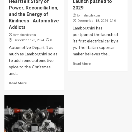
Heartfelt Story of
Launch pushed to
Power, Reconciliation,
2029
and the Energy of
formalmode.com
Kindness : Automotive
0
December 18, 2024
Addicts
Lamborghini has
postponed the launch of
formalmode.com
0
December 23, 2024
its first electrical car by a
Automotive Depart it as
yr. The Italian supercar
much as Lamborghini so as
maker believes the...
to add some automotive
Read More
spice to the Christmas
and...
Read More