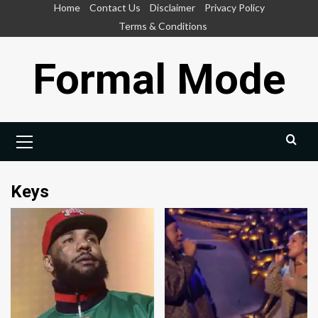
Skip
Home
Contact Us
Disclaimer
Privacy Policy
to
Terms & Conditions
content
Formal Mode
Primary
Menu
Keys