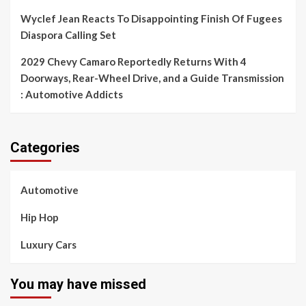
Wyclef Jean Reacts To Disappointing Finish Of Fugees
Diaspora Calling Set
2029 Chevy Camaro Reportedly Returns With 4
Doorways, Rear-Wheel Drive, and a Guide Transmission
: Automotive Addicts
Categories
Automotive
Hip Hop
Luxury Cars
You may have missed