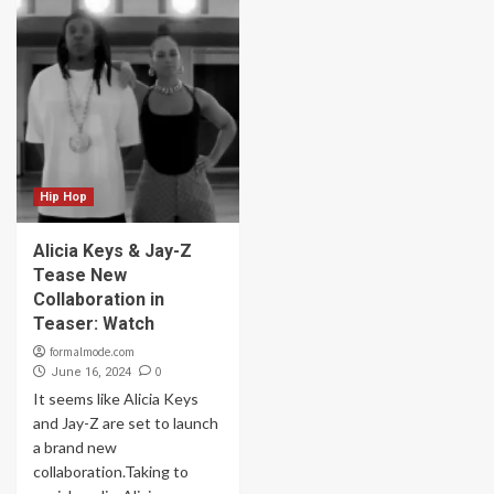
Hip Hop
Alicia Keys & Jay-Z
Tease New
Collaboration in
Teaser: Watch
formalmode.com
0
June 16, 2024
It seems like Alicia Keys
and Jay-Z are set to launch
a brand new
collaboration.Taking to