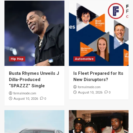
Hip Hop
Automotive
Busta Rhymes Unveils J
Is Fleet Prepared for Its
Dilla-Produced
New Disruptors?
“SPAZZZ” Single
formalmode.com
0
August 10, 2026
formalmode.com
0
August 10, 2026