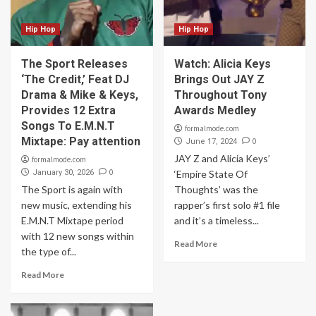
Hip Hop
Hip Hop
The Sport Releases
Watch: Alicia Keys
‘The Credit,’ Feat DJ
Brings Out JAY Z
Drama & Mike & Keys,
Throughout Tony
Provides 12 Extra
Awards Medley
Songs To E.M.N.T
formalmode.com
Mixtape: Pay attention
0
June 17, 2024
JAY Z and Alicia Keys’
formalmode.com
0
January 30, 2026
‘Empire State Of
The Sport is again with
Thoughts’ was the
new music, extending his
rapper’s first solo #1 file
E.M.N.T Mixtape period
and it’s a timeless...
with 12 new songs within
Read More
the type of...
Read More