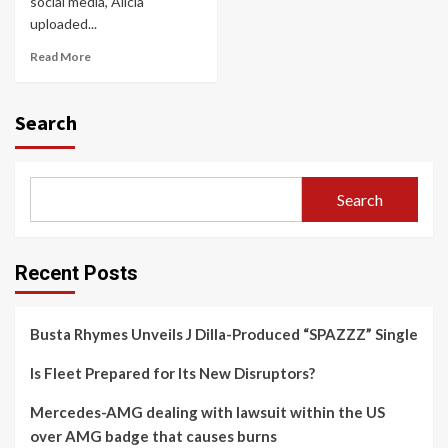
social media, Alicia
uploaded...
Read More
Search
Search
Recent Posts
Busta Rhymes Unveils J Dilla-Produced “SPAZZZ” Single
Is Fleet Prepared for Its New Disruptors?
Mercedes-AMG dealing with lawsuit within the US
over AMG badge that causes burns