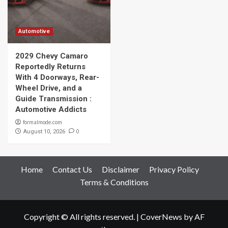
Automotive
2029 Chevy Camaro
Reportedly Returns
With 4 Doorways, Rear-
Wheel Drive, and a
Guide Transmission :
Automotive Addicts
formalmode.com
0
August 10, 2026
Home
Contact Us
Disclaimer
Privacy Policy
Terms & Conditions
Copyright © All rights reserved.
|
CoverNews
by AF