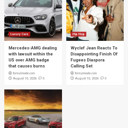
Luxury Cars
Hip Hop
Mercedes-AMG dealing
Wyclef Jean Reacts To
with lawsuit within the
Disappointing Finish Of
US over AMG badge
Fugees Diaspora
that causes burns
Calling Set
formalmode.com
formalmode.com
0
0
August 10, 2026
August 10, 2026