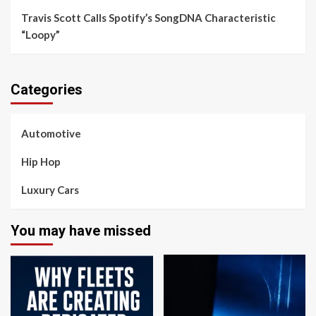
Travis Scott Calls Spotify’s SongDNA Characteristic
“Loopy”
Categories
Automotive
Hip Hop
Luxury Cars
You may have missed