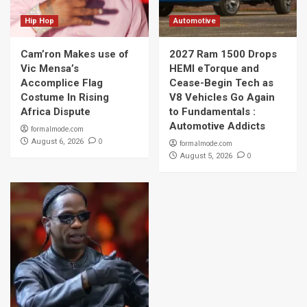
Hip Hop
Automotive
Cam’ron Makes use of
2027 Ram 1500 Drops
Vic Mensa’s
HEMI eTorque and
Accomplice Flag
Cease-Begin Tech as
Costume In Rising
V8 Vehicles Go Again
Africa Dispute
to Fundamentals :
Automotive Addicts
formalmode.com
0
August 6, 2026
formalmode.com
0
August 5, 2026