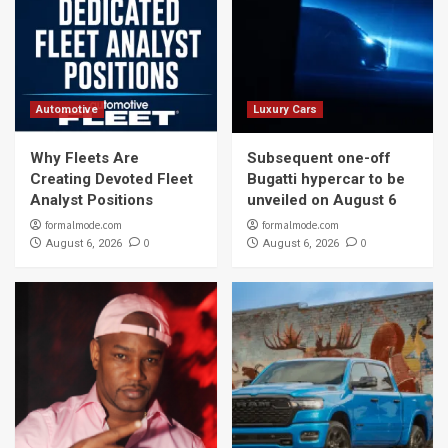
Automotive
Luxury Cars
Why Fleets Are
Subsequent one-off
Creating Devoted Fleet
Bugatti hypercar to be
Analyst Positions
unveiled on August 6
formalmode.com
formalmode.com
0
0
August 6, 2026
August 6, 2026