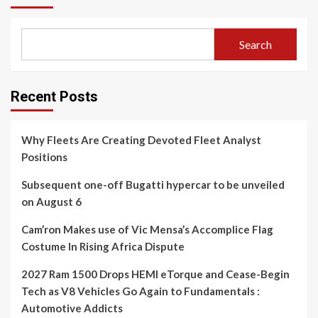
Search
Recent Posts
Why Fleets Are Creating Devoted Fleet Analyst
Positions
Subsequent one-off Bugatti hypercar to be unveiled
on August 6
Cam’ron Makes use of Vic Mensa’s Accomplice Flag
Costume In Rising Africa Dispute
2027 Ram 1500 Drops HEMI eTorque and Cease-Begin
Tech as V8 Vehicles Go Again to Fundamentals :
Automotive Addicts