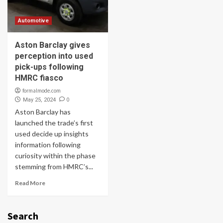
Automotive
Aston Barclay gives
perception into used
pick-ups following
HMRC fiasco
formalmode.com
0
May 25, 2024
Aston Barclay has
launched the trade’s first
used decide up insights
information following
curiosity within the phase
stemming from HMRC’s...
Read More
Search