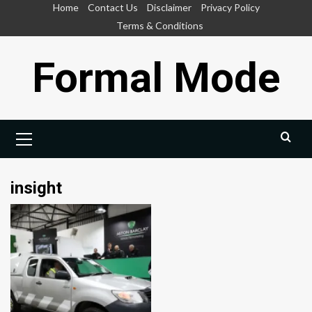
Skip
Home
Contact Us
Disclaimer
Privacy Policy
to
Terms & Conditions
content
Formal Mode
Primary
Menu
insight