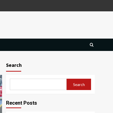
Search
Search
Recent Posts