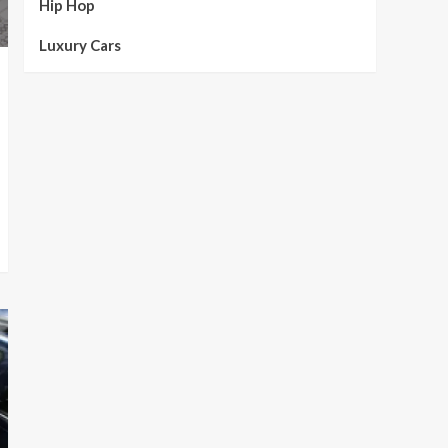
Hip Hop
Luxury Cars