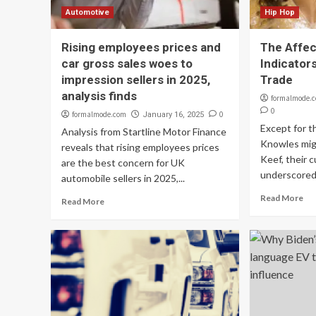
Automotive
Hip Hop
Rising employees prices and
The Affec
car gross sales woes to
Indicator
impression sellers in 2025,
Trade
analysis finds
formalmode.
0
formalmode.com
0
January 16, 2025
Except for t
Analysis from Startline Motor Finance
Knowles mig
reveals that rising employees prices
Keef, their 
are the best concern for UK
underscored.
automobile sellers in 2025,...
Read More
Read More