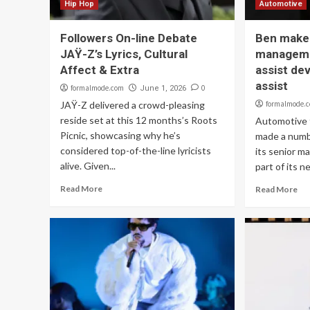
Hip Hop
Automotive
Followers On-line Debate
Ben make
JAŸ-Z’s Lyrics, Cultural
manageme
Affect & Extra
assist de
assist
formalmode.com
0
June 1, 2026
JAŸ-Z delivered a crowd-pleasing
formalmode.
reside set at this 12 months’s Roots
Automotive 
Picnic, showcasing why he’s
made a numb
considered top-of-the-line lyricists
its senior 
alive. Given...
part of its ne
Read More
Read More