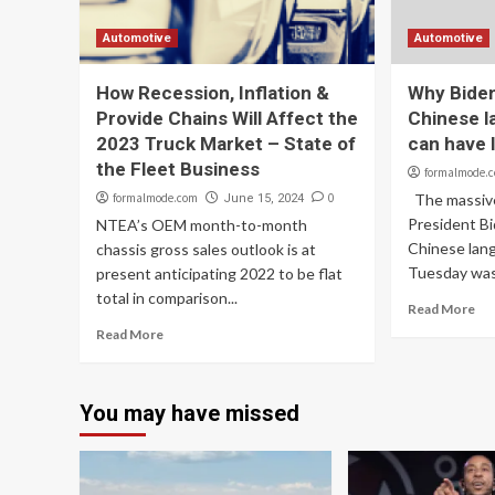
Automotive
Automotive
How Recession, Inflation &
Why Biden
Provide Chains Will Affect the
Chinese l
2023 Truck Market – State of
can have l
the Fleet Business
formalmode.
formalmode.com
0
The massive
June 15, 2024
President Bi
NTEA’s OEM month-to-month
Chinese lan
chassis gross sales outlook is at
Tuesday was 
present anticipating 2022 to be flat
total in comparison...
Read More
Read More
You may have missed