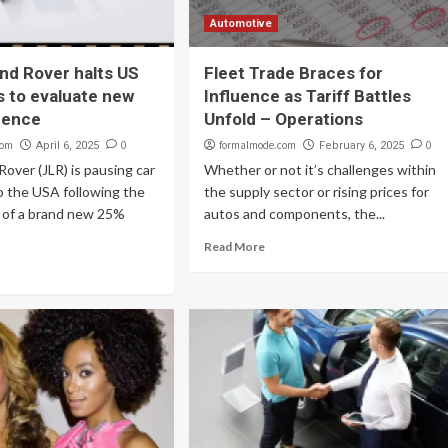
Automotive
nd Rover halts US
Fleet Trade Braces for
 to evaluate new
Influence as Tariff Battles
luence
Unfold – Operations
com
0
formalmode.com
0
April 6, 2025
February 6, 2025
Rover (JLR) is pausing car
Whether or not it’s challenges within
o the USA following the
the supply sector or rising prices for
n of a brand new 25%
autos and components, the...
Read More