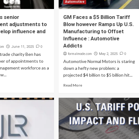
Automotive
s senior
GM Faces a $5 Billion Tariff
nt adjustments to
Blow however Ramps Up U.S.
velop influence and
Manufacturing to Offset
Influence : Automotive
Addicts
com
0
June 11, 2025
trade charity Ben has
formalmode.com
0
May 2, 2025
er of appointments to
Automotive Normal Motors is staring
management workforce as a
down a hefty new problem: a
w...
projected $4 billion to $5 billion hit...
Read More