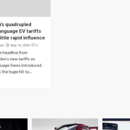
’s quadrupled
anguage EV tariffs
ittle rapid influence
com
0
May 14, 2024
 headline from
den’s new tariffs on
guage items introduced
the huge hit to...