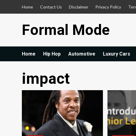
Skip
Home
Contact Us
Disclaimer
Privacy Policy
Ter
to
content
Formal Mode
Home
Hip Hop
Automotive
Luxury Cars
impact