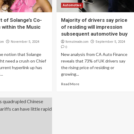
Automotive
t of Solange’s Co-
Majority of drivers say price
s within the Music
of residing will impression
subsequent automotive buy
com
formalmode.com
November 5, 2024
September 5, 2024
0
he notion that Solange
New analysis from CA Auto Finance
ht need a crush on Chief
reveals that 73% of UK drivers say
current hyperlink up has
the rising price of residing or
..
growing...
Read More