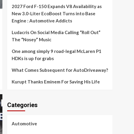
2027 Ford F-150 Expands V8 Availability as
New 3.0-Liter EcoBoost Turns into Base
Engine : Automotive Addicts
Ludacris On Social Media Calling “Roll Out”
The “Nosey” Music
One among simply 9 road-legal McLaren P1
HDKs is up for grabs
What Comes Subsequent for AutoDriveaway?
Kurupt Thanks Eminem For Saving His Life
Categories
Automotive