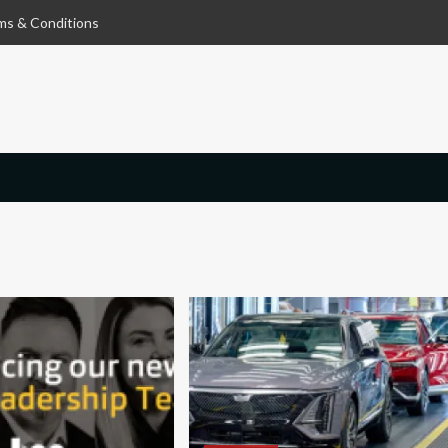
ms & Conditions