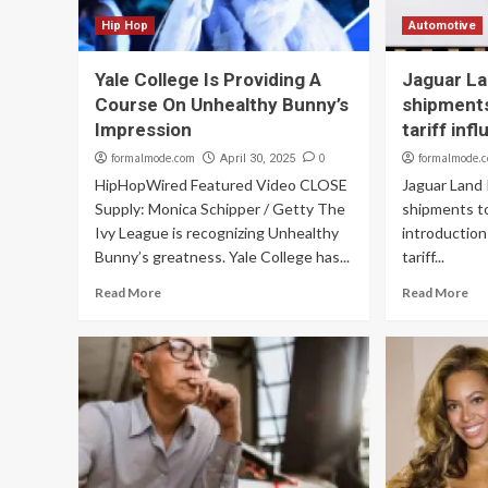
Hip Hop
Automotive
Yale College Is Providing A
Jaguar La
Course On Unhealthy Bunny’s
shipments
Impression
tariff inf
formalmode.com
0
formalmode.
April 30, 2025
HipHopWired Featured Video CLOSE
Jaguar Land 
Supply: Monica Schipper / Getty The
shipments t
Ivy League is recognizing Unhealthy
introductio
Bunny’s greatness. Yale College has...
tariff...
Read More
Read More