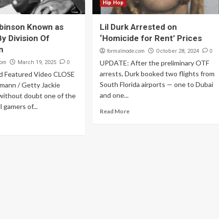
Hip Hop
binson Known as
Lil Durk Arrested on
y Division Of
‘Homicide for Rent’ Prices
n
formalmode.com
0
October 28, 2024
com
0
UPDATE: After the preliminary OTF
March 19, 2025
arrests, Durk booked two flights from
d Featured Video CLOSE
South Florida airports — one to Dubai
mann / Getty Jackie
and one...
without doubt one of the
 gamers of...
Read More