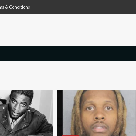
ms & Conditions