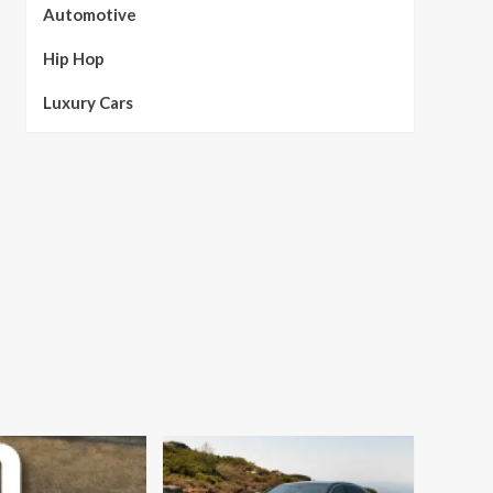
Automotive
Hip Hop
Luxury Cars