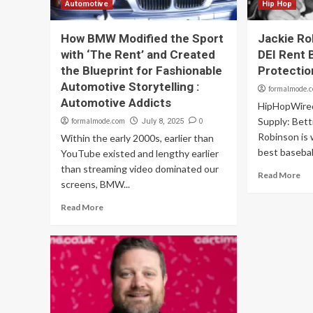
Automotive
Hip Hop
How BMW Modified the Sport
Jackie Ro
with ‘The Rent’ and Created
DEI Rent B
the Blueprint for Fashionable
Protectio
Automotive Storytelling :
formalmode.
Automotive Addicts
HipHopWire
Supply: Bett
formalmode.com
0
July 8, 2025
Robinson is 
Within the early 2000s, earlier than
best baseball
YouTube existed and lengthy earlier
than streaming video dominated our
Read More
screens, BMW...
Read More