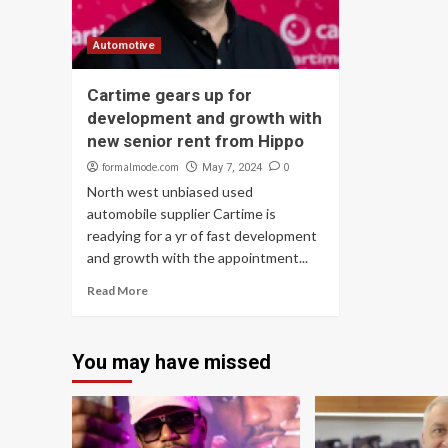
Automotive
Cartime gears up for
development and growth with
new senior rent from Hippo
formalmode.com
0
May 7, 2024
North west unbiased used
automobile supplier Cartime is
readying for a yr of fast development
and growth with the appointment...
Read More
You may have missed