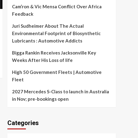
Cam’ron & Vic Mensa Conflict Over Africa
Feedback
Juri Sudheimer About The Actual
Environmental Footprint of Biosynthetic
Lubricants : Automotive Addicts
Bigga Rankin Receives Jacksonville Key
Weeks After His Loss of life
High 50 Government Fleets | Automotive
Fleet
2027 Mercedes S-Class to launch in Australia
in Nov; pre-bookings open
Categories