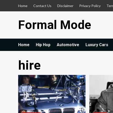
Skip
Home
Contact Us
Disclaimer
Privacy Policy
Ter
to
content
Formal Mode
Home
Hip Hop
Automotive
Luxury Cars
hire