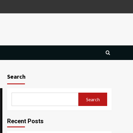
Search
Search
Recent Posts