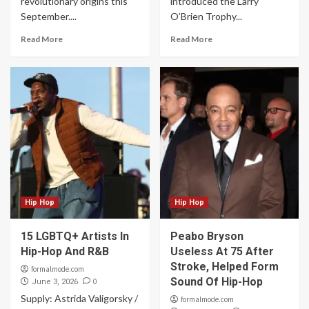
revolutionary origins this
introduced the Larry
September....
O’Brien Trophy...
Read More
Read More
Hip Hop
Hip Hop
15 LGBTQ+ Artists In
Peabo Bryson
Hip-Hop And R&B
Useless At 75 After
Stroke, Helped Form
formalmode.com
Sound Of Hip-Hop
0
June 3, 2026
Supply: Astrida Valigorsky /
formalmode.com