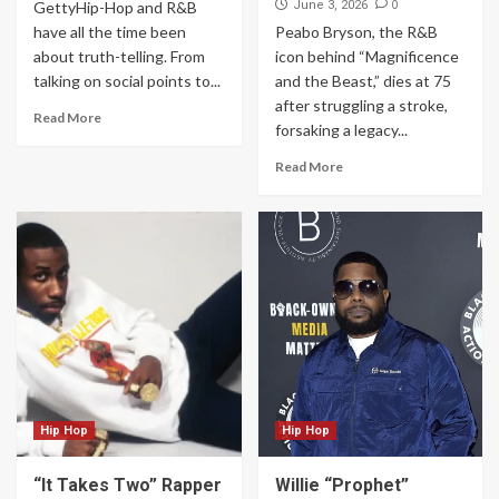
0
GettyHip-Hop and R&B
June 3, 2026
have all the time been
Peabo Bryson, the R&B
about truth-telling. From
icon behind “Magnificence
talking on social points to...
and the Beast,” dies at 75
after struggling a stroke,
Read More
forsaking a legacy...
Read More
Hip Hop
Hip Hop
“It Takes Two” Rapper
Willie “Prophet”