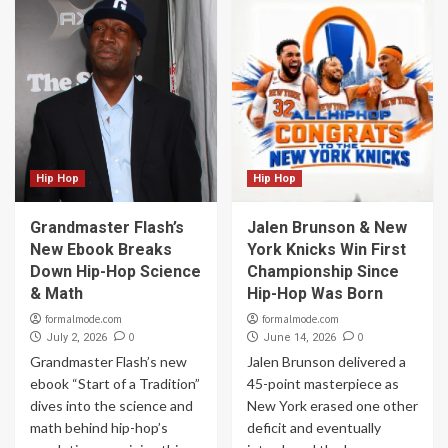
Hip Hop
Hip Hop
Grandmaster Flash’s
Jalen Brunson & New
New Ebook Breaks
York Knicks Win First
Down Hip-Hop Science
Championship Since
& Math
Hip-Hop Was Born
formalmode.com
formalmode.com
0
0
July 2, 2026
June 14, 2026
Grandmaster Flash’s new
Jalen Brunson delivered a
ebook “Start of a Tradition”
45-point masterpiece as
dives into the science and
New York erased one other
math behind hip-hop’s
deficit and eventually