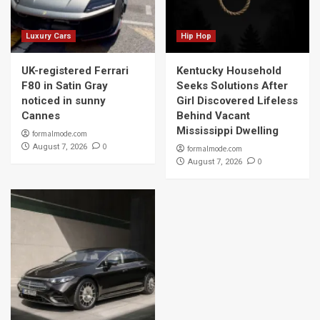
Luxury Cars
Hip Hop
UK-registered Ferrari
Kentucky Household
F80 in Satin Gray
Seeks Solutions After
noticed in sunny
Girl Discovered Lifeless
Cannes
Behind Vacant
Mississippi Dwelling
formalmode.com
0
August 7, 2026
formalmode.com
0
August 7, 2026