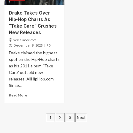
Drake Takes Over
Hip-Hop Charts As
“Take Care” Crushes
New Releases
formalmode.com
0
December 8, 2025
Drake claimed the highest
spot on the Hip-Hop charts
as his 2011 album “Take
Care” outsold new
releases. AllHipHop.com
Since...
Read More
Posts
1
2
3
Next
navigation