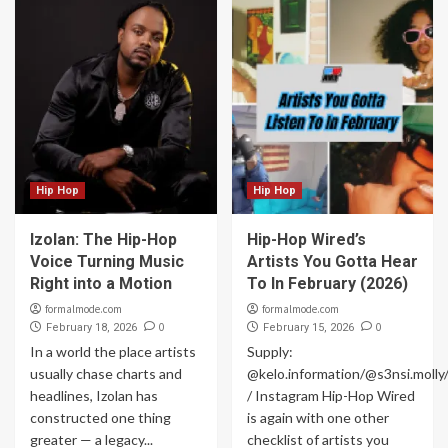
Hip Hop
Hip Hop
Izolan: The Hip-Hop
Hip-Hop Wired’s
Voice Turning Music
Artists You Gotta Hear
Right into a Motion
To In February (2026)
formalmode.com
formalmode.com
0
0
February 18, 2026
February 15, 2026
In a world the place artists
Supply:
usually chase charts and
@kelo.information/@s3nsi.moll
headlines, Izolan has
/ Instagram Hip-Hop Wired
constructed one thing
is again with one other
greater — a legacy...
checklist of artists you