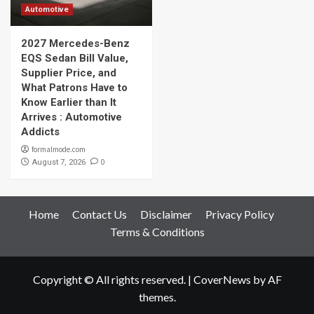
Automotive
2027 Mercedes-Benz
EQS Sedan Bill Value,
Supplier Price, and
What Patrons Have to
Know Earlier than It
Arrives : Automotive
Addicts
formalmode.com
0
August 7, 2026
Home
Contact Us
Disclaimer
Privacy Policy
Terms & Conditions
Copyright © All rights reserved.
|
CoverNews
by AF
themes.