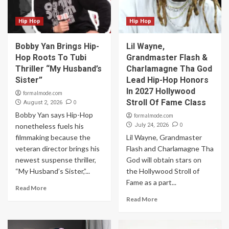
Hip Hop
Hip Hop
Bobby Yan Brings Hip-
Lil Wayne,
Hop Roots To Tubi
Grandmaster Flash &
Thriller “My Husband’s
Charlamagne Tha God
Sister”
Lead Hip-Hop Honors
In 2027 Hollywood
formalmode.com
Stroll Of Fame Class
0
August 2, 2026
Bobby Yan says Hip-Hop
formalmode.com
0
nonetheless fuels his
July 24, 2026
filmmaking because the
Lil Wayne, Grandmaster
veteran director brings his
Flash and Charlamagne Tha
newest suspense thriller,
God will obtain stars on
“My Husband’s Sister,”...
the Hollywood Stroll of
Fame as a part...
Read More
Read More