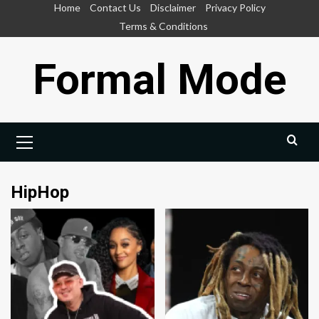
Skip
Home
Contact Us
Disclaimer
Privacy Policy
to
Terms & Conditions
content
Formal Mode
Primary
Menu
HipHop