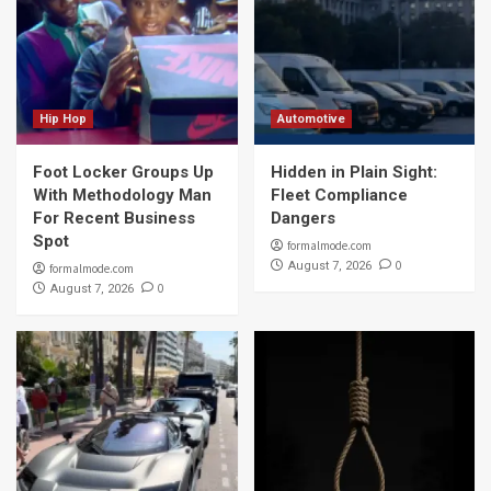
Hip Hop
Automotive
Foot Locker Groups Up
Hidden in Plain Sight:
With Methodology Man
Fleet Compliance
For Recent Business
Dangers
Spot
formalmode.com
0
August 7, 2026
formalmode.com
0
August 7, 2026