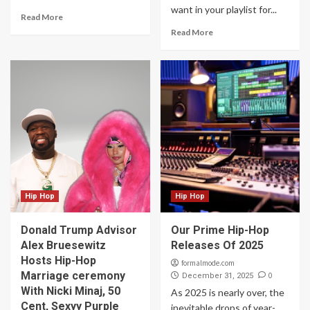
want in your playlist for...
Read More
Read More
Hip Hop
Hip Hop
Donald Trump Advisor
Our Prime Hip-Hop
Alex Bruesewitz
Releases Of 2025
Hosts Hip-Hop
formalmode.com
Marriage ceremony
0
December 31, 2025
With Nicki Minaj, 50
As 2025 is nearly over, the
Cent, Sexyy Purple
inevitable drops of year-