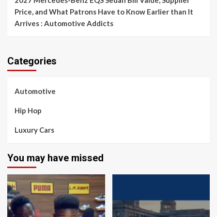
2027 Mercedes-Benz EQS Sedan Bill Value, Supplier
Price, and What Patrons Have to Know Earlier than It
Arrives : Automotive Addicts
Categories
Automotive
Hip Hop
Luxury Cars
You may have missed