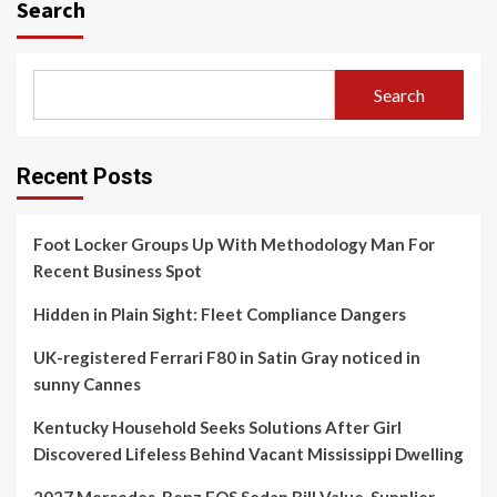
Search
Search
Recent Posts
Foot Locker Groups Up With Methodology Man For
Recent Business Spot
Hidden in Plain Sight: Fleet Compliance Dangers
UK-registered Ferrari F80 in Satin Gray noticed in
sunny Cannes
Kentucky Household Seeks Solutions After Girl
Discovered Lifeless Behind Vacant Mississippi Dwelling