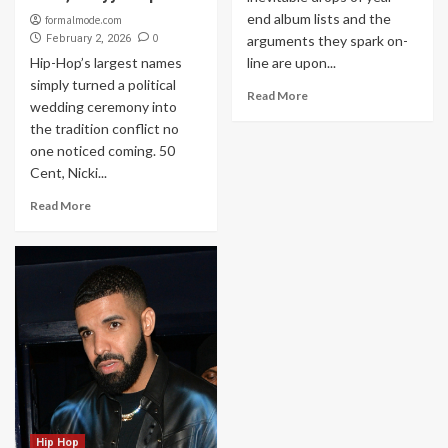
end album lists and the
formalmode.com
0
February 2, 2026
arguments they spark on-
Hip-Hop’s largest names
line are upon...
simply turned a political
Read More
wedding ceremony into
the tradition conflict no
one noticed coming. 50
Cent, Nicki...
Read More
Hip Hop