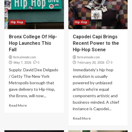
Hip Hop
Hip Hop
Bronx College Of Hip-
Capodei Capi Brings
Hop Launches This
Recent Power to the
Fall
Hip-Hop Scene
formalmode.com
formalmode.com
0
0
May 7, 2026
February 20, 2026
Supply: David Dee Delgado
Immediately’s hip-hop
/ Getty The New York
evolution is usually
Metropolis borough that
powered by unbiased
gave delivery to Hip-Hop,
artists who're equal
the Bronx, will now...
components artistic and
business-minded. A chief
Read More
instance is Capodei...
Read More