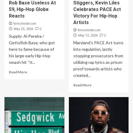
Rob Base Useless At
Stiggers, Kevin Liles
59, Hip-Hop Globe
Celebrates PACE Act
Reacts
Victory For Hip-Hop
Artists
formalmode.com
0
May 23, 2026
formalmode.com
0
Supply: Al Pereira /
May 12, 2026
GettyRob Base, who got
Maryland’s PACE Act turns
here to fame because of
into regulation, lastly
his large early Hip-Hop
stopping prosecutors from
smash hit “It...
utilizing rap lyrics as prison
proof towards artists who
Read More
created...
Read More