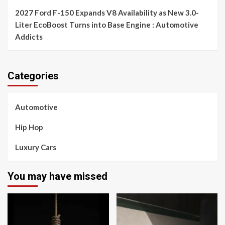
2027 Ford F-150 Expands V8 Availability as New 3.0-
Liter EcoBoost Turns into Base Engine : Automotive
Addicts
Categories
Automotive
Hip Hop
Luxury Cars
You may have missed