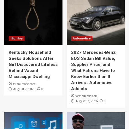
Hip Hop
Automotive
Kentucky Household
2027 Mercedes-Benz
Seeks Solutions After
EQS Sedan Bill Value,
Girl Discovered Lifeless
Supplier Price, and
Behind Vacant
What Patrons Have to
Mississippi Dwelling
Know Earlier than It
Arrives : Automotive
formalmode.com
Addicts
0
August 7, 2026
formalmode.com
0
August 7, 2026