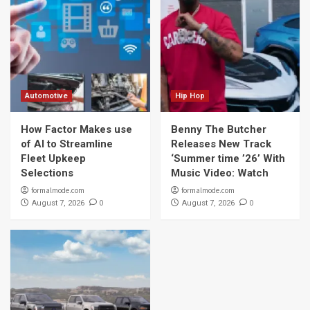
Automotive
Hip Hop
How Factor Makes use
Benny The Butcher
of AI to Streamline
Releases New Track
Fleet Upkeep
‘Summer time ’26’ With
Selections
Music Video: Watch
formalmode.com
formalmode.com
0
0
August 7, 2026
August 7, 2026