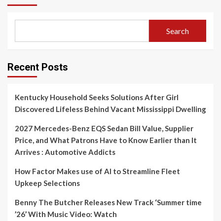
Search
Recent Posts
Kentucky Household Seeks Solutions After Girl
Discovered Lifeless Behind Vacant Mississippi Dwelling
2027 Mercedes-Benz EQS Sedan Bill Value, Supplier
Price, and What Patrons Have to Know Earlier than It
Arrives : Automotive Addicts
How Factor Makes use of AI to Streamline Fleet
Upkeep Selections
Benny The Butcher Releases New Track ‘Summer time
’26’ With Music Video: Watch