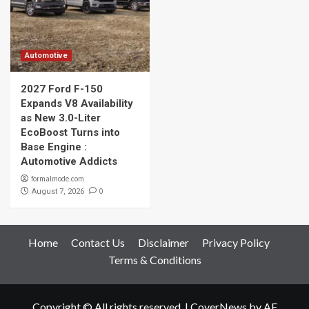
Automotive
2027 Ford F-150
Expands V8 Availability
as New 3.0-Liter
EcoBoost Turns into
Base Engine :
Automotive Addicts
formalmode.com
0
August 7, 2026
Home
Contact Us
Disclaimer
Privacy Policy
Terms & Conditions
Copyright © All rights reserved.
|
CoverNews
by AF