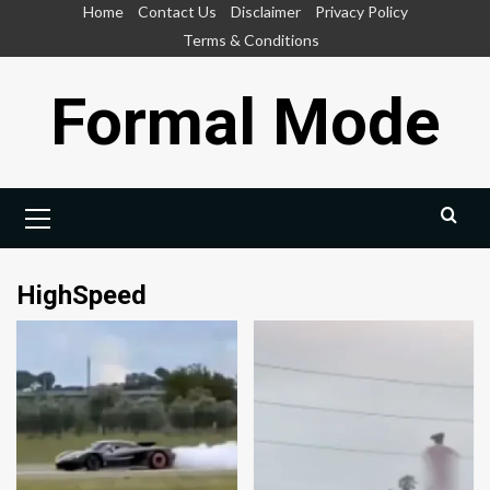
Skip
Home
Contact Us
Disclaimer
Privacy Policy
to
Terms & Conditions
content
Formal Mode
Primary
Menu
HighSpeed