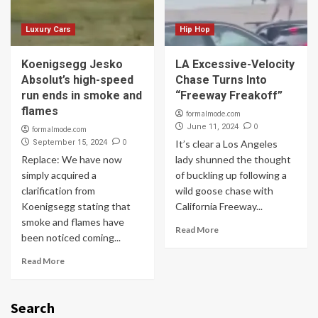
Luxury Cars
Hip Hop
Koenigsegg Jesko
LA Excessive-Velocity
Absolut’s high-speed
Chase Turns Into
run ends in smoke and
“Freeway Freakoff”
flames
formalmode.com
0
June 11, 2024
formalmode.com
0
September 15, 2024
It’s clear a Los Angeles
Replace: We have now
lady shunned the thought
simply acquired a
of buckling up following a
clarification from
wild goose chase with
Koenigsegg stating that
California Freeway...
smoke and flames have
Read More
been noticed coming...
Read More
Search