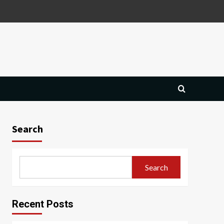
Search
Search
Recent Posts