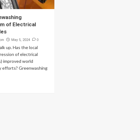
nwashing
 of Electrical
les
com
0
May 5, 2024
talk up. Has the local
ession of electrical
s) improved world
ty efforts? Greenwashing