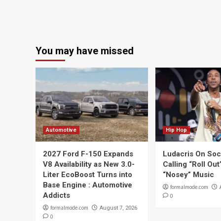
You may have missed
Automotive
Hip Hop
2027 Ford F-150 Expands
Ludacris On Soc
V8 Availability as New 3.0-
Calling “Roll Ou
Liter EcoBoost Turns into
“Nosey” Music
Base Engine : Automotive
formalmode.com
Addicts
0
formalmode.com
August 7, 2026
0