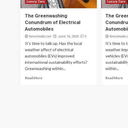
Luxury Cars
Luxury Cars
The Greenwashing
The Gree
Conundrum of Electrical
Conundrum
Automobiles
Automobi
formalmode.com
0
formalmode.
June 16, 2024
It’s time to talk up. Has the local
It’s time to 
weather affect of electrical
weather impr
automobiles (EVs) improved
vehicles (EV
international sustainability efforts?
sustainabili
Greenwashing within...
within...
Read More
Read More