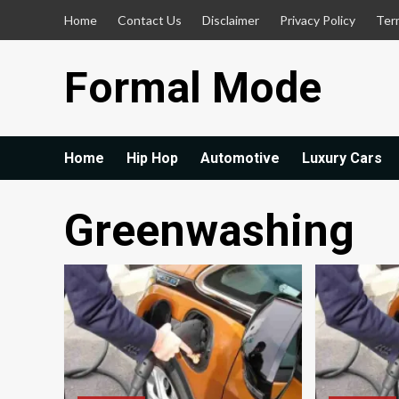
Skip
Home
Contact Us
Disclaimer
Privacy Policy
Ter
to
content
Formal Mode
Home
Hip Hop
Automotive
Luxury Cars
Greenwashing