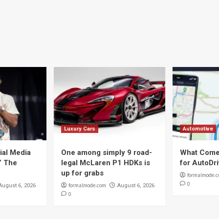
Luxury Cars
Automotive
ial Media
One among simply 9 road-
What Come
t” The
legal McLaren P1 HDKs is
for AutoDr
up for grabs
formalmode.
0
formalmode.com
August 6, 2026
August 6, 2026
0