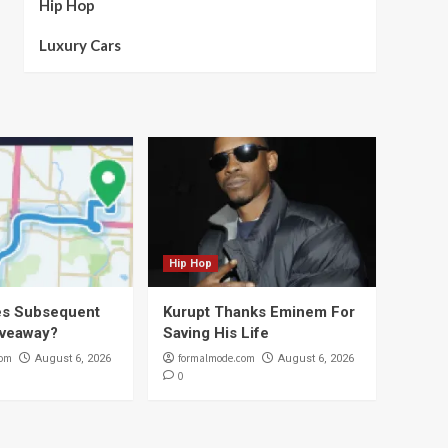
Hip Hop
Luxury Cars
Hip Hop
s Subsequent
Kurupt Thanks Eminem For
iveaway?
Saving His Life
com
formalmode.com
August 6, 2026
August 6, 2026
0