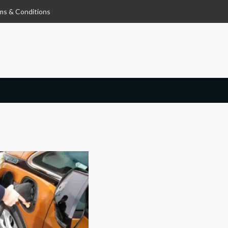
ms & Conditions