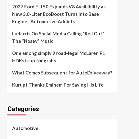
2027 Ford F-150 Expands V8 Availability as
New 3.0-Liter EcoBoost Turns into Base
Engine : Automotive Addicts
Ludacris On Social Media Calling “Roll Out”
The “Nosey” Music
One among simply 9 road-legal McLaren P1
HDKs is up for grabs
What Comes Subsequent for AutoDriveaway?
Kurupt Thanks Eminem For Saving His Life
Categories
Automotive