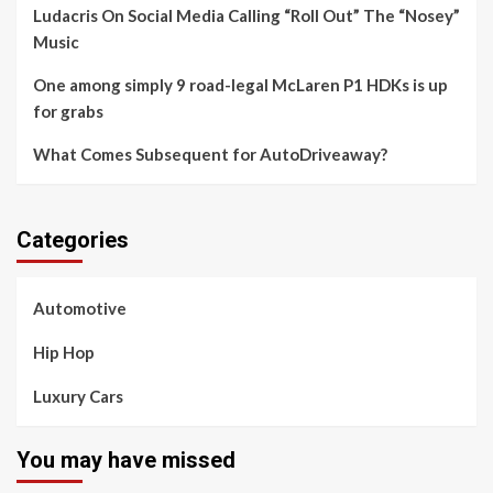
Ludacris On Social Media Calling “Roll Out” The “Nosey”
Music
One among simply 9 road-legal McLaren P1 HDKs is up
for grabs
What Comes Subsequent for AutoDriveaway?
Categories
Automotive
Hip Hop
Luxury Cars
You may have missed