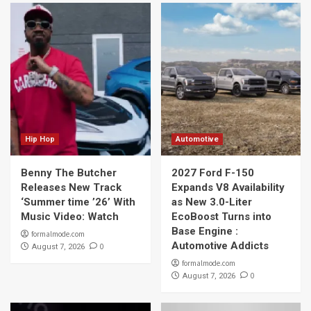
Hip Hop
Automotive
Benny The Butcher
2027 Ford F-150
Releases New Track
Expands V8 Availability
‘Summer time ’26’ With
as New 3.0-Liter
Music Video: Watch
EcoBoost Turns into
Base Engine :
formalmode.com
Automotive Addicts
0
August 7, 2026
formalmode.com
0
August 7, 2026