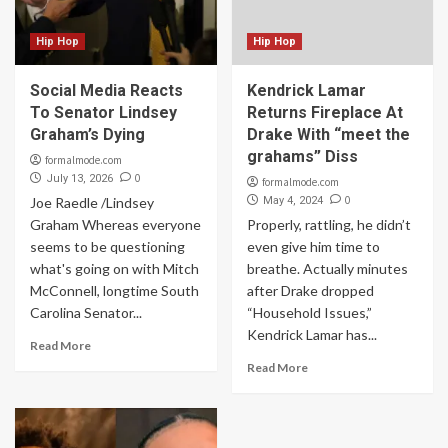
Hip Hop
Hip Hop
Social Media Reacts
Kendrick Lamar
To Senator Lindsey
Returns Fireplace At
Graham’s Dying
Drake With “meet the
grahams” Diss
formalmode.com
0
July 13, 2026
formalmode.com
0
Joe Raedle /Lindsey
May 4, 2024
Graham Whereas everyone
Properly, rattling, he didn’t
seems to be questioning
even give him time to
what's going on with Mitch
breathe. Actually minutes
McConnell, longtime South
after Drake dropped
Carolina Senator...
“Household Issues,”
Kendrick Lamar has...
Read More
Read More