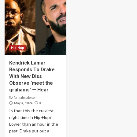
Hip Hop
Kendrick Lamar
Responds To Drake
With New Diss
Observe ‘meet the
grahams’ — Hear
formalmode.com
0
May 4, 2024
Is that this the craziest
night time in Hip-Hop?
Lower than an hour in the
past, Drake put out a