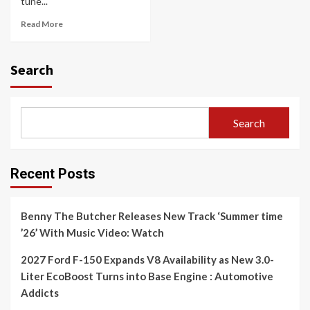
tune...
Read More
Search
Search
Recent Posts
Benny The Butcher Releases New Track ‘Summer time
’26’ With Music Video: Watch
2027 Ford F-150 Expands V8 Availability as New 3.0-
Liter EcoBoost Turns into Base Engine : Automotive
Addicts