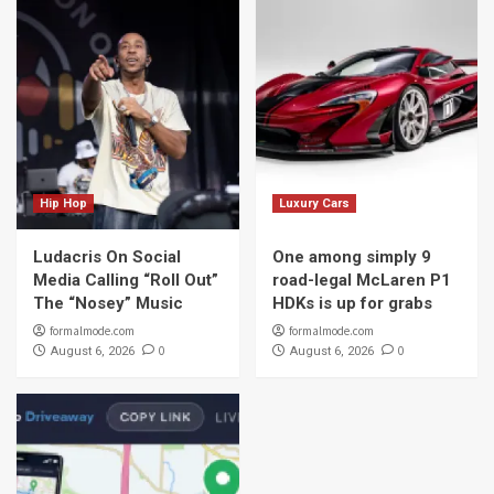
Hip Hop
Luxury Cars
Ludacris On Social
One among simply 9
Media Calling “Roll Out”
road-legal McLaren P1
The “Nosey” Music
HDKs is up for grabs
formalmode.com
formalmode.com
0
0
August 6, 2026
August 6, 2026