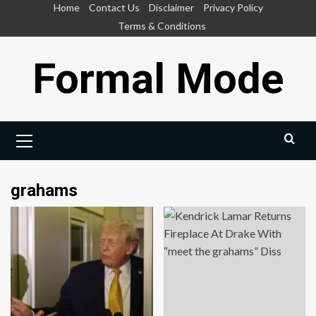
Skip
Home
Contact Us
Disclaimer
Privacy Policy
to
Terms & Conditions
content
Formal Mode
Primary
Menu
grahams