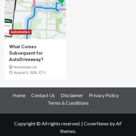
Automotive
What Comes
Subsequent for
AutoDriveaway?
formalmode.com
0
August 6, 2026
Home
Contact Us
Disclaimer
Privacy Policy
Terms & Conditions
Copyright © All rights reserved.
|
CoverNews
by AF
themes.