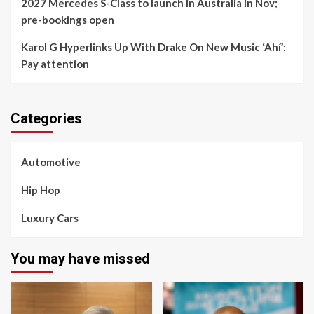
2027 Mercedes S-Class to launch in Australia in Nov;
pre-bookings open
Karol G Hyperlinks Up With Drake On New Music ‘Ahí’:
Pay attention
Categories
Automotive
Hip Hop
Luxury Cars
You may have missed