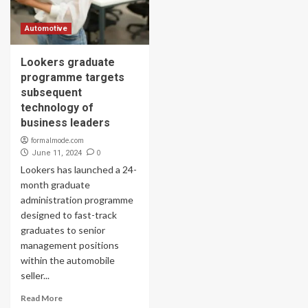
Automotive
Lookers graduate
programme targets
subsequent
technology of
business leaders
formalmode.com
0
June 11, 2024
Lookers has launched a 24-
month graduate
administration programme
designed to fast-track
graduates to senior
management positions
within the automobile
seller...
Read More