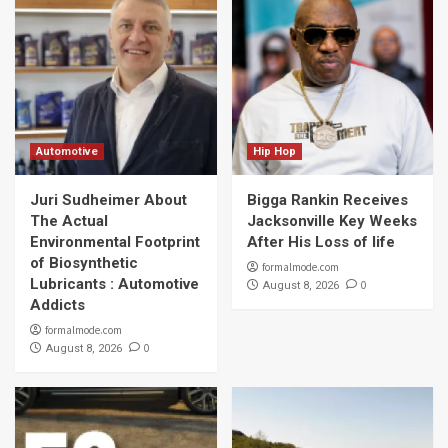
Automotive
Hip Hop
Juri Sudheimer About
Bigga Rankin Receives
The Actual
Jacksonville Key Weeks
Environmental Footprint
After His Loss of life
of Biosynthetic
formalmode.com
Lubricants : Automotive
0
August 8, 2026
Addicts
formalmode.com
0
August 8, 2026