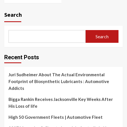
Search
Search
Recent Posts
Juri Sudheimer About The Actual Environmental
Footprint of Biosynthetic Lubricants : Automotive
Addicts
Bigga Rankin Receives Jacksonville Key Weeks After
His Loss of life
High 50 Government Fleets | Automotive Fleet