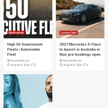
Automotive
Luxury Cars
High 50 Government
2027 Mercedes S-Class
Fleets | Automotive
to launch in Australia in
Fleet
Nov; pre-bookings open
formalmode.com
formalmode.com
0
0
August 8, 2026
August 8, 2026