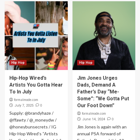
Hip Hop
Hip Hop
Hip-Hop Wired’s
Jim Jones Urges
Artists You Gotta Hear
Dads, Demand A
To In July
Father’s Day “Me-
Some”: “We Gotta Put
formalmode.com
Our Foot Down”
0
July 7, 2025
Supply: @brandyhaze /
formalmode.com
0
@ffawty / @_moneydw /
June 14, 2024
@honeybunsecrets / IG
Jim Jones is again with an
Hip-Hop Wired’s “Artists
annual PSA forward of