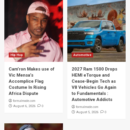
Hip Hop
Automotive
Cam’ron Makes use of
2027 Ram 1500 Drops
Vic Mensa’s
HEMI eTorque and
Accomplice Flag
Cease-Begin Tech as
Costume In Rising
V8 Vehicles Go Again
Africa Dispute
to Fundamentals :
Automotive Addicts
formalmode.com
0
August 6, 2026
formalmode.com
0
August 5, 2026