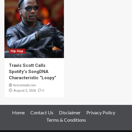
Hip Hop
Travis Scott Calls
Spotify’s SongDNA
Characteristic “Loopy”
formalmode.com
0
August 5, 2026
Home
Contact Us
Disclaimer
Privacy Policy
Terms & Conditions