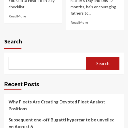
You Gotta Hear To In July”
Father’s Day and this 12
checklist...
months, he’s encouraging
fathers to...
Read More
Read More
Search
Search
Recent Posts
Why Fleets Are Creating Devoted Fleet Analyst
Positions
Subsequent one-off Bugatti hypercar to be unveiled
on August 6