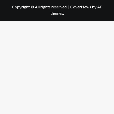
Copyright © All rights reserved.
|
CoverNews
by AF
themes.