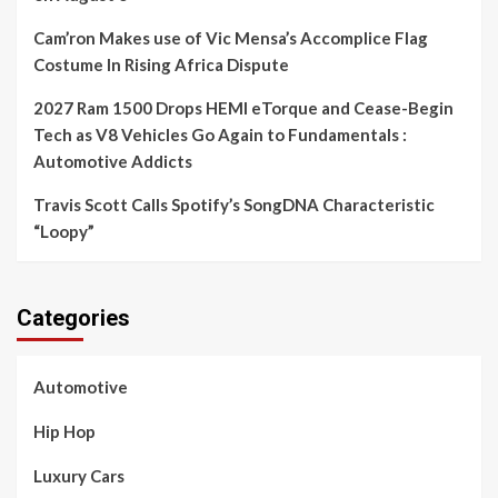
Cam’ron Makes use of Vic Mensa’s Accomplice Flag
Costume In Rising Africa Dispute
2027 Ram 1500 Drops HEMI eTorque and Cease-Begin
Tech as V8 Vehicles Go Again to Fundamentals :
Automotive Addicts
Travis Scott Calls Spotify’s SongDNA Characteristic
“Loopy”
Categories
Automotive
Hip Hop
Luxury Cars