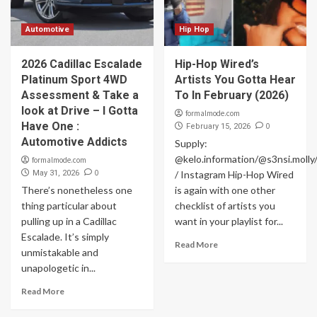
Automotive
Hip Hop
2026 Cadillac Escalade
Hip-Hop Wired’s
Platinum Sport 4WD
Artists You Gotta Hear
Assessment & Take a
To In February (2026)
look at Drive – I Gotta
formalmode.com
Have One :
0
February 15, 2026
Automotive Addicts
Supply:
@kelo.information/@s3nsi.moll
formalmode.com
0
May 31, 2026
/ Instagram Hip-Hop Wired
There’s nonetheless one
is again with one other
thing particular about
checklist of artists you
pulling up in a Cadillac
want in your playlist for...
Escalade. It’s simply
Read More
unmistakable and
unapologetic in...
Read More