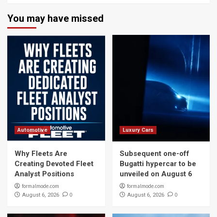
You may have missed
Automotive
Luxury Cars
Why Fleets Are
Subsequent one-off
Creating Devoted Fleet
Bugatti hypercar to be
Analyst Positions
unveiled on August 6
formalmode.com
formalmode.com
0
0
August 6, 2026
August 6, 2026