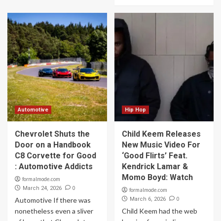
Automotive
Hip Hop
Chevrolet Shuts the
Child Keem Releases
Door on a Handbook
New Music Video For
C8 Corvette for Good
‘Good Flirts’ Feat.
: Automotive Addicts
Kendrick Lamar &
Momo Boyd: Watch
formalmode.com
0
March 24, 2026
formalmode.com
0
Automotive If there was
March 6, 2026
nonetheless even a sliver
Child Keem had the web