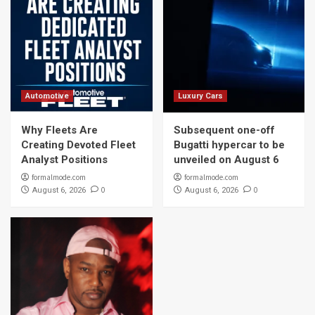
Automotive
Luxury Cars
Why Fleets Are
Subsequent one-off
Creating Devoted Fleet
Bugatti hypercar to be
Analyst Positions
unveiled on August 6
formalmode.com
formalmode.com
0
0
August 6, 2026
August 6, 2026