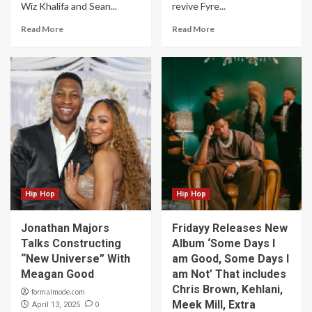
Wiz Khalifa and Sean...
revive Fyre...
Read More
Read More
Hip Hop
Hip Hop
Jonathan Majors
Fridayy Releases New
Talks Constructing
Album ‘Some Days I
“New Universe” With
am Good, Some Days I
Meagan Good
am Not’ That includes
Chris Brown, Kehlani,
formalmode.com
Meek Mill, Extra
0
April 13, 2025