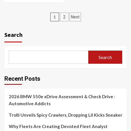
Posts
1
2
Next
navigation
Search
Search
Recent Posts
2026 BMW 550e xDrive Assessment & Check Drive :
Automotive Addicts
Trolli Unveils Spicy Crawlers, Dropping Lil Kicks Sneaker
Why Fleets Are Creating Devoted Fleet Analyst