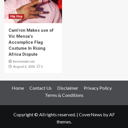
Hip Hop
Cam’ron Makes use of
Vic Mensa’s
Accomplice Flag
Costume In Rising
Africa Dispute
formalmode.com
0
August 6, 2026
Home
Contact Us
Disclaimer
Privacy Policy
Terms & Conditions
Copyright © All rights reserved.
|
CoverNews
by AF
themes.