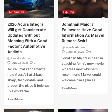
Automotive
Hip Hop
2026 Acura Integra
Jonathan Majors’
Will get Considerate
Followers Have Good
Updates With out
Information As Marvel
Messing With a Good
Rumors Swirl
Factor : Automotive
formalmode.com
Addicts
0
June 16, 2025
Jonathan Majors is deep in
formalmode.com
0
July 23, 2025
coaching for his new movie
Acura Small refinements
whereas new whispers
hold Acura’s hatchback
recommend Marvel could
sharp, fashionable, and
welcome him again as...
proper the place it belongs
Read More
In a world the...
Read More