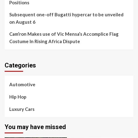
Positions
Subsequent one-off Bugatti hypercar to be unveiled
on August 6
Cam’ron Makes use of Vic Mensa’s Accomplice Flag
Costume In Rising Africa Dispute
Categories
Automotive
Hip Hop
Luxury Cars
You may have missed