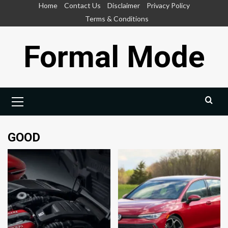
Skip
Home
Contact Us
Disclaimer
Privacy Policy
to
Terms & Conditions
content
Formal Mode
Primary
Menu
GOOD