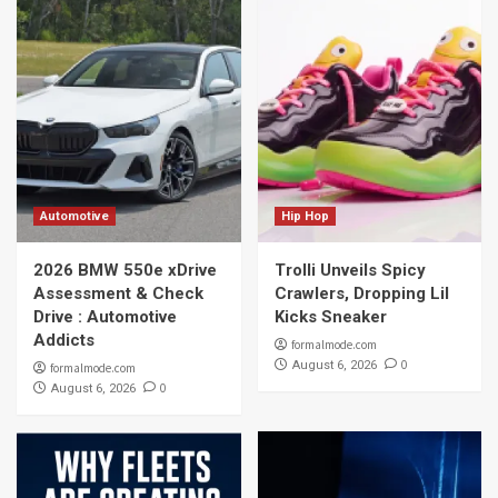
Automotive
Hip Hop
2026 BMW 550e xDrive
Trolli Unveils Spicy
Assessment & Check
Crawlers, Dropping Lil
Drive : Automotive
Kicks Sneaker
Addicts
formalmode.com
0
August 6, 2026
formalmode.com
0
August 6, 2026