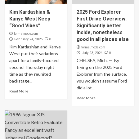
Kim Kardashian &
2025 Ford Explorer
Kanye West Keep
First Drive Overview:
“Good Vibes”
Significantly better
inside, nonetheless
formalmode.com
good in all places else
0
February 24, 2025
Kim Kardashian and Kanye
formalmode.com
0
West put their variations
July 23, 2024
apart for a family-focused
CHELSEA, Mich. — By
second Thursday night
trying on the 2025 Ford
time as they reunited
Explorer from the surface,
backstage...
you wouldn’t assume Ford
did a lot...
Read More
Read More