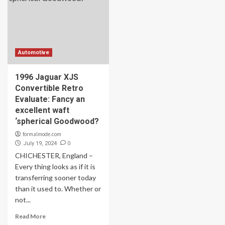
Automotive
1996 Jaguar XJS
Convertible Retro
Evaluate: Fancy an
excellent waft
‘spherical Goodwood?
formalmode.com
0
July 19, 2024
CHICHESTER, England –
Every thing looks as if it is
transferring sooner today
than it used to. Whether or
not...
Read More