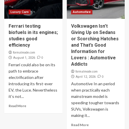
Luxury Cars
Automotive
Ferrari testing
Volkswagen Isn’t
biofuels in its engines;
Giving Up on Sedans
studies good
or Scorching Hatches
efficiency
and That’s Good
Information for
formalmode.com
Lovers : Automotive
0
August 1, 2026
Addicts
Ferrari could also be on its
path to embrace
formalmode.com
0
electrification after
April 12, 2026
introducing its first-ever
Automotive In an period
EV, the Luce. Nevertheless
when practically each
it’s not...
mainstream model is
speeding tougher towards
Read More
SUVs, Volkswagen is
making it...
Read More