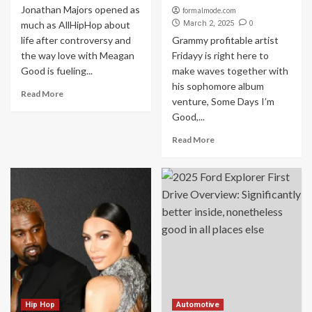
Jonathan Majors opened as
formalmode.com
0
much as AllHipHop about
March 2, 2025
life after controversy and
Grammy profitable artist
the way love with Meagan
Fridayy is right here to
Good is fueling...
make waves together with
his sophomore album
Read More
venture, Some Days I’m
Good,...
Read More
Hip Hop
Automotive