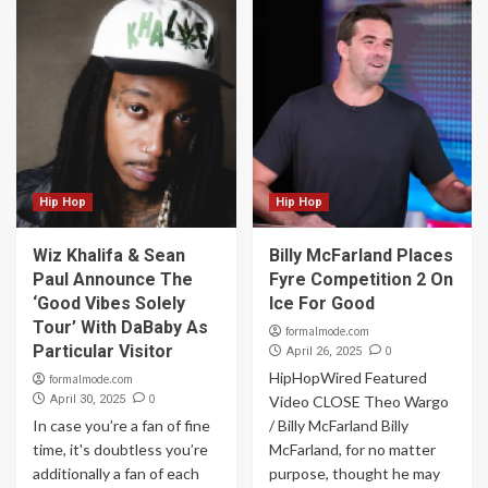
Hip Hop
Hip Hop
Wiz Khalifa & Sean
Billy McFarland Places
Paul Announce The
Fyre Competition 2 On
‘Good Vibes Solely
Ice For Good
Tour’ With DaBaby As
formalmode.com
Particular Visitor
0
April 26, 2025
HipHopWired Featured
formalmode.com
0
April 30, 2025
Video CLOSE Theo Wargo
In case you’re a fan of fine
/ Billy McFarland Billy
time, it's doubtless you’re
McFarland, for no matter
additionally a fan of each
purpose, thought he may