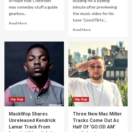
of hope that Chevrolet
buzzing for a sizzling
may someday stuff a guide
minute after previewing
gearbox...
the music video for his
tune ‘Good Flirts’...
Read More
Read More
Hip Hop
Hip Hop
MackWop Shares
Three New Mac Miller
Unreleased Kendrick
Tracks Come Out As
Lamar Track From
Half Of ‘GO:OD AM’