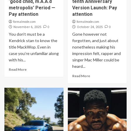
‘good child, m.A.A.d
tenth Anniversary
metropolis’ Period —
Version Launch: Pay
Pay attention
attention
formalmode.com
formalmode.com
0
0
November 6, 2025
October 24, 2025
You don’t must be a
Gone however not
Kendrick stan to know the
forgotten, and just about
title MackWop. Even in
nonetheless making his
case you’re unfamiliar along
impression felt, rapper and
with his...
singer Mac Miller could be
heard...
Read More
Read More