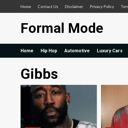
Skip
Home
Contact Us
Disclaimer
Privacy Policy
Ter
to
content
Formal Mode
Home
Hip Hop
Automotive
Luxury Cars
Gibbs