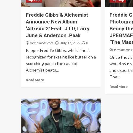
Hip Hop
Hip Hop
Freddie Gibbs & Alchemist
Freddie G
Announce New Album
Photograp
‘Alfredo 2’ Feat. J.I.D, Larry
Benny the
June & Anderson .Paak
JPEGMAFI
‘The Mass
formalmode.com
0
July 17, 2025
Rapper Freddie Gibbs, who's finest
formalmode.
recognized for skating like butter on a
Once they s
scorching pan in the case of
would by no 
Alchemist beats...
and expertis
The...
Read More
Read More