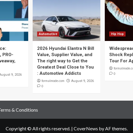
Automotive
Hip Hop
ce:
2026 Hyundai Elantra N Bill
Widespread
, PRO-
Value, Supplier Value, and
Shock Repl
iveaway,
The right way to Get the
Tour For A
Greatest Deal Close to You
formalmode.
: Automotive Addicts
0
August 9, 2026
formalmode.com
August 9, 2026
0
Terms & Conditions
Copyright © All rights reserved.
|
CoverNews
by AF themes.