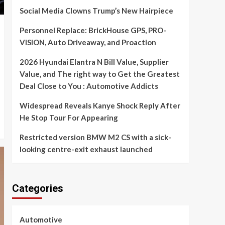
Social Media Clowns Trump’s New Hairpiece
Personnel Replace: BrickHouse GPS, PRO-
VISION, Auto Driveaway, and Proaction
2026 Hyundai Elantra N Bill Value, Supplier
Value, and The right way to Get the Greatest
Deal Close to You : Automotive Addicts
Widespread Reveals Kanye Shock Reply After
He Stop Tour For Appearing
Restricted version BMW M2 CS with a sick-
looking centre-exit exhaust launched
Categories
Automotive