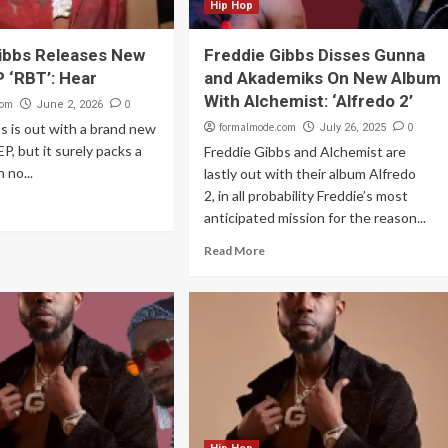
Hip Hop
ibbs Releases New
Freddie Gibbs Disses Gunna
P ‘RBT’: Hear
and Akademiks On New Album
With Alchemist: ‘Alfredo 2’
com
0
June 2, 2026
s is out with a brand new
formalmode.com
0
July 26, 2025
EP, but it surely packs a
Freddie Gibbs and Alchemist are
 no...
lastly out with their album Alfredo
2, in all probability Freddie’s most
anticipated mission for the reason...
Read More