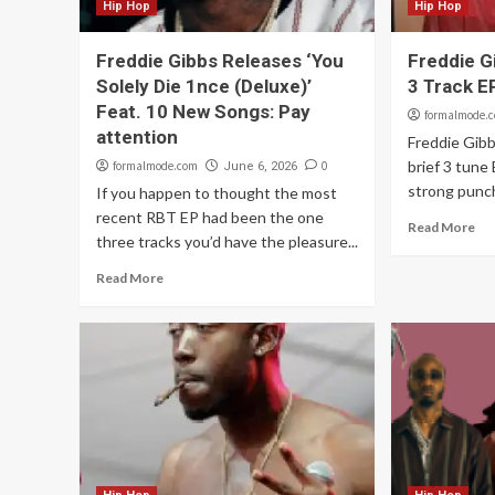
Hip Hop
Hip Hop
Freddie Gibbs Releases ‘You
Freddie G
Solely Die 1nce (Deluxe)’
3 Track E
Feat. 10 New Songs: Pay
formalmode.
attention
Freddie Gibb
brief 3 tune 
formalmode.com
0
June 6, 2026
strong punch
If you happen to thought the most
recent RBT EP had been the one
Read More
three tracks you’d have the pleasure...
Read More