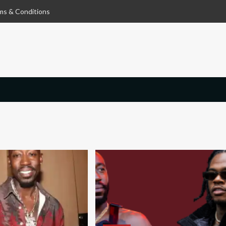
ms & Conditions