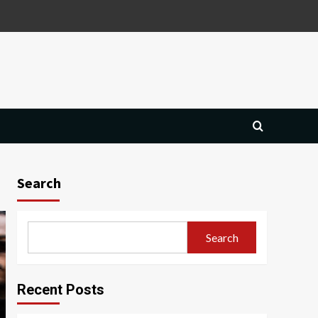
Search
Search
Recent Posts