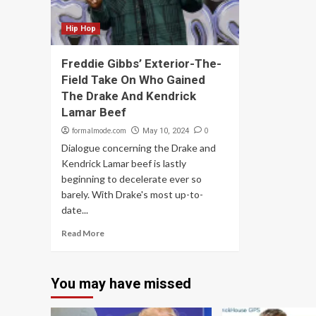
Hip Hop
Freddie Gibbs’ Exterior-The-
Field Take On Who Gained
The Drake And Kendrick
Lamar Beef
formalmode.com
0
May 10, 2024
Dialogue concerning the Drake and
Kendrick Lamar beef is lastly
beginning to decelerate ever so
barely. With Drake's most up-to-
date...
Read More
You may have missed