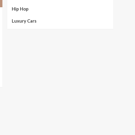
Hip Hop
Luxury Cars