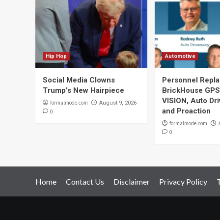
Hip Hop
Automotive
Social Media Clowns
Personnel Repla
Trump’s New Hairpiece
BrickHouse GPS
VISION, Auto Dr
formalmode.com
August 9, 2026
and Proaction
0
formalmode.com
0
Home
Contact Us
Disclaimer
Privacy Policy