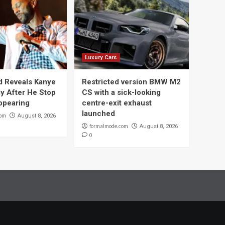
Luxury Cars
 Reveals Kanye
Restricted version BMW M2
y After He Stop
CS with a sick-looking
ppearing
centre-exit exhaust
launched
com
August 8, 2026
formalmode.com
August 8, 2026
0