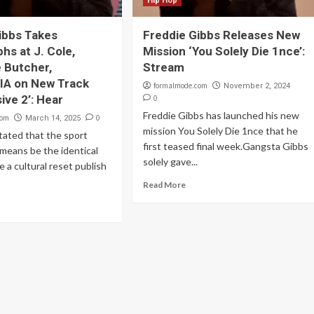
Hip Hop
ibbs Takes
Freddie Gibbs Releases New
hs at J. Cole,
Mission ‘You Solely Die 1nce’:
 Butcher,
Stream
A on New Track
formalmode.com
November 2, 2024
ive 2’: Hear
0
Freddie Gibbs has launched his new
com
0
March 14, 2025
mission You Solely Die 1nce that he
tated that the sport
first teased final week.Gangsta Gibbs
means be the identical
solely gave...
e a cultural reset publish
Read More