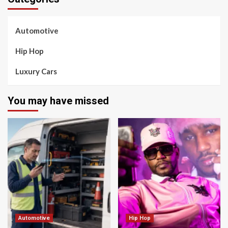
Automotive
Hip Hop
Luxury Cars
You may have missed
Automotive
Hip Hop