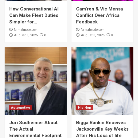
How Conversational AI
Cam’ron & Vic Mensa
Can Make Fleet Duties
Conflict Over Africa
Simpler for…
Feedback
formalmode.com
formalmode.com
0
0
August 8, 2026
August 8, 2026
Automotive
Hip Hop
Juri Sudheimer About
Bigga Rankin Receives
The Actual
Jacksonville Key Weeks
Environmental Footprint
After His Loss of life