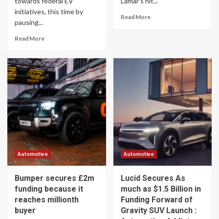
towards federal EV
Lamar's hit...
initiatives, this time by
Read More
pausing...
Read More
Automotive
Automotive
Bumper secures £2m
Lucid Secures As
funding because it
much as $1.5 Billion in
reaches millionth
Funding Forward of
buyer
Gravity SUV Launch :