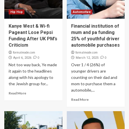
Hip Hop
Automotive
Kanye West & Wi-fi
Financial institution of
Pageant Lose Pepsi
mum and pa funding
Funding After UK PM’s
25% of youthful driver
Criticism
automobile purchases
formalmode.com
formalmode.com
0
0
April 6, 2026
March 12, 2025
Not too way back, Ye made
Over 1 / 4 (26%) of
it again to the headlines
younger drivers are
along with his apology to
counting on their dad and
the Jewish group for...
mom to purchase them a
automobile,...
Read More
Read More