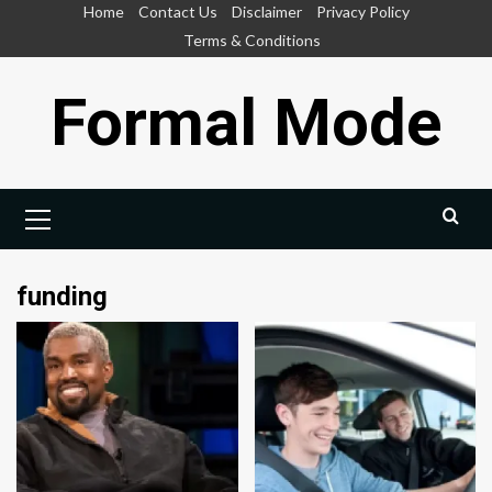
Skip
Home
Contact Us
Disclaimer
Privacy Policy
to
Terms & Conditions
content
Formal Mode
Primary
Menu
funding