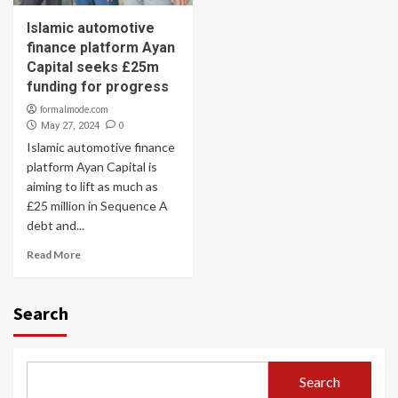
Islamic automotive
finance platform Ayan
Capital seeks £25m
funding for progress
formalmode.com
0
May 27, 2024
Islamic automotive finance
platform Ayan Capital is
aiming to lift as much as
£25 million in Sequence A
debt and...
Read More
Search
Search