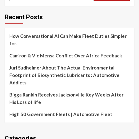
Recent Posts
How Conversational AI Can Make Fleet Duties Simpler
for…
Cam’ron & Vic Mensa Conflict Over Africa Feedback
Juri Sudheimer About The Actual Environmental
Footprint of Biosynthetic Lubricants : Automotive
Addicts
Bigga Rankin Receives Jacksonville Key Weeks After
His Loss of life
High 50 Government Fleets | Automotive Fleet
Categories