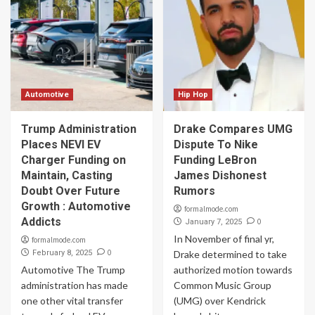
Automotive
Hip Hop
Trump Administration
Drake Compares UMG
Places NEVI EV
Dispute To Nike
Charger Funding on
Funding LeBron
Maintain, Casting
James Dishonest
Doubt Over Future
Rumors
Growth : Automotive
formalmode.com
Addicts
0
January 7, 2025
In November of final yr,
formalmode.com
0
February 8, 2025
Drake determined to take
Automotive The Trump
authorized motion towards
administration has made
Common Music Group
one other vital transfer
(UMG) over Kendrick