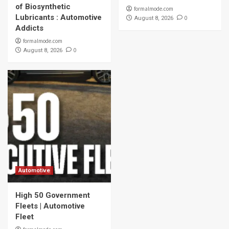
of Biosynthetic
formalmode.com
Lubricants : Automotive
0
August 8, 2026
Addicts
formalmode.com
0
August 8, 2026
Automotive
High 50 Government
Fleets | Automotive
Fleet