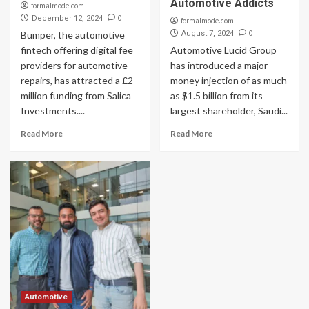
Automotive Addicts
formalmode.com
0
December 12, 2024
formalmode.com
0
Bumper, the automotive
August 7, 2024
fintech offering digital fee
Automotive Lucid Group
providers for automotive
has introduced a major
repairs, has attracted a £2
money injection of as much
million funding from Salica
as $1.5 billion from its
Investments....
largest shareholder, Saudi...
Read More
Read More
Automotive