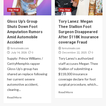
Hip Hop
Hip Hop
Gloss Up’s Group
Tory Lanez: Megan
Shuts Down Foot
Thee Stallion Foot
Amputation Rumors
Surgeon Disappeared
Amid Automobile
After $118K Insurance
Accident
coverage Fraud
formalmode.com
formalmode.com
0
0
July 14, 2026
December 22, 2025
Supply: Prince Williams /
Tory Lanez’s authorized
GettyMemphis rapper
staff accuses Megan Thee
Gloss Up’s group has
Stallion of submitting a
shared an replace following
$118,000 insurance
her current severe
coverage declare for foot
automotive accident,
surgical procedure, which...
clearing...
Read More
Read More