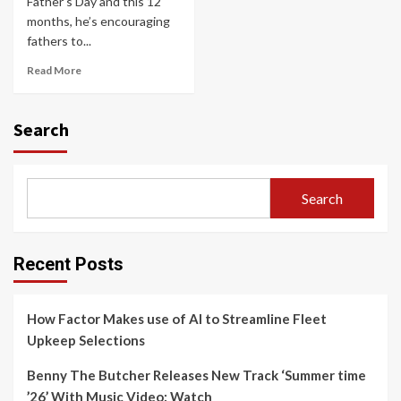
Father’s Day and this 12
months, he’s encouraging
fathers to...
Read More
Search
Search
Recent Posts
How Factor Makes use of AI to Streamline Fleet
Upkeep Selections
Benny The Butcher Releases New Track ‘Summer time
’26’ With Music Video: Watch