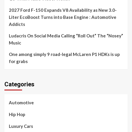
2027 Ford F-150 Expands V8 Availability as New 3.0-
Liter EcoBoost Turns into Base Engine : Automotive
Addicts
Ludacris On Social Media Calling “Roll Out” The “Nosey”
Music
One among simply 9 road-legal McLaren P1 HDKs is up
for grabs
Categories
Automotive
Hip Hop
Luxury Cars