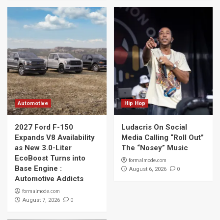
Automotive
Hip Hop
2027 Ford F-150
Ludacris On Social
Expands V8 Availability
Media Calling “Roll Out”
as New 3.0-Liter
The “Nosey” Music
EcoBoost Turns into
formalmode.com
Base Engine :
0
August 6, 2026
Automotive Addicts
formalmode.com
0
August 7, 2026