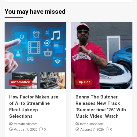
You may have missed
Automotive
Hip Hop
How Factor Makes use
Benny The Butcher
of AI to Streamline
Releases New Track
Fleet Upkeep
‘Summer time ’26’ With
Selections
Music Video: Watch
formalmode.com
formalmode.com
0
0
August 7, 2026
August 7, 2026