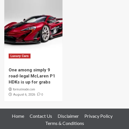
Luxury Cars
One among simply 9
road-legal McLaren P1
HDKs is up for grabs
formalmode.com
0
August 6, 2026
Home
Contact Us
Disclaimer
Privacy Policy
Terms & Conditions