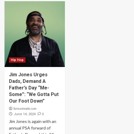
Hip Hop
Jim Jones Urges
Dads, Demand A
Father’s Day “Me-
Some”: “We Gotta Put
Our Foot Down”
formalmode.com
0
June 14, 2024
Jim Jones is again with an
annual PSA forward of