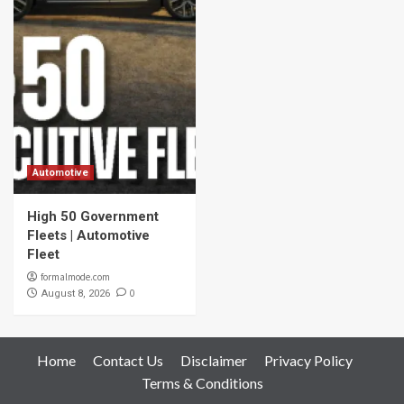
Automotive
High 50 Government
Fleets | Automotive
Fleet
formalmode.com
0
August 8, 2026
Home
Contact Us
Disclaimer
Privacy Policy
Terms & Conditions