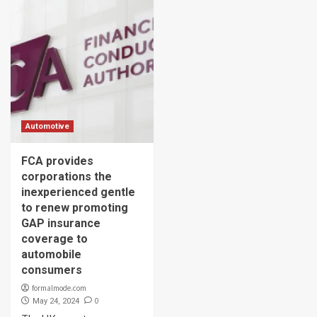
Automotive
FCA provides
corporations the
inexperienced gentle
to renew promoting
GAP insurance
coverage to
automobile
consumers
formalmode.com
0
May 24, 2024