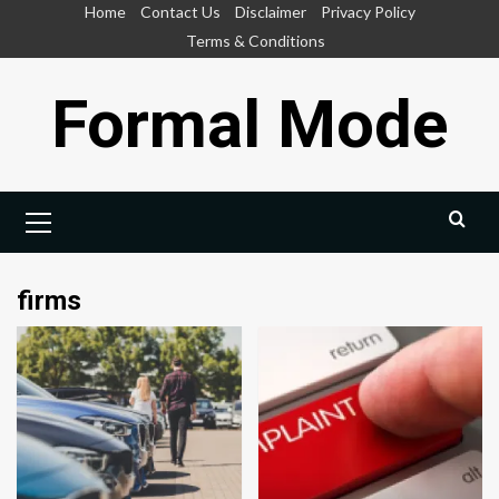
Skip
Home
Contact Us
Disclaimer
Privacy Policy
to
Terms & Conditions
content
Formal Mode
Primary
Menu
firms