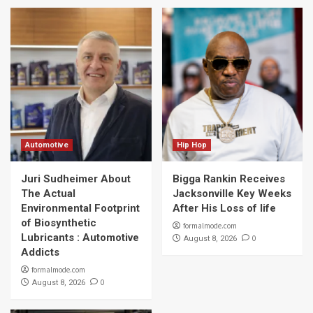
Automotive
Hip Hop
Juri Sudheimer About
Bigga Rankin Receives
The Actual
Jacksonville Key Weeks
Environmental Footprint
After His Loss of life
of Biosynthetic
formalmode.com
Lubricants : Automotive
0
August 8, 2026
Addicts
formalmode.com
0
August 8, 2026