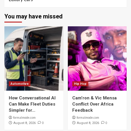
You may have missed
Automotive
Hip Hop
How Conversational AI
Cam’ron & Vic Mensa
Can Make Fleet Duties
Conflict Over Africa
Simpler for…
Feedback
formalmode.com
formalmode.com
0
0
August 8, 2026
August 8, 2026