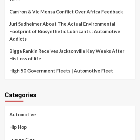
Cam’ron & Vic Mensa Conflict Over Africa Feedback
Juri Sudheimer About The Actual Environmental
Footprint of Biosynthetic Lubricants : Automotive
Addicts
Bigga Rankin Receives Jacksonville Key Weeks After
His Loss of life
High 50 Government Fleets | Automotive Fleet
Categories
Automotive
Hip Hop
Luxury Cars