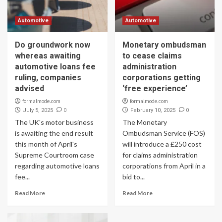
Automotive
Automotive
Do groundwork now
Monetary ombudsman
whereas awaiting
to cease claims
automotive loans fee
administration
ruling, companies
corporations getting
advised
‘free experience’
formalmode.com
formalmode.com
0
0
July 5, 2025
February 10, 2025
The UK's motor business
The Monetary
is awaiting the end result
Ombudsman Service (FOS)
this month of April's
will introduce a £250 cost
Supreme Courtroom case
for claims administration
regarding automotive loans
corporations from April in a
fee...
bid to...
Read More
Read More