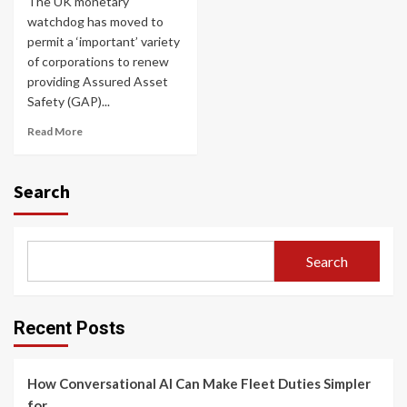
The UK monetary
watchdog has moved to
permit a ‘important’ variety
of corporations to renew
providing Assured Asset
Safety (GAP)...
Read More
Search
Search
Recent Posts
How Conversational AI Can Make Fleet Duties Simpler
for…