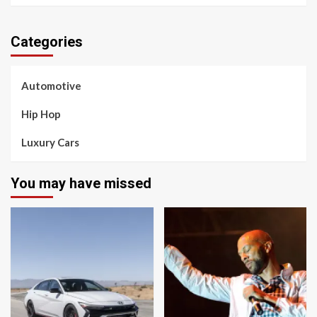
Categories
Automotive
Hip Hop
Luxury Cars
You may have missed