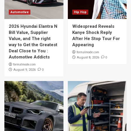
Automotive
Hip Hop
2026 Hyundai Elantra N
Widespread Reveals
Bill Value, Supplier
Kanye Shock Reply
Value, and The right
After He Stop Tour For
way to Get the Greatest
Appearing
Deal Close to You :
formalmode.com
Automotive Addicts
0
August 8, 2026
formalmode.com
0
August 9, 2026