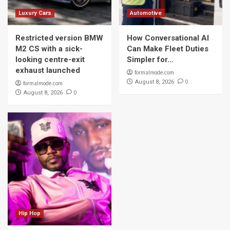
Luxury Cars
Automotive
Restricted version BMW
How Conversational AI
M2 CS with a sick-
Can Make Fleet Duties
looking centre-exit
Simpler for…
exhaust launched
formalmode.com
0
August 8, 2026
formalmode.com
0
August 8, 2026
Hip Hop