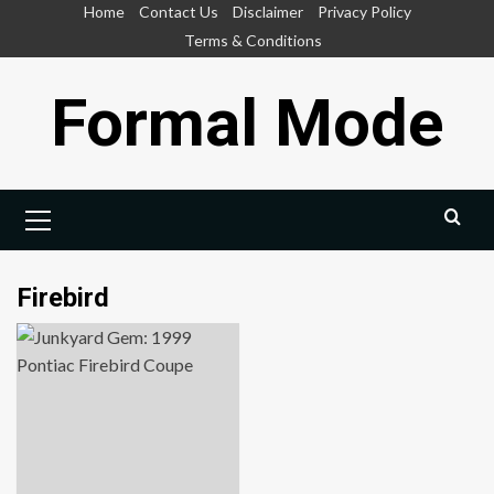
Skip
Home
Contact Us
Disclaimer
Privacy Policy
to
Terms & Conditions
content
Formal Mode
Primary
Menu
Firebird