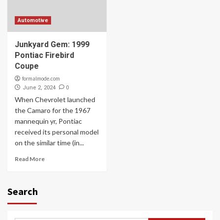
Automotive
Junkyard Gem: 1999
Pontiac Firebird
Coupe
formalmode.com
0
June 2, 2024
When Chevrolet launched
the Camaro for the 1967
mannequin yr, Pontiac
received its personal model
on the similar time (in...
Read More
Search