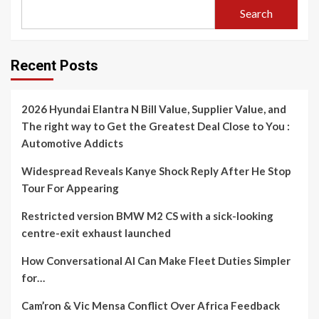
Search
Recent Posts
2026 Hyundai Elantra N Bill Value, Supplier Value, and
The right way to Get the Greatest Deal Close to You :
Automotive Addicts
Widespread Reveals Kanye Shock Reply After He Stop
Tour For Appearing
Restricted version BMW M2 CS with a sick-looking
centre-exit exhaust launched
How Conversational AI Can Make Fleet Duties Simpler
for…
Cam’ron & Vic Mensa Conflict Over Africa Feedback