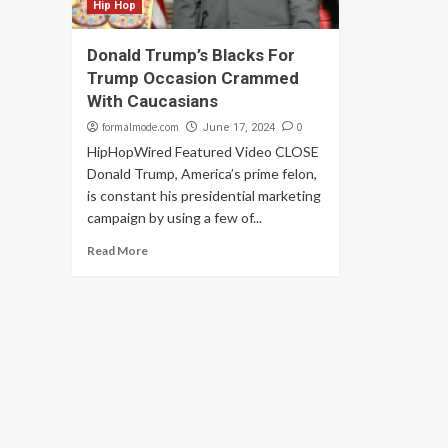
Hip Hop
Donald Trump’s Blacks For
Trump Occasion Crammed
With Caucasians
formalmode.com
0
June 17, 2024
HipHopWired Featured Video CLOSE
Donald Trump, America’s prime felon,
is constant his presidential marketing
campaign by using a few of...
Read More