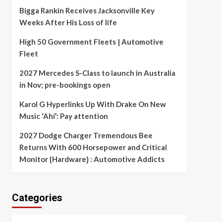
Bigga Rankin Receives Jacksonville Key
Weeks After His Loss of life
High 50 Government Fleets | Automotive
Fleet
2027 Mercedes S-Class to launch in Australia
in Nov; pre-bookings open
Karol G Hyperlinks Up With Drake On New
Music ‘Ahí’: Pay attention
2027 Dodge Charger Tremendous Bee
Returns With 600 Horsepower and Critical
Monitor {Hardware} : Automotive Addicts
Categories