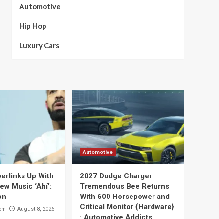
Automotive
Hip Hop
Luxury Cars
Automotive
perlinks Up With
2027 Dodge Charger
ew Music ‘Ahí’:
Tremendous Bee Returns
on
With 600 Horsepower and
Critical Monitor {Hardware}
com
August 8, 2026
: Automotive Addicts