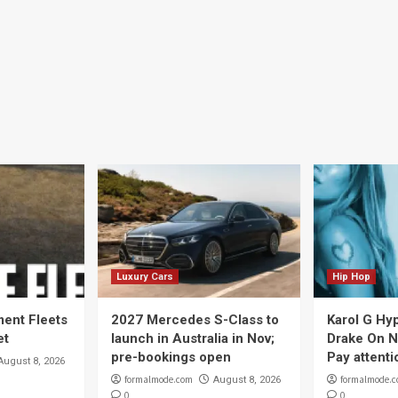
Luxury Cars
Hip Hop
ent Fleets
2027 Mercedes S-Class to
Karol G Hy
et
launch in Australia in Nov;
Drake On N
pre-bookings open
Pay attenti
August 8, 2026
formalmode.com
formalmode.
August 8, 2026
0
0