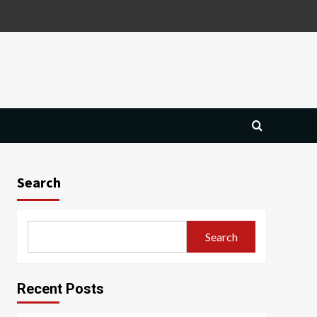
Search
Search
Recent Posts