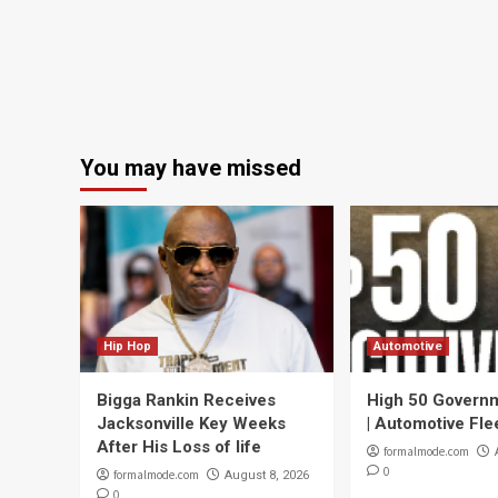
You may have missed
Hip Hop
Automotive
Bigga Rankin Receives
High 50 Governm
Jacksonville Key Weeks
| Automotive Fle
After His Loss of life
formalmode.com
0
formalmode.com
August 8, 2026
0