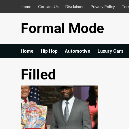
Skip
Home
Contact Us
Disclaimer
Privacy Policy
Ter
to
content
Formal Mode
Home
Hip Hop
Automotive
Luxury Cars
Filled