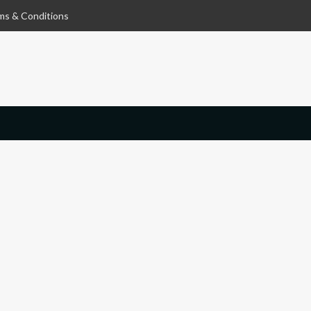
ms & Conditions