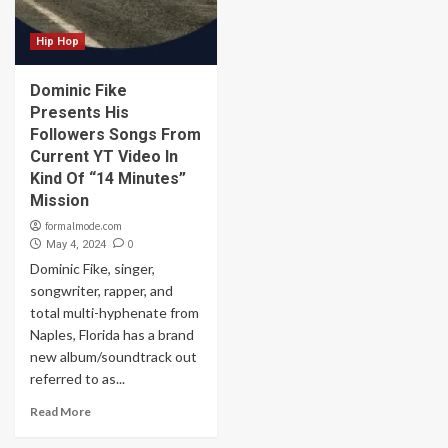
Hip Hop
Dominic Fike
Presents His
Followers Songs From
Current YT Video In
Kind Of “14 Minutes”
Mission
formalmode.com
0
May 4, 2024
Dominic Fike, singer,
songwriter, rapper, and
total multi-hyphenate from
Naples, Florida has a brand
new album/soundtrack out
referred to as...
Read More