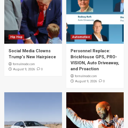
Hip Hop
Automotive
Social Media Clowns
Personnel Replace:
Trump’s New Hairpiece
BrickHouse GPS, PRO-
VISION, Auto Driveaway,
formalmode.com
and Proaction
0
August 9, 2026
formalmode.com
0
August 9, 2026