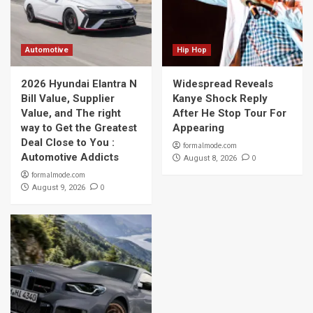
Automotive
Hip Hop
2026 Hyundai Elantra N
Widespread Reveals
Bill Value, Supplier
Kanye Shock Reply
Value, and The right
After He Stop Tour For
way to Get the Greatest
Appearing
Deal Close to You :
formalmode.com
Automotive Addicts
0
August 8, 2026
formalmode.com
0
August 9, 2026