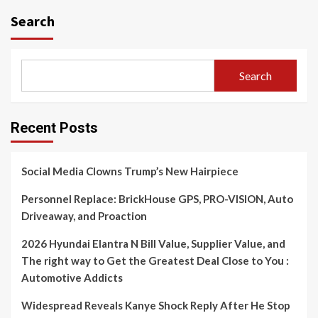
Search
Search
Recent Posts
Social Media Clowns Trump’s New Hairpiece
Personnel Replace: BrickHouse GPS, PRO-VISION, Auto
Driveaway, and Proaction
2026 Hyundai Elantra N Bill Value, Supplier Value, and
The right way to Get the Greatest Deal Close to You :
Automotive Addicts
Widespread Reveals Kanye Shock Reply After He Stop