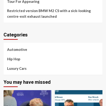
Tour For Appearing
Restricted version BMW M2 CS with a sick-looking
centre-exit exhaust launched
Categories
Automotive
Hip Hop
Luxury Cars
You may have missed