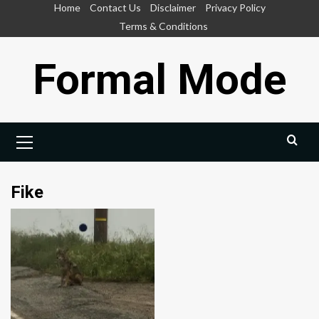
Skip
Home
Contact Us
Disclaimer
Privacy Policy
to
Terms & Conditions
content
Formal Mode
Primary
Menu
Fike