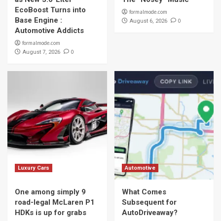
EcoBoost Turns into
formalmode.com
Base Engine :
0
August 6, 2026
Automotive Addicts
formalmode.com
0
August 7, 2026
Luxury Cars
Automotive
One among simply 9
What Comes
road-legal McLaren P1
Subsequent for
HDKs is up for grabs
AutoDriveaway?