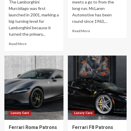
The Lamborghini
meets a go to from the
Murciélago was first
long run. McLaren
launched in 2001, marking a
Automotive has been
big turning level for
round since 1963,...
Lamborghini because it
Read More
turned the primary...
Read More
Luxury Cars
Luxury Cars
Ferrari Roma Patrons
Ferrari F8 Patrons