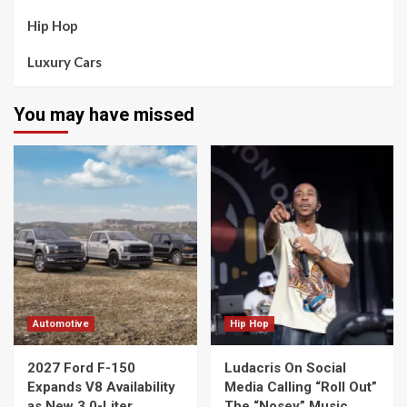
Hip Hop
Luxury Cars
You may have missed
Automotive
Hip Hop
2027 Ford F-150
Ludacris On Social
Expands V8 Availability
Media Calling “Roll Out”
as New 3.0-Liter
The “Nosey” Music