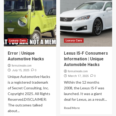
Luxury Cars
Luxury Cars
Error | Unique
Lexus IS-F Consumers
Automotive Hacks
Information | Unique
Automobile Hacks
formalmode.com
0
July 15, 2025
formalmode.com
0
Unique Automotive Hacks
March 17, 2025
is a registered trademark
Within the 12 months
of Secret Consulting, Inc.
2008, the Lexus IS-F was
Copyright 2025. All Rights
launched. It was a giant
Reserved.DISCLAIMER:
deal for Lexus, as a result...
The outcomes talked
Read More
about...