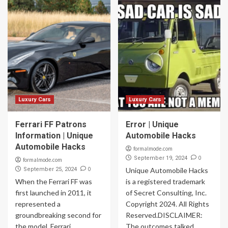
Luxury Cars
Luxury Cars
Ferrari FF Patrons
Error | Unique
Information | Unique
Automobile Hacks
Automobile Hacks
formalmode.com
0
September 19, 2024
formalmode.com
0
September 25, 2024
Unique Automobile Hacks
When the Ferrari FF was
is a registered trademark
first launched in 2011, it
of Secret Consulting, Inc.
represented a
Copyright 2024. All Rights
groundbreaking second for
Reserved.DISCLAIMER:
the model. Ferrari,
The outcomes talked