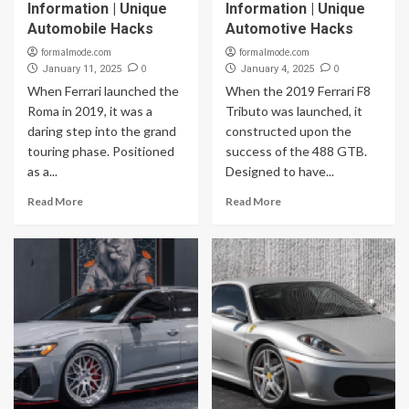
Information | Unique
Information | Unique
Automobile Hacks
Automotive Hacks
formalmode.com
formalmode.com
0
0
January 11, 2025
January 4, 2025
When Ferrari launched the
When the 2019 Ferrari F8
Roma in 2019, it was a
Tributo was launched, it
daring step into the grand
constructed upon the
touring phase. Positioned
success of the 488 GTB.
as a...
Designed to have...
Read More
Read More