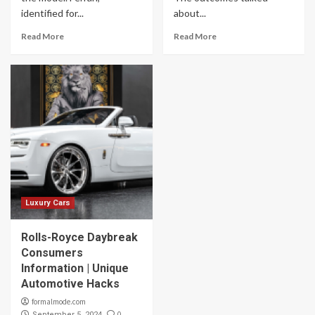
identified for...
about...
Read More
Read More
Luxury Cars
Rolls-Royce Daybreak
Consumers
Information | Unique
Automotive Hacks
formalmode.com
0
September 5, 2024