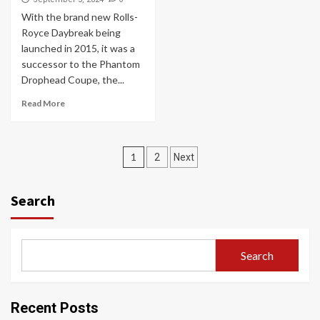
With the brand new Rolls-
Royce Daybreak being
launched in 2015, it was a
successor to the Phantom
Drophead Coupe, the...
Read More
Posts
1
2
Next
navigation
Search
Search
Recent Posts