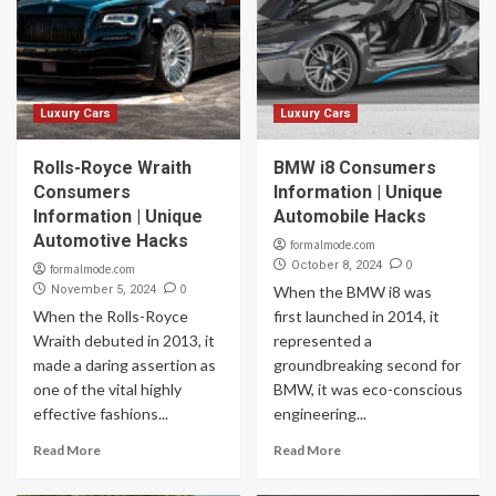
Luxury Cars
Luxury Cars
Rolls-Royce Wraith
BMW i8 Consumers
Consumers
Information | Unique
Information | Unique
Automobile Hacks
Automotive Hacks
formalmode.com
0
October 8, 2024
formalmode.com
0
November 5, 2024
When the BMW i8 was
When the Rolls-Royce
first launched in 2014, it
Wraith debuted in 2013, it
represented a
made a daring assertion as
groundbreaking second for
one of the vital highly
BMW, it was eco-conscious
effective fashions...
engineering...
Read More
Read More