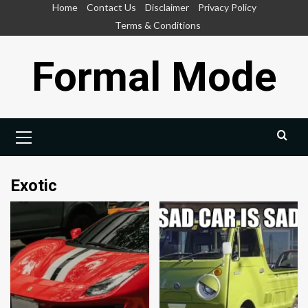
Skip
Home
Contact Us
Disclaimer
Privacy Policy
to
Terms & Conditions
content
Formal Mode
Primary
Menu
Exotic