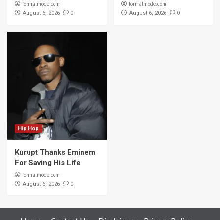
formalmode.com
formalmode.com
0
0
August 6, 2026
August 6, 2026
Hip Hop
Kurupt Thanks Eminem
For Saving His Life
formalmode.com
0
August 6, 2026