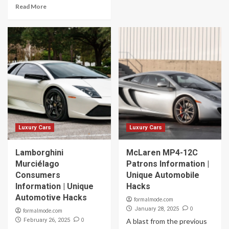
Read More
Luxury Cars
Luxury Cars
Lamborghini
McLaren MP4-12C
Murciélago
Patrons Information |
Consumers
Unique Automobile
Information | Unique
Hacks
Automotive Hacks
formalmode.com
0
January 28, 2025
formalmode.com
0
February 26, 2025
A blast from the previous