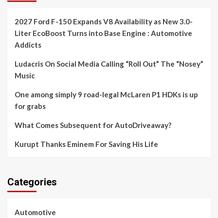
2027 Ford F-150 Expands V8 Availability as New 3.0-
Liter EcoBoost Turns into Base Engine : Automotive
Addicts
Ludacris On Social Media Calling “Roll Out” The “Nosey”
Music
One among simply 9 road-legal McLaren P1 HDKs is up
for grabs
What Comes Subsequent for AutoDriveaway?
Kurupt Thanks Eminem For Saving His Life
Categories
Automotive