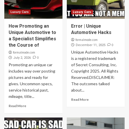
Luxury Cars
Luxury Cars
How Promoting an
Error | Unique
Unique Automotive to
Automotive Hacks
a Specialist Simplifies
formalmode.com
the Course of
0
December 11, 2025
Unique Automotive Hacks
formalmode.com
0
July 2, 2026
is a registered trademark
Promoting an unique car
of Secret Consulting, Inc.
includes way over posting
Copyright 2025. All Rights
pictures and ready for
Reserved.DISCLAIMER:
gives. Uncommon specs,
The outcomes talked
service historical past,
about...
mileage, title...
Read More
Read More