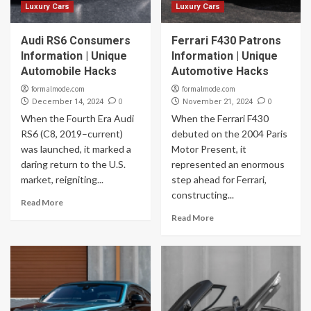
Luxury Cars
Luxury Cars
Audi RS6 Consumers
Ferrari F430 Patrons
Information | Unique
Information | Unique
Automobile Hacks
Automotive Hacks
formalmode.com
formalmode.com
0
0
December 14, 2024
November 21, 2024
When the Fourth Era Audi
When the Ferrari F430
RS6 (C8, 2019–current)
debuted on the 2004 Paris
was launched, it marked a
Motor Present, it
daring return to the U.S.
represented an enormous
market, reigniting...
step ahead for Ferrari,
constructing...
Read More
Read More