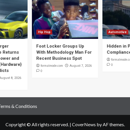
Hip Hop
Automotive
rger
Foot Locker Groups Up
Hidden in P
 Returns
With Methodology Man For
Complianc
power and
Recent Business Spot
formalmode.
 {Hardware}
0
formalmode.com
August 7, 2026
dicts
0
August 8, 2026
Terms & Conditions
Copyright © All rights reserved.
|
CoverNews
by AF themes.