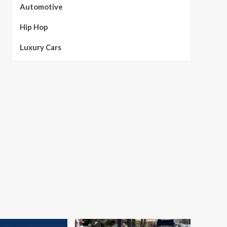
Automotive
Hip Hop
Luxury Cars