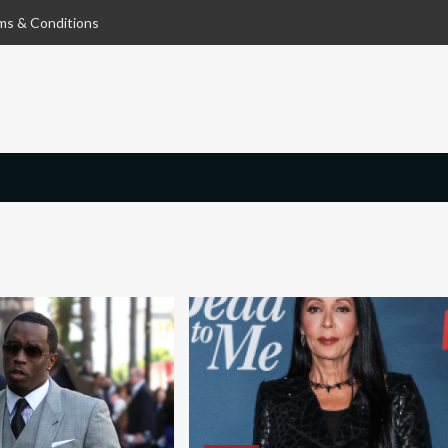
ms & Conditions