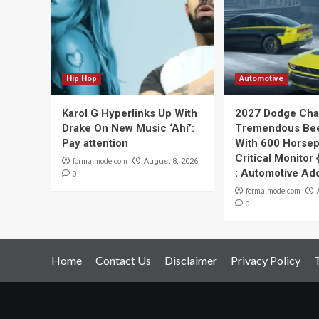
Hip Hop
Automotive
Karol G Hyperlinks Up With
2027 Dodge Cha
Drake On New Music ‘Ahí’:
Tremendous Bee
Pay attention
With 600 Horse
Critical Monitor
formalmode.com
August 8, 2026
: Automotive Ad
0
formalmode.com
0
Home
Contact Us
Disclaimer
Privacy Policy