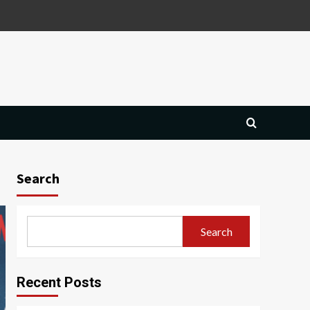
Search
Search
Recent Posts