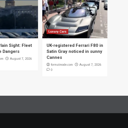
Luxury Cars
lain Sight: Fleet
UK-registered Ferrari F80 in
e Dangers
Satin Gray noticed in sunny
Cannes
com
August 7, 2026
formalmode.com
August 7, 2026
0