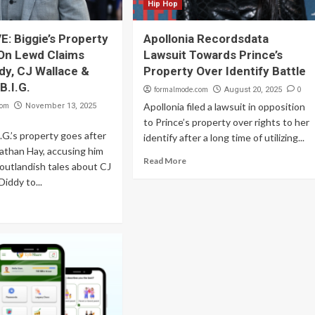
Hip Hop
: Biggie’s Property
Apollonia Recordsdata
On Lewd Claims
Lawsuit Towards Prince’s
dy, CJ Wallace &
Property Over Identify Battle
B.I.G.
formalmode.com
0
August 20, 2025
com
Apollonia filed a lawsuit in opposition
November 13, 2025
to Prince’s property over rights to her
.G.’s property goes after
identify after a long time of utilizing...
nathan Hay, accusing him
Read More
 outlandish tales about CJ
Diddy to...