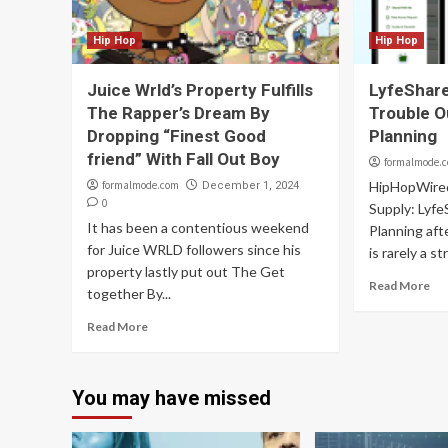
Hip Hop
Hip Hop
Juice Wrld’s Property Fulfills
LyfeShare
The Rapper’s Dream By
Trouble O
Dropping “Finest Good
Planning
friend” With Fall Out Boy
formalmode.
formalmode.com
HipHopWire
December 1, 2024
0
Supply: Lyfe
It has been a contentious weekend
Planning aft
for Juice WRLD followers since his
is rarely a s
property lastly put out The Get
Read More
together By...
Read More
You may have missed