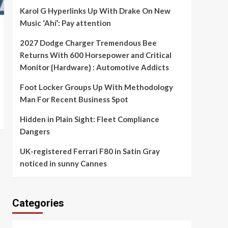
Karol G Hyperlinks Up With Drake On New
Music ‘Ahí’: Pay attention
2027 Dodge Charger Tremendous Bee
Returns With 600 Horsepower and Critical
Monitor {Hardware} : Automotive Addicts
Foot Locker Groups Up With Methodology
Man For Recent Business Spot
Hidden in Plain Sight: Fleet Compliance
Dangers
UK-registered Ferrari F80 in Satin Gray
noticed in sunny Cannes
Categories