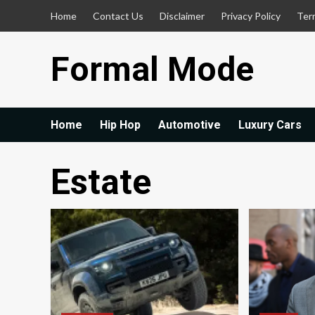
Skip
Home
Contact Us
Disclaimer
Privacy Policy
Ter
to
content
Formal Mode
Home
Hip Hop
Automotive
Luxury Cars
Estate