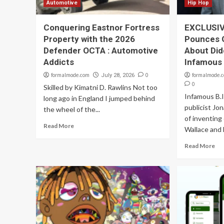
Automotive
Hip Hop
Conquering Eastnor Fortress
EXCLUSIVE
Property with the 2026
Pounces 
Defender OCTA : Automotive
About Did
Addicts
Infamous 
formalmode.com
0
formalmode.
July 28, 2026
0
Skilled by Kimatni D. Rawlins Not too
Infamous B.I
long ago in England I jumped behind
publicist Jo
the wheel of the...
of inventing
Read More
Wallace and 
Read More