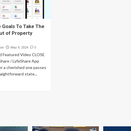
 Goals To Take The
ut of Property
com
0
May 9, 2024
d Featured Video CLOSE
Share / LyfeShare App
er a cherished one passes
traightforward state...