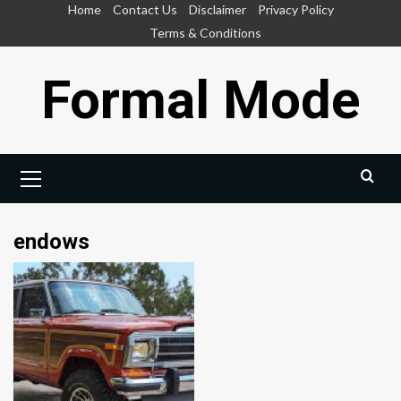
Skip
Home
Contact Us
Disclaimer
Privacy Policy
to
Terms & Conditions
content
Formal Mode
Primary
Menu
endows