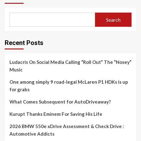
Search
Recent Posts
Ludacris On Social Media Calling “Roll Out” The “Nosey”
Music
One among simply 9 road-legal McLaren P1 HDKs is up
for grabs
What Comes Subsequent for AutoDriveaway?
Kurupt Thanks Eminem For Saving His Life
2026 BMW 550e xDrive Assessment & Check Drive :
Automotive Addicts