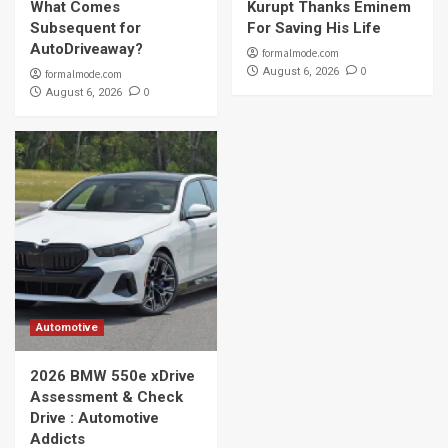
What Comes
Kurupt Thanks Eminem
Subsequent for
For Saving His Life
AutoDriveaway?
formalmode.com
0
August 6, 2026
formalmode.com
0
August 6, 2026
Automotive
2026 BMW 550e xDrive
Assessment & Check
Drive : Automotive
Addicts