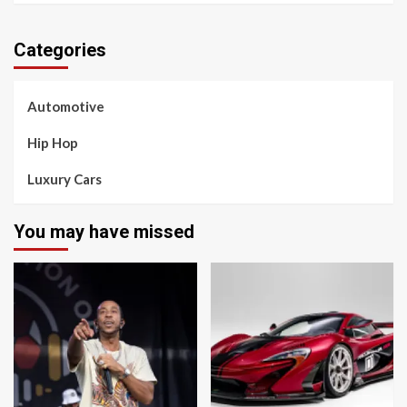
Categories
Automotive
Hip Hop
Luxury Cars
You may have missed