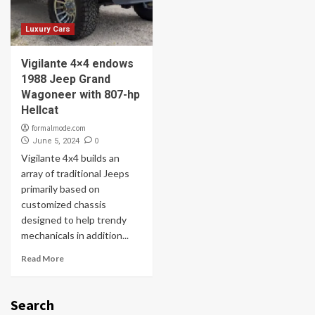
Luxury Cars
Vigilante 4×4 endows
1988 Jeep Grand
Wagoneer with 807-hp
Hellcat
formalmode.com
0
June 5, 2024
Vigilante 4x4 builds an
array of traditional Jeeps
primarily based on
customized chassis
designed to help trendy
mechanicals in addition...
Read More
Search