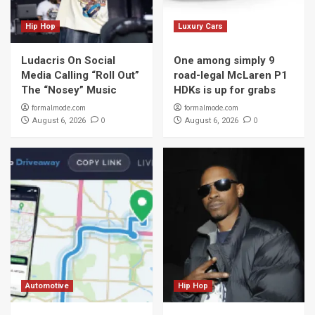
Hip Hop
Luxury Cars
Ludacris On Social
One among simply 9
Media Calling “Roll Out”
road-legal McLaren P1
The “Nosey” Music
HDKs is up for grabs
formalmode.com
formalmode.com
0
0
August 6, 2026
August 6, 2026
Automotive
Hip Hop