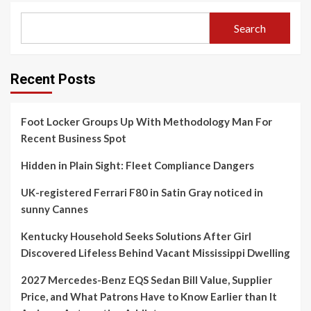
Search
Recent Posts
Foot Locker Groups Up With Methodology Man For
Recent Business Spot
Hidden in Plain Sight: Fleet Compliance Dangers
UK-registered Ferrari F80 in Satin Gray noticed in
sunny Cannes
Kentucky Household Seeks Solutions After Girl
Discovered Lifeless Behind Vacant Mississippi Dwelling
2027 Mercedes-Benz EQS Sedan Bill Value, Supplier
Price, and What Patrons Have to Know Earlier than It