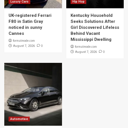
Luxury Cars
Hip Hop
UK-registered Ferrari
Kentucky Household
F80 in Satin Gray
Seeks Solutions After
noticed in sunny
Girl Discovered Lifeless
Cannes
Behind Vacant
Mississippi Dwelling
formalmode.com
0
August 7, 2026
formalmode.com
0
August 7, 2026
Automotive