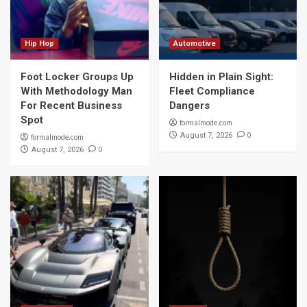
Hip Hop
Automotive
Foot Locker Groups Up
Hidden in Plain Sight:
With Methodology Man
Fleet Compliance
For Recent Business
Dangers
Spot
formalmode.com
0
August 7, 2026
formalmode.com
0
August 7, 2026