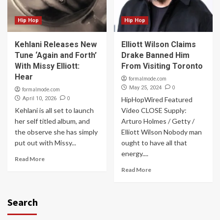
Hip Hop
Hip Hop
Kehlani Releases New
Elliott Wilson Claims
Tune ‘Again and Forth’
Drake Banned Him
With Missy Elliott:
From Visiting Toronto
Hear
formalmode.com
0
May 25, 2024
formalmode.com
0
April 10, 2026
HipHopWired Featured
Kehlani is all set to launch
Video CLOSE Supply:
her self titled album, and
Arturo Holmes / Getty /
the observe she has simply
Elliott Wilson Nobody man
put out with Missy...
ought to have all that
energy....
Read More
Read More
Search