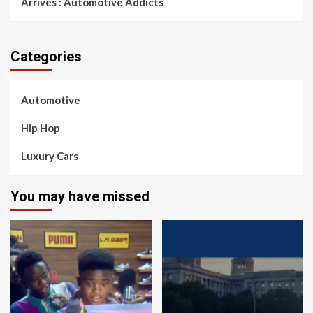
Arrives : Automotive Addicts
Categories
Automotive
Hip Hop
Luxury Cars
You may have missed