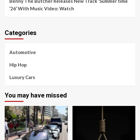
Benny The Butcher Releases New Track ‘Summer time
’26’ With Music Video: Watch
Categories
Automotive
Hip Hop
Luxury Cars
You may have missed