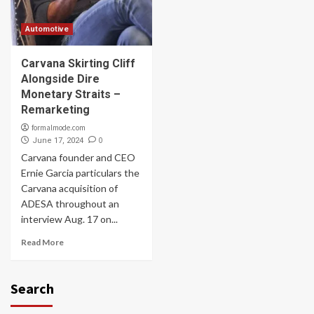
Automotive
Carvana Skirting Cliff
Alongside Dire
Monetary Straits –
Remarketing
formalmode.com
0
June 17, 2024
Carvana founder and CEO
Ernie Garcia particulars the
Carvana acquisition of
ADESA throughout an
interview Aug. 17 on...
Read More
Search