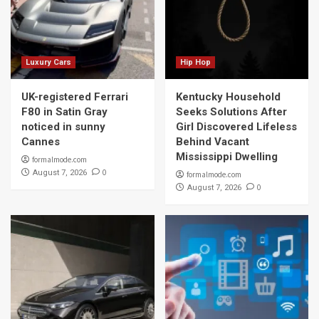
Luxury Cars
Hip Hop
UK-registered Ferrari
Kentucky Household
F80 in Satin Gray
Seeks Solutions After
noticed in sunny
Girl Discovered Lifeless
Cannes
Behind Vacant
Mississippi Dwelling
formalmode.com
0
August 7, 2026
formalmode.com
0
August 7, 2026