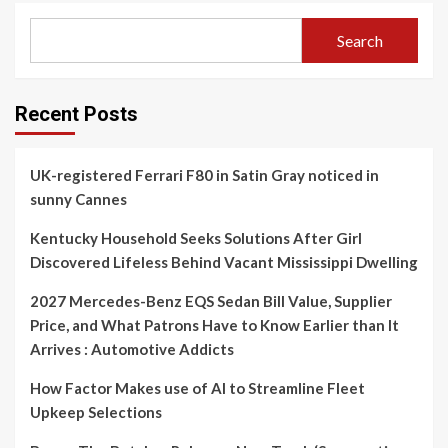
Search
Recent Posts
UK-registered Ferrari F80 in Satin Gray noticed in
sunny Cannes
Kentucky Household Seeks Solutions After Girl
Discovered Lifeless Behind Vacant Mississippi Dwelling
2027 Mercedes-Benz EQS Sedan Bill Value, Supplier
Price, and What Patrons Have to Know Earlier than It
Arrives : Automotive Addicts
How Factor Makes use of AI to Streamline Fleet
Upkeep Selections