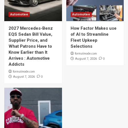
Automotive
Automotive
2027 Mercedes-Benz
How Factor Makes use
EQS Sedan Bill Value,
of AI to Streamline
Supplier Price, and
Fleet Upkeep
What Patrons Have to
Selections
Know Earlier than It
formalmode.com
Arrives : Automotive
0
August 7, 2026
Addicts
formalmode.com
0
August 7, 2026