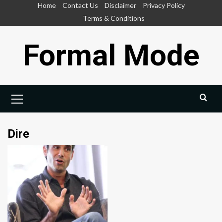
Skip
Home
Contact Us
Disclaimer
Privacy Policy
to
Terms & Conditions
content
Formal Mode
Primary
Menu
Dire