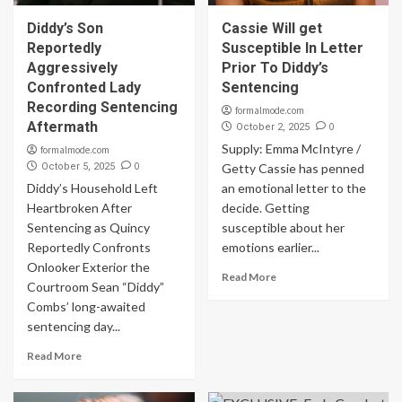
Diddy’s Son
Cassie Will get
Reportedly
Susceptible In Letter
Aggressively
Prior To Diddy’s
Confronted Lady
Sentencing
Recording Sentencing
formalmode.com
Aftermath
0
October 2, 2025
Supply: Emma McIntyre /
formalmode.com
0
October 5, 2025
Getty Cassie has penned
Diddy’s Household Left
an emotional letter to the
Heartbroken After
decide. Getting
Sentencing as Quincy
susceptible about her
Reportedly Confronts
emotions earlier...
Onlooker Exterior the
Read More
Courtroom Sean “Diddy”
Combs’ long-awaited
sentencing day...
Read More