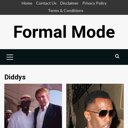
Skip
Home
Contact Us
Disclaimer
Privacy Policy
to
Terms & Conditions
content
Formal Mode
Primary
Menu
Diddys