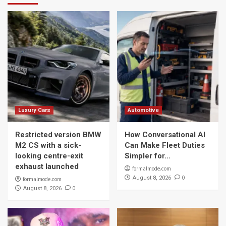
Luxury Cars
Automotive
Restricted version BMW
How Conversational AI
M2 CS with a sick-
Can Make Fleet Duties
looking centre-exit
Simpler for…
exhaust launched
formalmode.com
0
August 8, 2026
formalmode.com
0
August 8, 2026