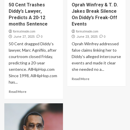
50 Cent Trashes
Oprah Winfrey & T. D.
Diddy’s Lawyer,
Jakes Break Silence
Predicts A 20-12
On Diddy’s Freak-Off
months Sentence
Events
formalmode.com
formalmode.com
0
0
June 27, 2025
June 23, 2025
50 Cent dragged Diddy’s
Oprah Winfrey addressed
lawyer, Marc Agnifilo, after
false claims linking her to
courtroom closed Friday,
Diddy’s alleged intercourse
predicting a 20-year
events and made it clear
sentence. AllHipHop.com
she needed no a...
Since 1998, AllHipHop.com
Read More
has...
Read More