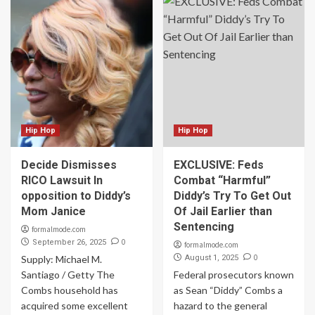
Hip Hop
Hip Hop
Decide Dismisses
EXCLUSIVE: Feds
RICO Lawsuit In
Combat “Harmful”
opposition to Diddy’s
Diddy’s Try To Get Out
Mom Janice
Of Jail Earlier than
Sentencing
formalmode.com
0
September 26, 2025
formalmode.com
0
Supply: Michael M.
August 1, 2025
Santiago / Getty The
Federal prosecutors known
Combs household has
as Sean “Diddy” Combs a
acquired some excellent
hazard to the general