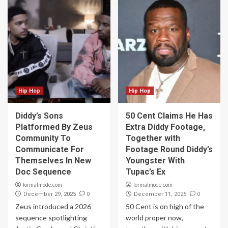
Hip Hop
Hip Hop
Diddy’s Sons
50 Cent Claims He Has
Platformed By Zeus
Extra Diddy Footage,
Community To
Together with
Communicate For
Footage Round Diddy’s
Themselves In New
Youngster With
Doc Sequence
Tupac’s Ex
formalmode.com
formalmode.com
0
0
December 29, 2025
December 11, 2025
Zeus introduced a 2026
50 Cent is on high of the
sequence spotlighting
world proper now,