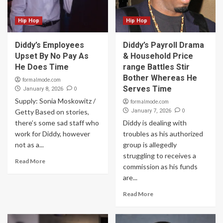
Hip Hop
Hip Hop
Diddy’s Employees
Diddy’s Payroll Drama
Upset By No Pay As
& Household Price
He Does Time
range Battles Stir
Bother Whereas He
formalmode.com
Serves Time
0
January 8, 2026
Supply: Sonia Moskowitz /
formalmode.com
0
Getty Based on stories,
January 7, 2026
there’s some sad staff who
Diddy is dealing with
work for Diddy, however
troubles as his authorized
not as a...
group is allegedly
struggling to receives a
Read More
commission as his funds
are...
Read More