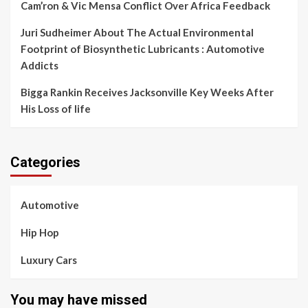
Cam’ron & Vic Mensa Conflict Over Africa Feedback
Juri Sudheimer About The Actual Environmental
Footprint of Biosynthetic Lubricants : Automotive
Addicts
Bigga Rankin Receives Jacksonville Key Weeks After
His Loss of life
Categories
Automotive
Hip Hop
Luxury Cars
You may have missed