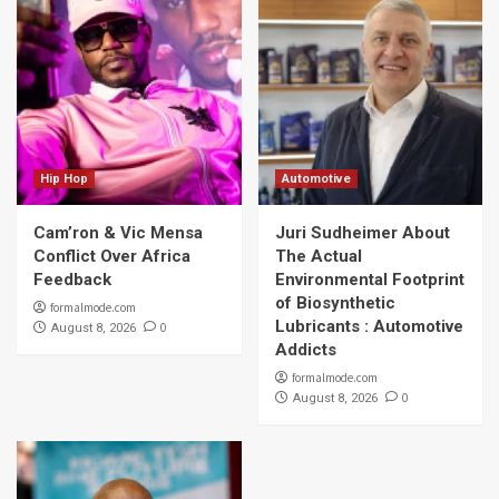
Hip Hop
Automotive
Cam’ron & Vic Mensa
Juri Sudheimer About
Conflict Over Africa
The Actual
Feedback
Environmental Footprint
of Biosynthetic
formalmode.com
Lubricants : Automotive
0
August 8, 2026
Addicts
formalmode.com
0
August 8, 2026