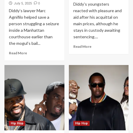
0
July 5, 2025
Diddy’s youngsters
Diddy’s lawyer Marc
reacted with pleasure and
Agnifilo helped save a
aid after his acquittal on
person struggling a seizure
main prices, although he
inside a Manhattan
stays in custody awaiting
courthouse earlier than
sentencing....
the mogul’s bail...
Read More
Read More
Hip Hop
Hip Hop