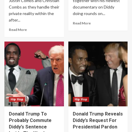
Justin Combs and Christian
together with his newest
Combs as they handle their
documentary on Diddy
private reality within the
doing rounds on...
after...
Read More
Read More
Hip Hop
Hip Hop
Donald Trump To
Donald Trump Reveals
Probably Commute
Diddy’s Request For
Diddy’s Sentence
Presidential Pardon