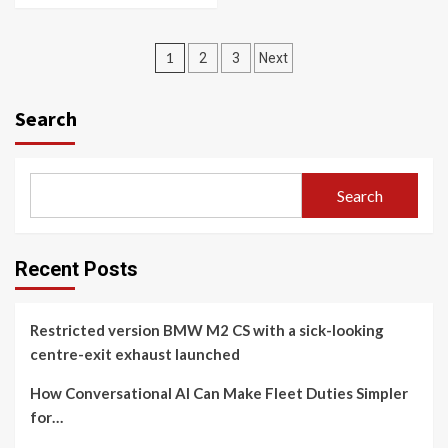
Posts
1
2
3
Next
navigation
Search
Search
Recent Posts
Restricted version BMW M2 CS with a sick-looking
centre-exit exhaust launched
How Conversational AI Can Make Fleet Duties Simpler
for…