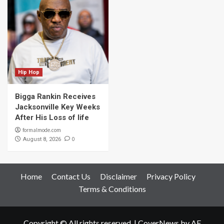
Hip Hop
Bigga Rankin Receives
Jacksonville Key Weeks
After His Loss of life
formalmode.com
0
August 8, 2026
Home
Contact Us
Disclaimer
Privacy Policy
Terms & Conditions
Copyright © All rights reserved.
|
CoverNews
by AF