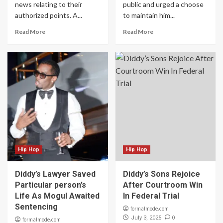
news relating to their
public and urged a choose
authorized points. A...
to maintain him...
Read More
Read More
Hip Hop
Hip Hop
Diddy’s Lawyer Saved
Diddy’s Sons Rejoice
Particular person’s
After Courtroom Win
Life As Mogul Awaited
In Federal Trial
Sentencing
formalmode.com
0
July 3, 2025
formalmode.com