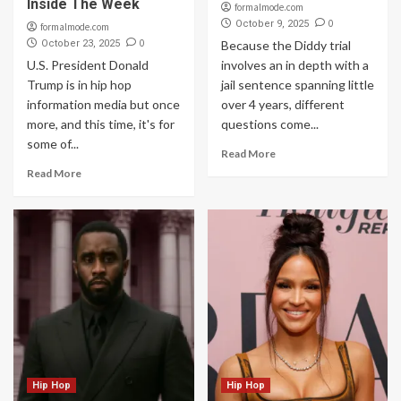
Inside The Week
formalmode.com
0
October 9, 2025
formalmode.com
0
October 23, 2025
Because the Diddy trial
U.S. President Donald
involves an in depth with a
Trump is in hip hop
jail sentence spanning little
information media but once
over 4 years, different
more, and this time, it's for
questions come...
some of...
Read More
Read More
Hip Hop
Hip Hop