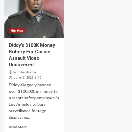
Hip Hop
Diddy’s $100K Money
Bribery For Cassie
Assault Video
Uncovered
formalmode.com
0
June 3, 2025
Diddy allegedly handed
over $100,000 in money to
a resort safety employee in
Los Angeles to bury
surveillance footage
displaying...
Read More