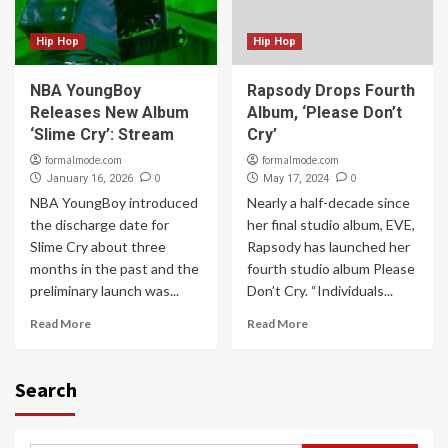
Hip Hop
Hip Hop
NBA YoungBoy
Rapsody Drops Fourth
Releases New Album
Album, ‘Please Don’t
‘Slime Cry’: Stream
Cry’
formalmode.com
formalmode.com
0
0
January 16, 2026
May 17, 2024
NBA YoungBoy introduced
Nearly a half-decade since
the discharge date for
her final studio album, EVE,
Slime Cry about three
Rapsody has launched her
months in the past and the
fourth studio album Please
preliminary launch was...
Don’t Cry. “Individuals...
Read More
Read More
Search