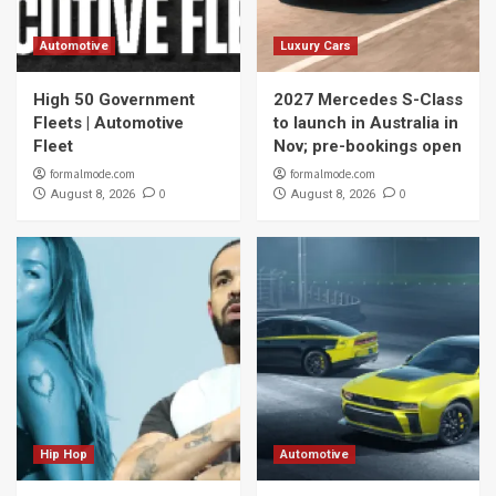
Automotive
Luxury Cars
High 50 Government
2027 Mercedes S-Class
Fleets | Automotive
to launch in Australia in
Fleet
Nov; pre-bookings open
formalmode.com
formalmode.com
0
0
August 8, 2026
August 8, 2026
Hip Hop
Automotive