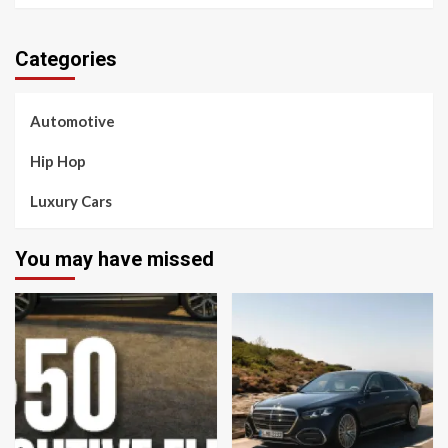
Categories
Automotive
Hip Hop
Luxury Cars
You may have missed