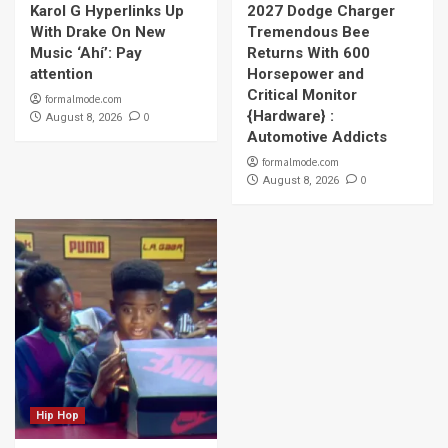
Karol G Hyperlinks Up
2027 Dodge Charger
With Drake On New
Tremendous Bee
Music ‘Ahí’: Pay
Returns With 600
attention
Horsepower and
Critical Monitor
formalmode.com
{Hardware} :
0
August 8, 2026
Automotive Addicts
formalmode.com
0
August 8, 2026
Hip Hop