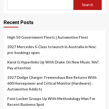
Search
Recent Posts
High 50 Government Fleets | Automotive Fleet
2027 Mercedes S-Class to launch in Australia in Nov;
pre-bookings open
Karol G Hyperlinks Up With Drake On New Music ‘Ahí’:
Pay attention
2027 Dodge Charger Tremendous Bee Returns With
600 Horsepower and Critical Monitor {Hardware} :
Automotive Addicts
Foot Locker Groups Up With Methodology Man For
Recent Business Spot